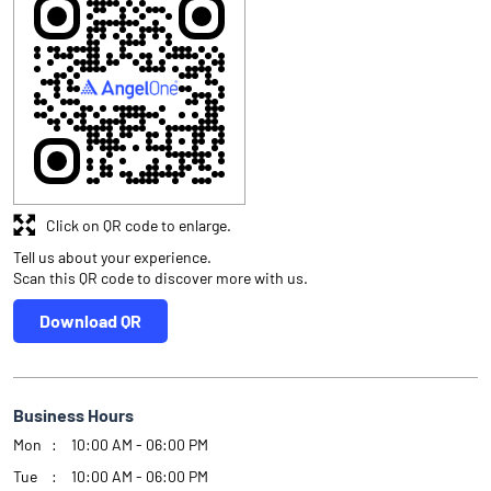
Click on QR code to enlarge.
Tell us about your experience.
Scan this QR code to discover more with us.
Download QR
Business Hours
Mon
10:00 AM - 06:00 PM
Tue
10:00 AM - 06:00 PM
Wed
10:00 AM - 06:00 PM
Thu
10:00 AM - 06:00 PM
Fri
10:00 AM - 06:00 PM
Sat
10:00 AM - 06:00 PM
Sun
Closed