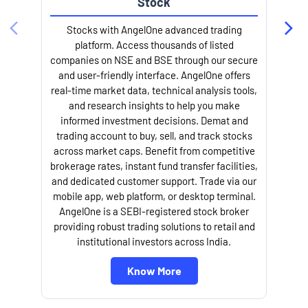
trading account to buy, sell, and track stocks
across market caps. Benefit from competitive
brokerage rates, instant fund transfer facilities,
and dedicated customer support. Trade via our
mobile app, web platform, or desktop terminal.
AngelOne is a SEBI-registered stock broker
providing robust trading solutions to retail and
institutional investors across India.
Know More
About Angel One
Angel One Limited, your trusted fintech partner, provides a cutting-
edge trading platform packed with broking services, tailored services,
in-depth research, and personalized support along with other