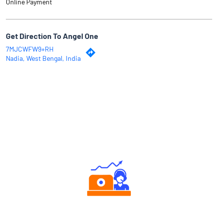
Why Angel One
Authorized persons support
Tailored Consultation