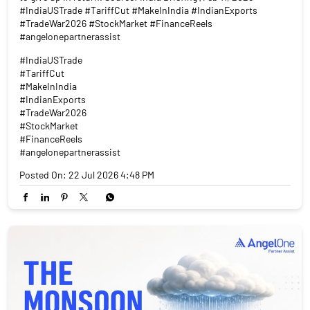
#FinanceReels
#angelonepartnerassist
Posted On:
22 Jul 2026 4:48 PM