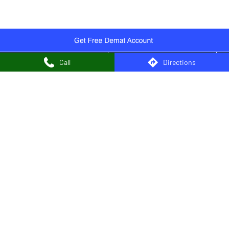
Authorised Persons in Chakdaha
Authorised Persons in Chandannagar
Authorised Persons in Cooch Behar
Authorised Persons in Diamond Harbour
Call
Directions
Authorised Persons in Durgapur
Authorised Persons in East Midnapore
Authorised Persons in Egra
Authorised Persons in Hooghly
Authorised Persons in Howrah
Authorised Persons in Jalpaiguri
Authorised Persons in Jhargram
Authorised Persons in Kalyani
Authorised Persons in Kanchrapara
Authorised Persons in Kharagpur
Authorised Persons in Kolkata
View More...