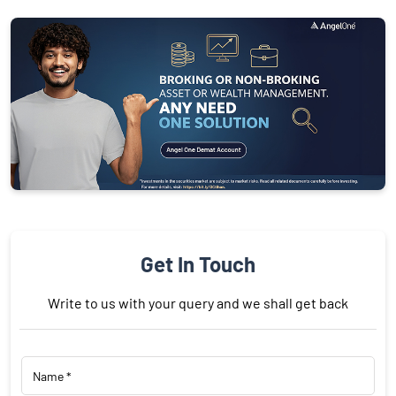
Get In Touch
Write to us with your query and we shall get back