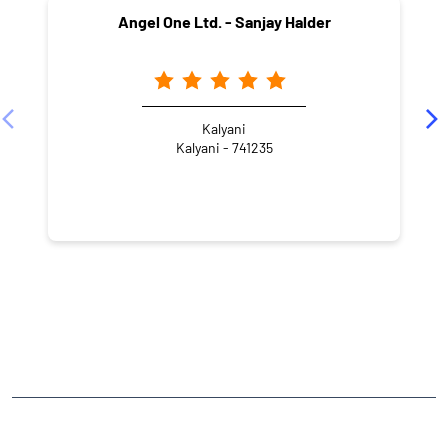
CATEGORIES
Stock Broker
Financial Advisor
Financial Planner
Online Share Trading Centre
Finance Broker
TAGS
Angel One Branch- Reliable Fintech Partner Kataganj
Investment in Mutual Funds near me Nadia
Angel One Commodities Trading Angel One
In-Depth Asset Research| Angel One Branch Kataganj
Financial Planner near me Angel One
Online Share Trading Centre- Angel One
Diversify Investment Portfolio with Angel One