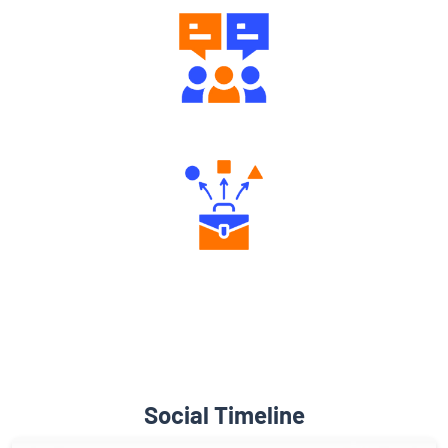
Diverse Asset Choices
Social Timeline