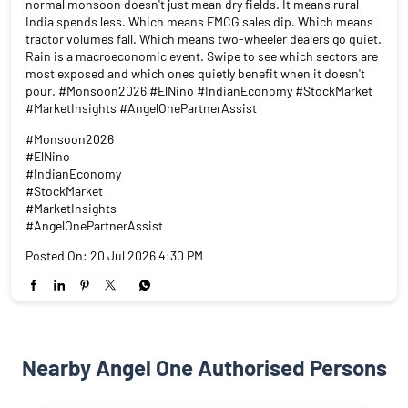
#StockMarket
#MarketInsights
#AngelOnePartnerAssist
Posted On:
20 Jul 2026 4:30 PM
Nearby Angel One Authorised Persons
Angel One Ltd. - Sanjay Halder
Kalyani
Kalyani - 741235