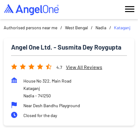
Authorised persons near me
West Bengal
Nadia
Kataganj
Angel One Ltd. - Susmita Dey Roygupta
View All Reviews
4.7
House No 322, Main Road
Kataganj
Nadia
-
741250
Near Desh Bandhu Playground
Closed for the day