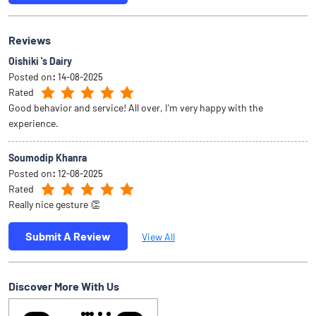
Soumodip Khanra
Posted on
:
12-08-2025
Rated
Really nice gesture 👏
Submit A Review
View All
Discover More With Us