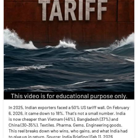
In 2025, Indian exporters faced a 50% US tariff wall. On February
6, 2026, it came down to 18%. That's not a small number. India
is now cheaper than Vietnam (46%), Bangladesh (37%) and
China (30–35%). Textiles. Pharma. Gems. Engineering goods.
This reel breaks down who wins, who gains, and what India had
to give up in return. Source: India Briefing | Feb 11, 2026
#IndiaUSTrade #TariffCut #MakeInIndia #IndianExports
#TradeWar2026 #StockMarket #FinanceReels
#angelonepartnerassist
#IndiaUSTrade
#TariffCut
#MakeInIndia
#IndianExports
#TradeWar2026
#StockMarket