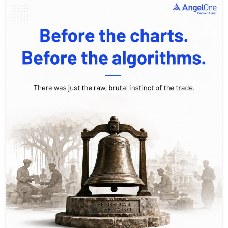
Bulls thrust up. Bears swipe down. 🐂🐻 We like to think we’re
sophisticated investors using AI and complex analysis, but at
our core, we’re just playing the same 19th-century game. Every
trade you make is a choice: are you an optimist betting on the
rise, or a skeptic waiting for the fall? History isn't just in books,
it's happening on your screen every single day. Drop a comment: