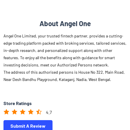
features. To enjoy all the benefits along with guidance for smart
investing decisions, meet our Authorized Persons network.
The address of this authorised persons is House No 322, Main Road,
Near Desh Bandhu Playground, Kataganj, Nadia, West Bengal.
Store Ratings
4.7
Submit A Review
Reviews
Oishiki 's Dairy
Posted on
:
14-08-2025
Rated
Good behavior and service! All over, I'm very happy with the
experience.