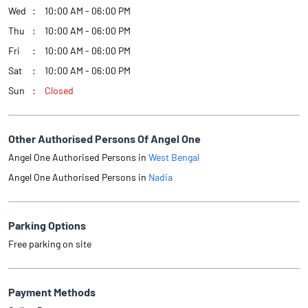
Other Authorised Persons Of Angel One
Angel One Authorised Persons in
West Bengal
Angel One Authorised Persons in
Nadia
Parking Options
Free parking on site
Payment Methods
Online Payment
Get Direction To Angel One
7MJCWFW9+RH
Nadia, West Bengal, India