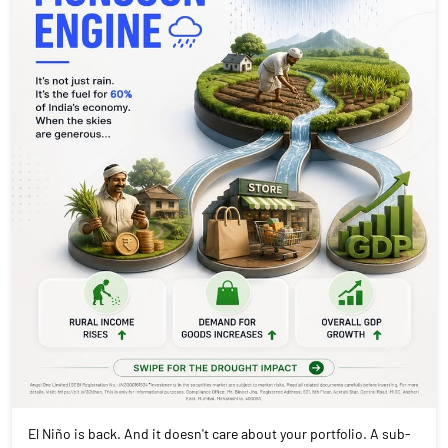
El Niño is back. And it doesn't care about your portfolio. A sub-
normal monsoon doesn't just mean dry fields. It means rural
India spends less. Which means FMCG sales dip. Which means
tractor volumes fall. Which means two-wheeler dealers go quiet.
Rain is a macroeconomic event. Swipe to see which sectors are
most exposed and which ones quietly benefit when it doesn't
pour. #Monsoon2026 #ElNino #IndianEconomy #StockMarket
#MarketInsights #AngelOnePartnerAssist
#Monsoon2026
#ElNino
#IndianEconomy