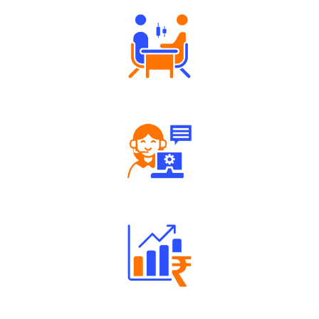
Robust Support Desk
Well Directed Investment Plans
Engaging Community Forum