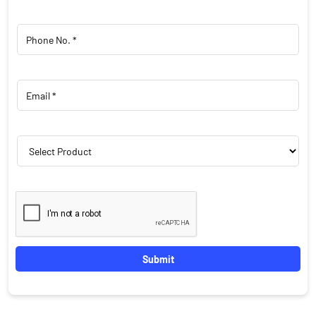
Featured Products