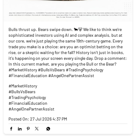
In this current market, are you playing the Bull or the Bear?
#MarketHistory #BullsVsBears #TradingPsychology
#FinancialEducation #AngelOnePartnerAssist
#MarketHistory
#BullsVsBears
#TradingPsychology
#FinancialEducation
#AngelOnePartnerAssist
Posted On:
27 Jul 2026 4:37 PM