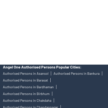
Angel One Ltd. is just acting as the distributor of the IPO. Opening
of an account will not guarantee the allotment of shares in an IPO.
Investors are requested to do their due diligence before investing
in any IPO.
Insurance and corporate FD - These are not Exchange traded
products, and Angel One Ltd is just acting as distributor. All
disputes with respect to the distribution activity, would not have
access to Exchange investor redressal forum or Arbitration
mechanism.
Angel One Authorised Persons Popular Cities:
Authorised Persons in Asansol
Authorised Persons in Bankura
Authorised Persons in Barasat
Authorised Persons in Bardhaman
Authorised Persons in Birbhum
Authorised Persons in Chakdaha
Authorised Persons in Chandannagar