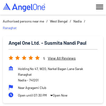
Authorised persons near me
West Bengal
Nadia
Ranaghat
Angel One Ltd. - Susmita Nandi Paul
View All Reviews
5
Holding No 47, W20, Narkel Bagan Lane Sarak
Ranaghat
Nadia
-
741201
Near Agragami Club
Open until 07:30 PM
Open Now