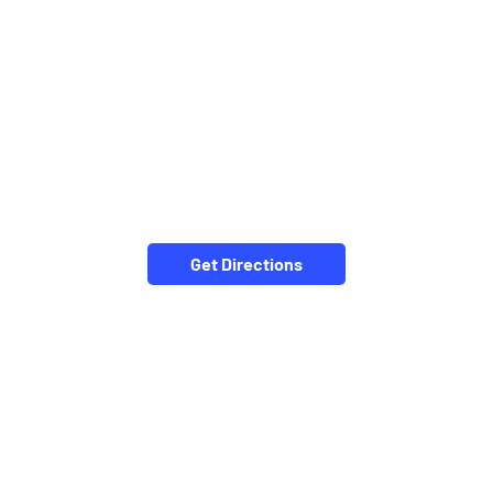
Get Directions
NEARBY LOCALITY
Puratan Bazar Street