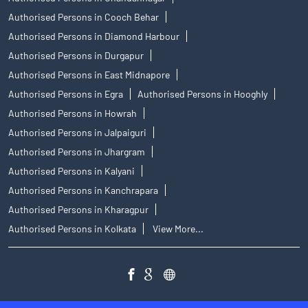
Authorised Persons in Cooch Behar
Authorised Persons in Diamond Harbour
Authorised Persons in Durgapur
Authorised Persons in East Midnapore
Authorised Persons in Egra
Authorised Persons in Hooghly
Authorised Persons in Howrah
Authorised Persons in Jalpaiguri
Authorised Persons in Jhargram
Authorised Persons in Kalyani
Authorised Persons in Kanchrapara
Authorised Persons in Kharagpur
Authorised Persons in Kolkata
View More...