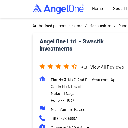
Home
Social 
Authorised persons near me
Maharashtra
Pune
Angel One Ltd. - Swastik
Investments
View All Reviews
4.8
Flat No 3, No 7, 2nd Flr, Venulaxmi Apt,
Cabin No 1, Haveli
Mukund Nagar
Pune
-
411037
Near Zambre Palace
+918037603667
Opens at 11:00 AM