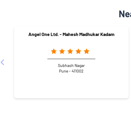
Ne
Angel One Ltd. - Mahesh Madhukar Kadam
Subhash Nagar
Pune - 411002
NEARBY LOCALITY
Damu Dhotre Path
Mukund Nagar