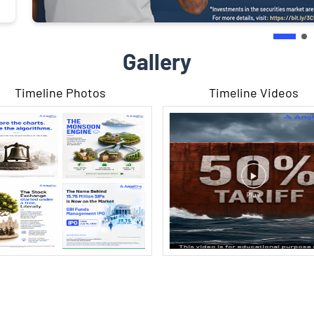
Gallery
Timeline Photos
Timeline Videos