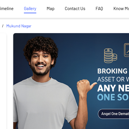
Timeline
Gallery
Map
Contact Us
FAQ
Know M
Mukund Nagar