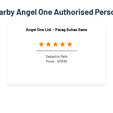
arby Angel One Authorised Pers
Angel One Ltd. - Parag Suhas Sane
Sadashiv Peth
Pune - 411030