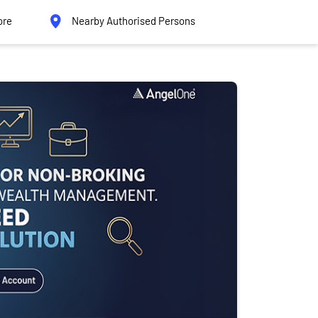
ore
Nearby Authorised Persons