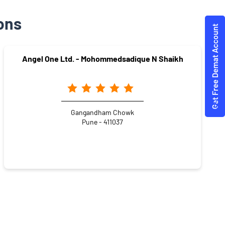
ons
Angel One Ltd. - Mohommedsadique N Shaikh
Gangandham Chowk
Pune - 411037