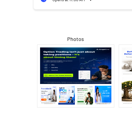
Photos