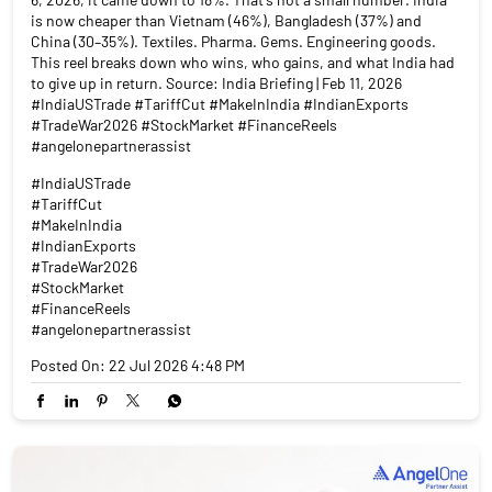
is now cheaper than Vietnam (46%), Bangladesh (37%) and
China (30–35%). Textiles. Pharma. Gems. Engineering goods.
This reel breaks down who wins, who gains, and what India had
to give up in return. Source: India Briefing | Feb 11, 2026
#IndiaUSTrade #TariffCut #MakeInIndia #IndianExports
#TradeWar2026 #StockMarket #FinanceReels
#angelonepartnerassist
#IndiaUSTrade
#TariffCut
#MakeInIndia
#IndianExports
#TradeWar2026
#StockMarket
#FinanceReels
#angelonepartnerassist
Posted On:
22 Jul 2026 4:48 PM