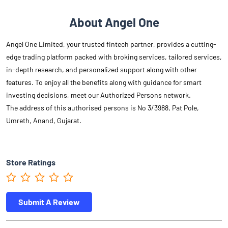
About Angel One
Angel One Limited, your trusted fintech partner, provides a cutting-
edge trading platform packed with broking services, tailored services,
in-depth research, and personalized support along with other
features. To enjoy all the benefits along with guidance for smart
investing decisions, meet our Authorized Persons network.
The address of this authorised persons is No 3/3988, Pat Pole,
Umreth, Anand, Gujarat.
Store Ratings
Submit A Review