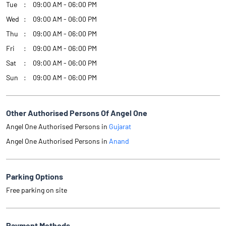
Tue
09:00 AM - 06:00 PM
Wed
09:00 AM - 06:00 PM
Thu
09:00 AM - 06:00 PM
Fri
09:00 AM - 06:00 PM
Sat
09:00 AM - 06:00 PM
Sun
09:00 AM - 06:00 PM
Other Authorised Persons Of Angel One
Angel One Authorised Persons in
Gujarat
Angel One Authorised Persons in
Anand
Parking Options
Free parking on site
Payment Methods