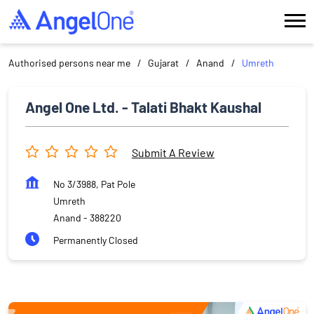
Authorised persons near me
Gujarat
Anand
Umreth
Angel One Ltd. - Talati Bhakt Kaushal
Submit A Review
No 3/3988, Pat Pole
Umreth
Anand
-
388220
Permanently Closed