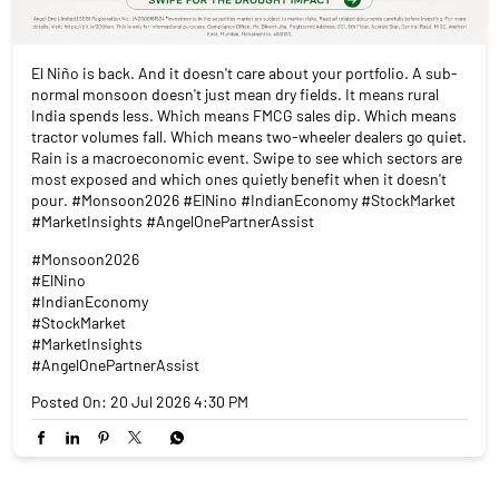
El Niño is back. And it doesn't care about your portfolio. A sub-
normal monsoon doesn't just mean dry fields. It means rural
India spends less. Which means FMCG sales dip. Which means
tractor volumes fall. Which means two-wheeler dealers go quiet.
Rain is a macroeconomic event. Swipe to see which sectors are
most exposed and which ones quietly benefit when it doesn't
pour. #Monsoon2026 #ElNino #IndianEconomy #StockMarket
#MarketInsights #AngelOnePartnerAssist
#Monsoon2026
#ElNino
#IndianEconomy
#StockMarket
#MarketInsights
#AngelOnePartnerAssist
Posted On:
20 Jul 2026 4:30 PM