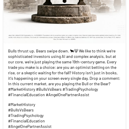
Bulls thrust up. Bears swipe down. 🐂🐻 We like to think we’re
sophisticated investors using AI and complex analysis, but at
our core, we’re just playing the same 19th-century game. Every
trade you make is a choice: are you an optimist betting on the
rise, or a skeptic waiting for the fall? History isn't just in books,
it's happening on your screen every single day. Drop a comment:
In this current market, are you playing the Bull or the Bear?
#MarketHistory #BullsVsBears #TradingPsychology
#FinancialEducation #AngelOnePartnerAssist
#MarketHistory
#BullsVsBears
#TradingPsychology
#FinancialEducation
#AngelOnePartnerAssist