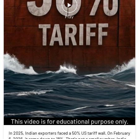
In 2025, Indian exporters faced a 50% US tariff wall. On February
6, 2026, it came down to 18%. That's not a small number. India