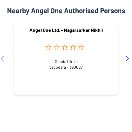
Nearby Angel One Authorised Persons
Angel One Ltd. - Nagarsurkar Nikhil
Genda Circle
Vadodara - 390007
NEARBY LOCALITY
Jay Prakash Narayan Marg
Rustampura