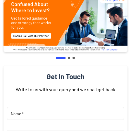
Get In Touch
Write to us with your query and we shall get back