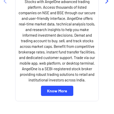
Stocks with AngelOne advanced trading
platform. Access thousands of listed
companies on NSE and BSE through our secure
and user-friendly interface. AngelOne offers
e
real-time market data, technical analysis tools,
and research insights to help you make
informed investment decisions. Demat and
trading account to buy, sell, and track stocks
across market caps. Benefit from competitive
brokerage rates, instant fund transfer facilities,
and dedicated customer support. Trade via our
mobile app, web platform, or desktop terminal.
AngelOne is a SEBI-registered stock broker
providing robust trading solutions to retail and
l
institutional investors across India.
Know More