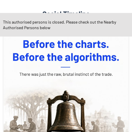
Social Timeline
This authorised persons is closed. Please check out the Nearby
Authorised Persons below