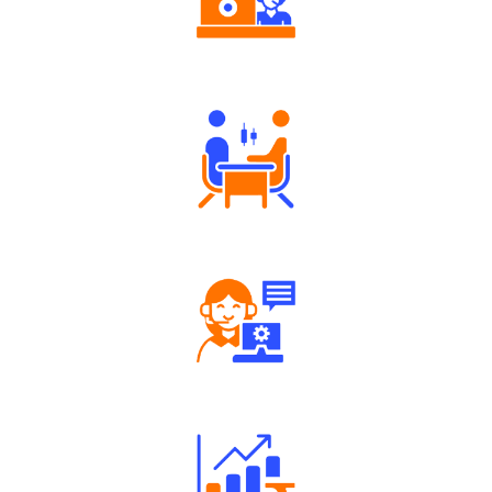
Authorized persons support
Tailored Consultation
Robust Support Desk