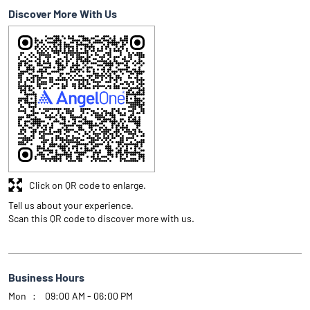
Discover More With Us
Click on QR code to enlarge.
Tell us about your experience.
Scan this QR code to discover more with us.
Business Hours
Mon
09:00 AM - 06:00 PM