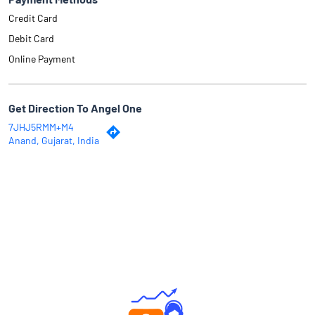
Credit Card
Debit Card
Online Payment
Get Direction To Angel One
7JHJ5RMM+M4
Anand, Gujarat, India
Why Angel One