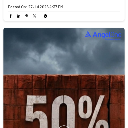
Posted On:
27 Jul 2026 4:37 PM