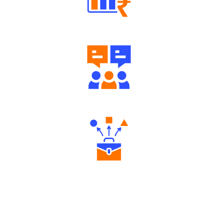
Well Directed Investment Plans
Engaging Community Forum
Diverse Asset Choices