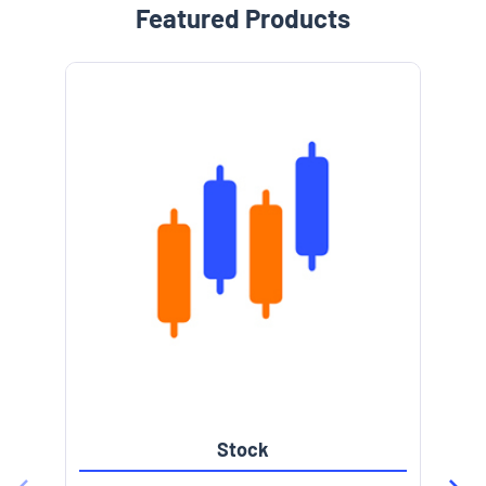
Featured Products
Stock