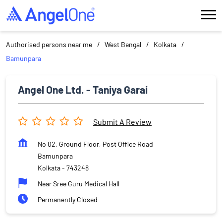
Authorised persons near me
West Bengal
Kolkata
Bamunpara
Angel One Ltd. - Taniya Garai
Submit A Review
No 02, Ground Floor, Post Office Road
Bamunpara
Kolkata
-
743248
Near Sree Guru Medical Hall
Permanently Closed