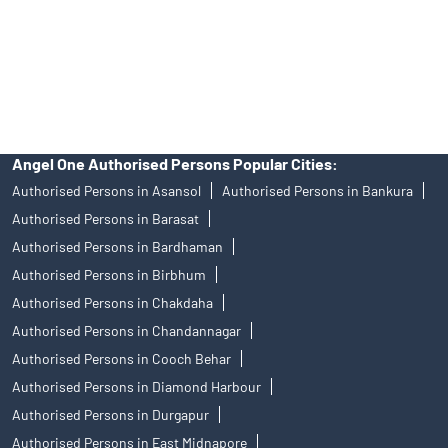
products, and Angel One Ltd is just acting as distributor. All
disputes with respect to the distribution activity, would not have
access to Exchange investor redressal forum or Arbitration
mechanism.
Angel One Authorised Persons Popular Cities:
Authorised Persons in Asansol
Authorised Persons in Bankura
Authorised Persons in Barasat
Authorised Persons in Bardhaman
Authorised Persons in Birbhum
Authorised Persons in Chakdaha
Authorised Persons in Chandannagar
Authorised Persons in Cooch Behar
Authorised Persons in Diamond Harbour
Authorised Persons in Durgapur
Authorised Persons in East Midnapore