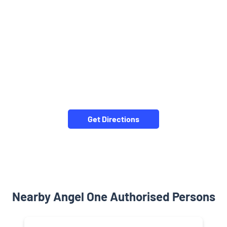
Get Directions
Nearby Angel One Authorised Persons