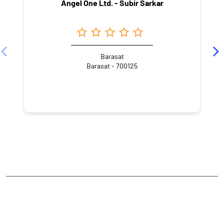
Angel One Ltd. - Subir Sarkar
Barasat
Barasat - 700125
NEARBY LOCALITY
Post Office Road
Bamunpara
CATEGORIES
Stock Broker
Financial Advisor
Financial Planner