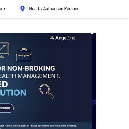
ore
Nearby Authorised Persons