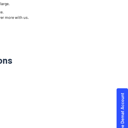
large.
ce.
ver more with us.
ons