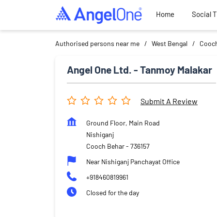
Home
Social 
Authorised persons near me
West Bengal
Cooch
Angel One Ltd. - Tanmoy Malakar
Submit A Review
Ground Floor, Main Road
Nishiganj
Cooch Behar
-
736157
Near Nishiganj Panchayat Office
+918460819961
Closed for the day