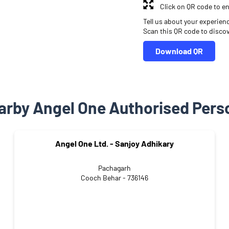
Click on QR code to en
Tell us about your experien
Scan this QR code to disco
Download QR
arby Angel One Authorised Pers
Angel One Ltd. - Sanjoy Adhikary
Pachagarh
Cooch Behar - 736146