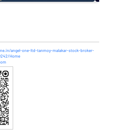
one.in/angel-one-ltd-tanmoy-malakar-stock-broker-
60242/Home
com