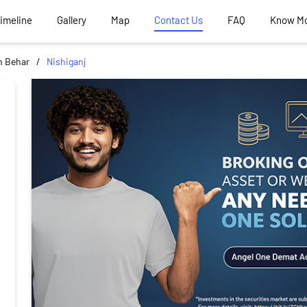
Timeline
Gallery
Map
Contact Us
FAQ
Know M
 Behar
Nishiganj