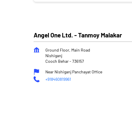
Angel One Ltd. - Tanmoy Malakar
Ground Floor, Main Road
Nishiganj
Cooch Behar
-
736157
Near Nishiganj Panchayat Office
+918460819961