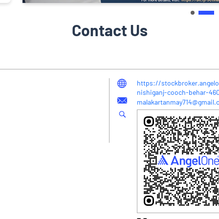
Contact Us
https://stockbroker.angel
nishiganj-cooch-behar-4
malakartanmay714@gmail.