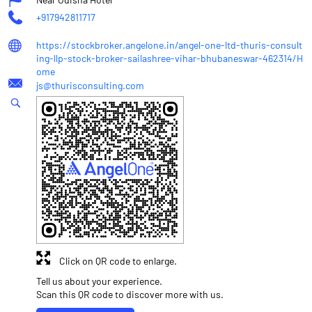
+917942811717
https://stockbroker.angelone.in/angel-one-ltd-thuris-consult
ing-llp-stock-broker-sailashree-vihar-bhubaneswar-462314/H
ome
js@thurisconsulting.com
Click on QR code to enlarge.
Tell us about your experience.
Scan this QR code to discover more with us.