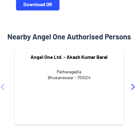
Download QR
Nearby Angel One Authorised Persons
Angel One Ltd. - Akash Kumar Baral
Patharagadia
Bhubaneswar - 751024