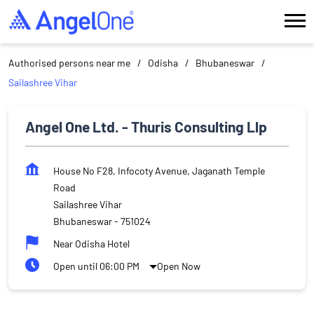
Authorised persons near me
Odisha
Bhubaneswar
Sailashree Vihar
Angel One Ltd. - Thuris Consulting Llp
House No F28, Infocoty Avenue, Jaganath Temple
Road
Sailashree Vihar
Bhubaneswar
-
751024
Near Odisha Hotel
Open until 06:00 PM
Open Now