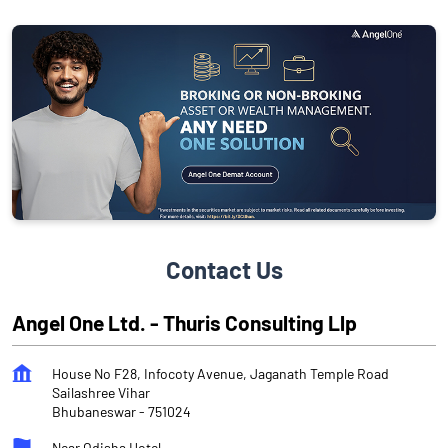
Contact Us
Angel One Ltd. - Thuris Consulting Llp
House No F28, Infocoty Avenue, Jaganath Temple Road
Sailashree Vihar
Bhubaneswar
-
751024
Near Odisha Hotel