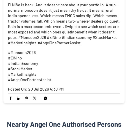
El Niño is back. And it doesn't care about your portfolio. A sub-
normal monsoon doesn't just mean dry fields. It means rural
India spends less. Which means FMCG sales dip. Which means
tractor volumes fall. Which means two-wheeler dealers go quiet.
Rain is a macroeconomic event. Swipe to see which sectors are
most exposed and which ones quietly benefit when it doesn't
pour. #Monsoon2026 #ElNino #IndianEconomy #StockMarket
#MarketInsights #AngelOnePartnerAssist
#Monsoon2026
#ElNino
#IndianEconomy
#StockMarket
#MarketInsights
#AngelOnePartnerAssist
Posted On:
20 Jul 2026 4:30 PM
Nearby Angel One Authorised Persons