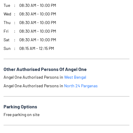
Tue
08:30 AM - 10:00 PM
Wed
08:30 AM - 10:00 PM
Thu
08:30 AM - 10:00 PM
Fri
08:30 AM - 10:00 PM
Sat
08:30 AM - 10:00 PM
Sun
08:15 AM - 12:15 PM
Other Authorised Persons Of Angel One
Angel One Authorised Persons in
West Bengal
Angel One Authorised Persons in
North 24 Parganas
Parking Options
Free parking on site