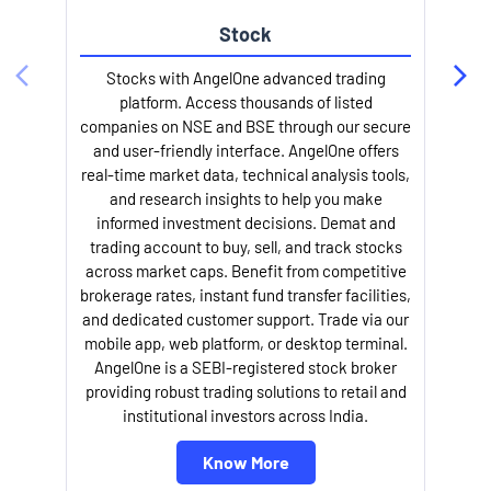
Stock
l
Stocks with AngelOne advanced trading
platform. Access thousands of listed
companies on NSE and BSE through our secure
and user-friendly interface. AngelOne offers
real-time market data, technical analysis tools,
and research insights to help you make
informed investment decisions. Demat and
trading account to buy, sell, and track stocks
across market caps. Benefit from competitive
brokerage rates, instant fund transfer facilities,
and dedicated customer support. Trade via our
mobile app, web platform, or desktop terminal.
AngelOne is a SEBI-registered stock broker
providing robust trading solutions to retail and
institutional investors across India.
Know More