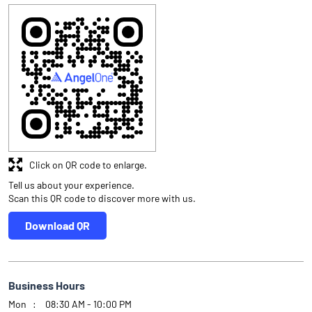
Click on QR code to enlarge.
Tell us about your experience.
Scan this QR code to discover more with us.
Download QR
Business Hours
Mon
08:30 AM - 10:00 PM