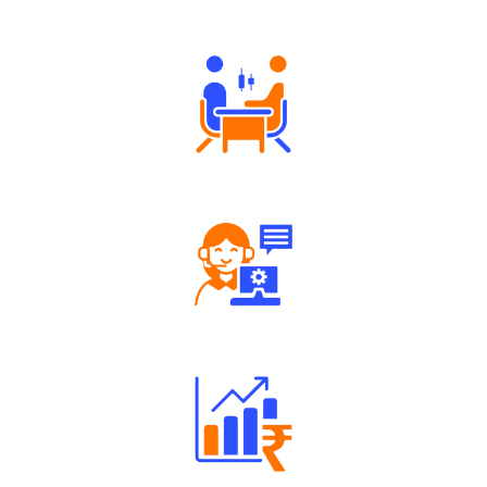
Authorized persons support
Tailored Consultation
Robust Support Desk
Well Directed Investment Plans