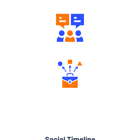
Engaging Community Forum
Diverse Asset Choices
Social Timeline