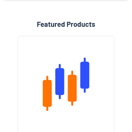
Featured Products
e