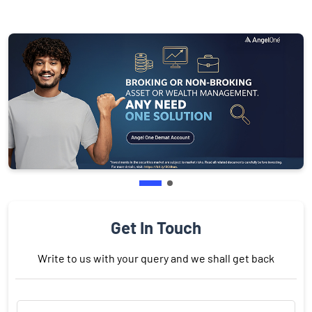
Get In Touch
Write to us with your query and we shall get back