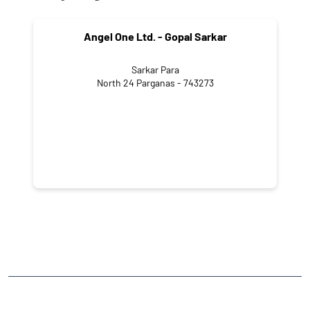
Angel One Ltd. - Gopal Sarkar
Sarkar Para
North 24 Parganas - 743273
NEARBY LOCALITY
Ramnagar Road
CATEGORIES