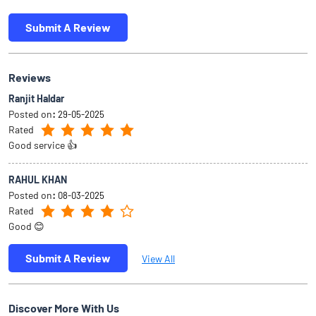
Submit A Review
Reviews
Ranjit Haldar
Posted on
:
29-05-2025
Rated
Good service 👍
RAHUL KHAN
Posted on
:
08-03-2025
Rated
Good 😊
Submit A Review
View All
Discover More With Us