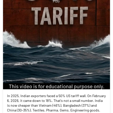
In 2025, Indian exporters faced a 50% US tariff wall. On February
6, 2026, it came down to 18%. That's not a small number. India
is now cheaper than Vietnam (46%), Bangladesh (37%) and
China (30–35%). Textiles. Pharma. Gems. Engineering goods.