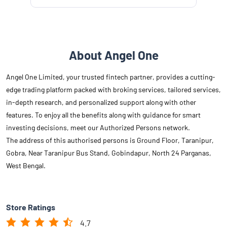
About Angel One
Angel One Limited, your trusted fintech partner, provides a cutting-
edge trading platform packed with broking services, tailored services,
in-depth research, and personalized support along with other
features. To enjoy all the benefits along with guidance for smart
investing decisions, meet our Authorized Persons network.
The address of this authorised persons is Ground Floor, Taranipur,
Gobra, Near Taranipur Bus Stand, Gobindapur, North 24 Parganas,
West Bengal.
Store Ratings
4.7