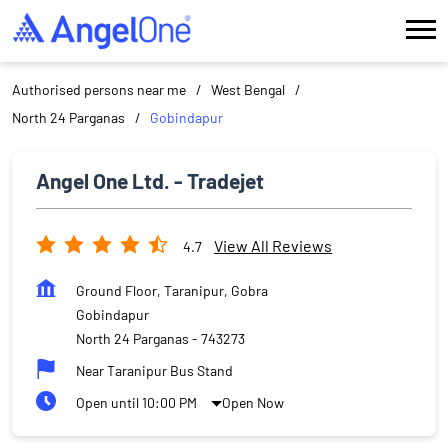
Authorised persons near me
West Bengal
North 24 Parganas
Gobindapur
Angel One Ltd. - Tradejet
View All Reviews
4.7
Ground Floor, Taranipur, Gobra
Gobindapur
North 24 Parganas
-
743273
Near Taranipur Bus Stand
Open until 10:00 PM
Open Now