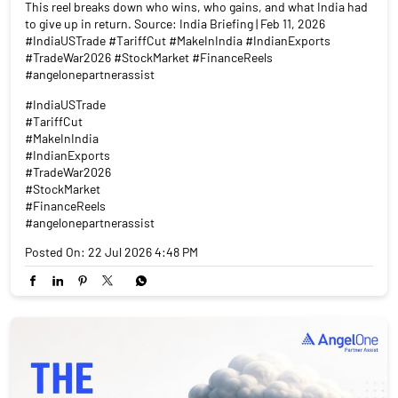
This reel breaks down who wins, who gains, and what India had
to give up in return. Source: India Briefing | Feb 11, 2026
#IndiaUSTrade #TariffCut #MakeInIndia #IndianExports
#TradeWar2026 #StockMarket #FinanceReels
#angelonepartnerassist
#IndiaUSTrade
#TariffCut
#MakeInIndia
#IndianExports
#TradeWar2026
#StockMarket
#FinanceReels
#angelonepartnerassist
Posted On:
22 Jul 2026 4:48 PM