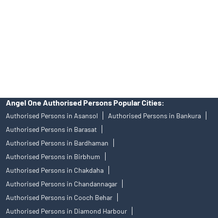
in any IPO.
Insurance and corporate FD - These are not Exchange traded
products, and Angel One Ltd is just acting as distributor. All
disputes with respect to the distribution activity, would not have
access to Exchange investor redressal forum or Arbitration
mechanism.
Angel One Authorised Persons Popular Cities:
Authorised Persons in Asansol
Authorised Persons in Bankura
Authorised Persons in Barasat
Authorised Persons in Bardhaman
Authorised Persons in Birbhum
Authorised Persons in Chakdaha
Authorised Persons in Chandannagar
Authorised Persons in Cooch Behar
Authorised Persons in Diamond Harbour