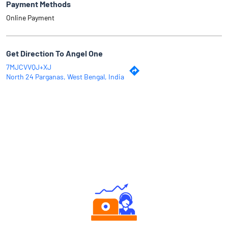
Payment Methods
Online Payment
Get Direction To Angel One
7MJCVVQJ+XJ
North 24 Parganas, West Bengal, India
Why Angel One