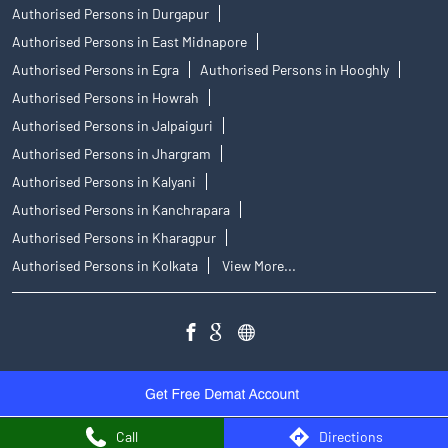
Authorised Persons in Durgapur
Authorised Persons in East Midnapore
Authorised Persons in Egra
Authorised Persons in Hooghly
Authorised Persons in Howrah
Authorised Persons in Jalpaiguri
Authorised Persons in Jhargram
Authorised Persons in Kalyani
Authorised Persons in Kanchrapara
Authorised Persons in Kharagpur
Authorised Persons in Kolkata
View More...
Call
Directions