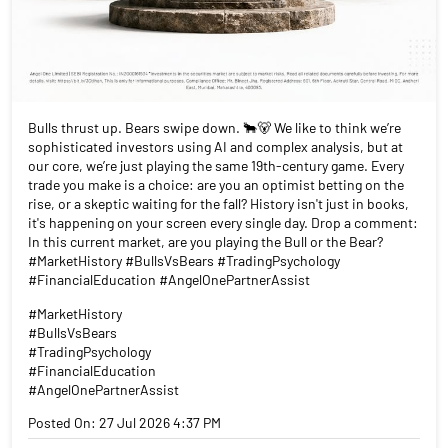
Bulls thrust up. Bears swipe down. 🐂🐻 We like to think we’re
sophisticated investors using AI and complex analysis, but at
our core, we’re just playing the same 19th-century game. Every
trade you make is a choice: are you an optimist betting on the
rise, or a skeptic waiting for the fall? History isn't just in books,
it's happening on your screen every single day. Drop a comment:
In this current market, are you playing the Bull or the Bear?
#MarketHistory #BullsVsBears #TradingPsychology
#FinancialEducation #AngelOnePartnerAssist
#MarketHistory
#BullsVsBears
#TradingPsychology
#FinancialEducation
#AngelOnePartnerAssist
Posted On:
27 Jul 2026 4:37 PM