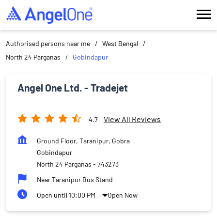
Authorised persons near me
West Bengal
North 24 Parganas
Gobindapur
Angel One Ltd. - Tradejet
View All Reviews
4.7
Ground Floor, Taranipur, Gobra
Gobindapur
North 24 Parganas
-
743273
Near Taranipur Bus Stand
Open until 10:00 PM
Open Now