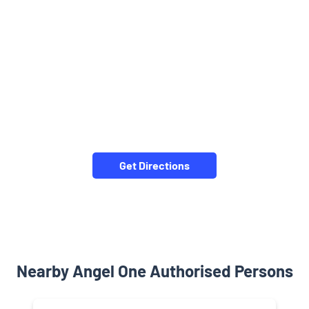
Get Directions
Nearby Angel One Authorised Persons