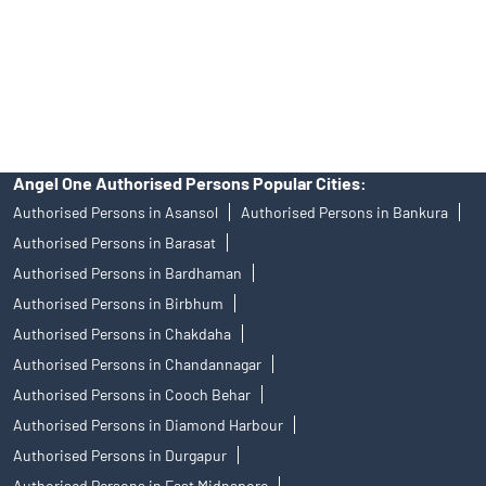
products, and Angel One Ltd is just acting as distributor. All
disputes with respect to the distribution activity, would not have
access to Exchange investor redressal forum or Arbitration
mechanism.
Angel One Authorised Persons Popular Cities:
Authorised Persons in Asansol
Authorised Persons in Bankura
Authorised Persons in Barasat
Authorised Persons in Bardhaman
Authorised Persons in Birbhum
Authorised Persons in Chakdaha
Authorised Persons in Chandannagar
Authorised Persons in Cooch Behar
Authorised Persons in Diamond Harbour
Authorised Persons in Durgapur
Authorised Persons in East Midnapore