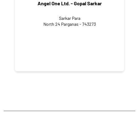
Angel One Ltd. - Gopal Sarkar
Sarkar Para
North 24 Parganas - 743273
NEARBY LOCALITY
Ramnagar Road
CATEGORIES
Stock Broker
Financial Advisor
Financial Planner