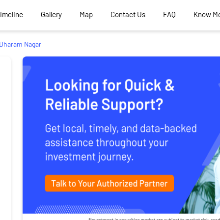
Timeline
Gallery
Map
Contact Us
FAQ
Know M
Dharam Nagar