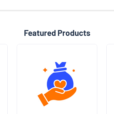
Featured Products