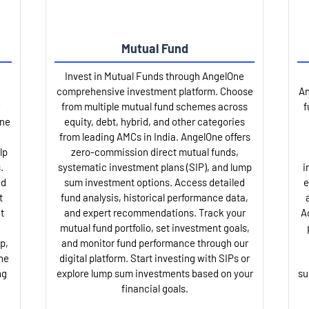
Mutual Fund
Invest in Mutual Funds through AngelOne
comprehensive investment platform. Choose
An
from multiple mutual fund schemes across
f
One
equity, debt, hybrid, and other categories
from leading AMCs in India. AngelOne offers
lp
zero-commission direct mutual funds,
.
systematic investment plans (SIP), and lump
i
nd
sum investment options. Access detailed
e
t
fund analysis, historical performance data,
t
and expert recommendations. Track your
A
mutual fund portfolio, set investment goals,
p,
and monitor fund performance through our
ne
digital platform. Start investing with SIPs or
ng
explore lump sum investments based on your
su
financial goals.