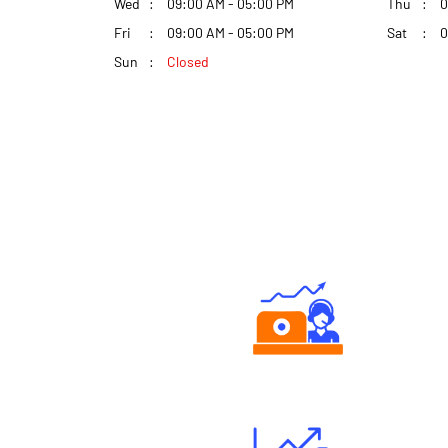
Wed
09:00 AM - 05:00 PM
Thu
0
Fri
09:00 AM - 05:00 PM
Sat
0
Sun
Closed
Authorized persons support