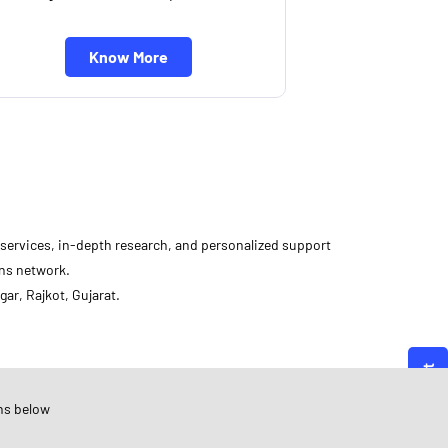
Know More
d services, in-depth research, and personalized support
ons network.
ar, Rajkot, Gujarat.
Angel One
ujarat
ns below
ajkot