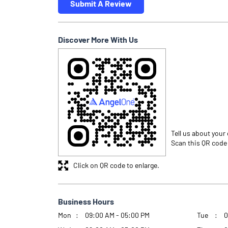
Submit A Review
Discover More With Us
Tell us about your
Scan this QR code
Click on QR code to enlarge.
Business Hours
Mon
09:00 AM - 05:00 PM
Tue
0