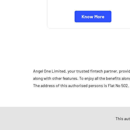
Know More
Angel One Limited, your trusted fintech partner, provi
along with other features. To enjoy all the benefits a
The address of this authorised persons is Flat No 502,
Store Ratings
This au