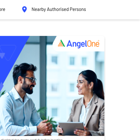
ore
Nearby Authorised Persons