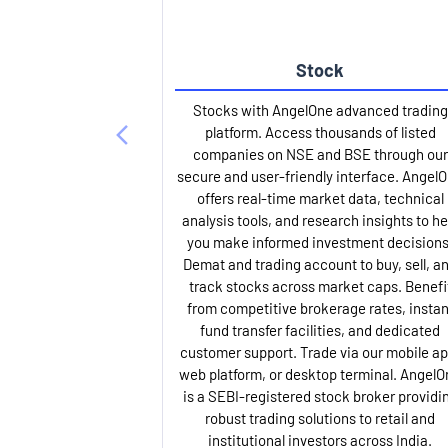
Stock
Stocks with AngelOne advanced trading
platform. Access thousands of listed
companies on NSE and BSE through our
secure and user-friendly interface. Angel
offers real-time market data, technical
analysis tools, and research insights to he
you make informed investment decisions
Demat and trading account to buy, sell, a
track stocks across market caps. Benefi
from competitive brokerage rates, instan
fund transfer facilities, and dedicated
customer support. Trade via our mobile ap
web platform, or desktop terminal. AngelO
is a SEBI-registered stock broker providi
robust trading solutions to retail and
institutional investors across India.