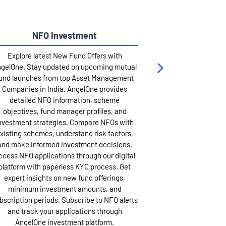
NFO Investment
Up
Explore latest New Fund Offers with
Stay ahead wit
gelOne. Stay updated on upcoming mutual
IPO services. Appl
und launches from top Asset Management
through our U
Companies in India. AngelOne provides
detailed infor
detailed NFO information, scheme
including issue p
objectives, fund manager profiles, and
dates, and com
nvestment strategies. Compare NFOs with
IPO analysis rep
xisting schemes, understand risk factors,
and historica
and make informed investment decisions.
AngelOne offers
ccess NFO applications through our digital
process with 
platform with paperless KYC process. Get
updates. Track y
expert insights on new fund offerings,
prospectus hi
minimum investment amounts, and
company financ
bscription periods. Subscribe to NFO alerts
insights. Apply f
and track your applications through
ASBA facil
AngelOne investment platform.