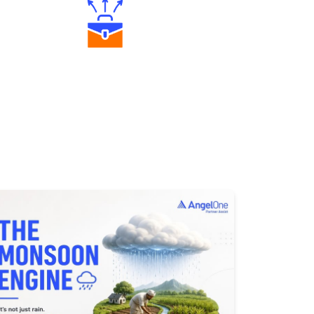
Diverse Asset Choices