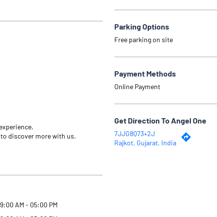
Parking Options
Free parking on site
Payment Methods
Online Payment
Get Direction To Angel One
 experience.
7JJG8Q73+2J
 to discover more with us.
Rajkot, Gujarat, India
9:00 AM - 05:00 PM