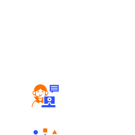
Robust Support Desk