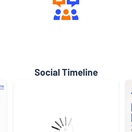
Engaging Community Forum
Social Timeline