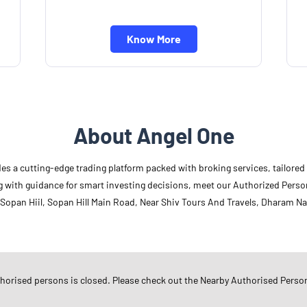
Know More
About Angel One
des a cutting-edge trading platform packed with broking services, tailore
long with guidance for smart investing decisions, meet our Authorized Pers
 Sopan Hiil, Sopan Hill Main Road, Near Shiv Tours And Travels, Dharam Nag
Other Authorised Persons Of 
Angel One Authorised Persons in
G
thorised persons is closed. Please check out the Nearby Authorised Perso
Angel One Authorised Persons in
R