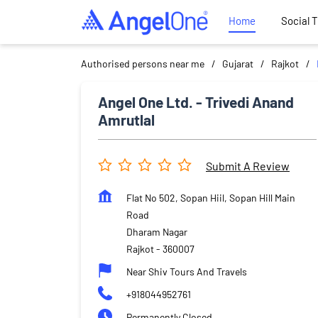
Home
Social 
Authorised persons near me
Gujarat
Rajkot
Angel One Ltd. - Trivedi Anand
Amrutlal
Submit A Review
Flat No 502, Sopan Hiil, Sopan Hill Main
Road
Dharam Nagar
Rajkot
-
360007
Near Shiv Tours And Travels
+918044952761
Permanently Closed