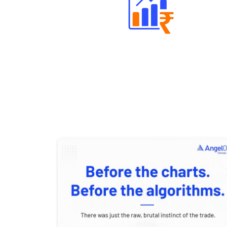
Well Directed Investment Plans