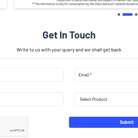
Get In Touch
Write to us with your query and we shall get back