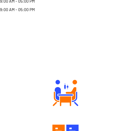
9:00 AM - 05:00 PM
9:00 AM - 05:00 PM
Why Angel One
Tailored Consultation