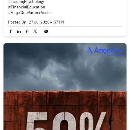
#TradingPsychology
#FinancialEducation
#AngelOnePartnerAssist
Posted On:
27 Jul 2026 4:37 PM