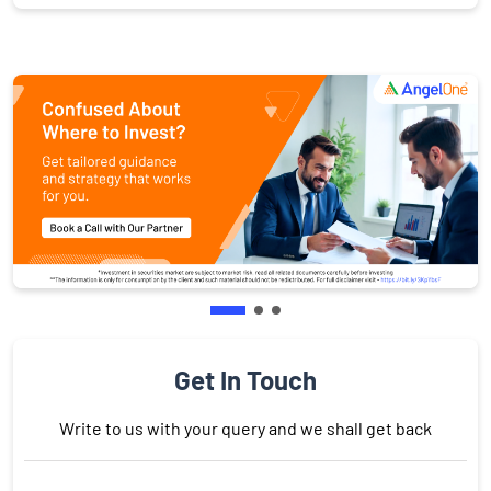
Get In Touch
Write to us with your query and we shall get back