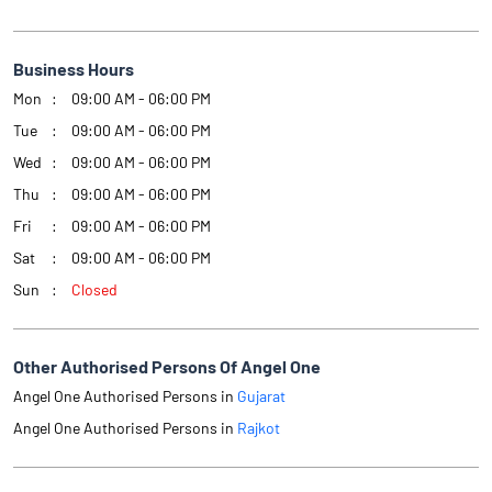
Business Hours
Mon
09:00 AM - 06:00 PM
Tue
09:00 AM - 06:00 PM
Wed
09:00 AM - 06:00 PM
Thu
09:00 AM - 06:00 PM
Fri
09:00 AM - 06:00 PM
Sat
09:00 AM - 06:00 PM
Sun
Closed
Other Authorised Persons Of Angel One
Angel One Authorised Persons in
Gujarat
Angel One Authorised Persons in
Rajkot