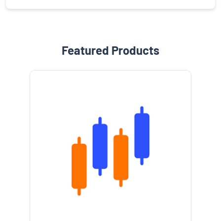
Featured Products