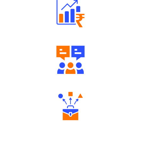
Well Directed Investment Plans
Engaging Community Forum
Diverse Asset Choices