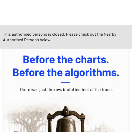
Social Timeline
This authorised persons is closed. Please check out the Nearby
Authorised Persons below