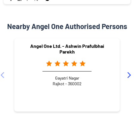
Nearby Angel One Authorised Persons
Angel One Ltd. - Ashwin Prafulbhai
Parekh
Gayatri Nagar
Rajkot - 360002
NEARBY LOCALITY