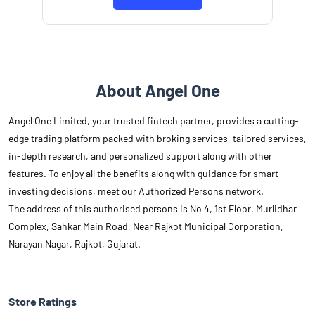
About Angel One
Angel One Limited, your trusted fintech partner, provides a cutting-
edge trading platform packed with broking services, tailored services,
in-depth research, and personalized support along with other
features. To enjoy all the benefits along with guidance for smart
investing decisions, meet our Authorized Persons network.
The address of this authorised persons is No 4, 1st Floor, Murlidhar
Complex, Sahkar Main Road, Near Rajkot Municipal Corporation,
Narayan Nagar, Rajkot, Gujarat.
Store Ratings