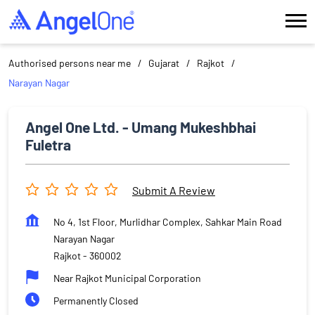
Authorised persons near me
Gujarat
Rajkot
Narayan Nagar
Angel One Ltd. - Umang Mukeshbhai
Fuletra
Submit A Review
No 4, 1st Floor, Murlidhar Complex, Sahkar Main Road
Narayan Nagar
Rajkot
-
360002
Near Rajkot Municipal Corporation
Permanently Closed