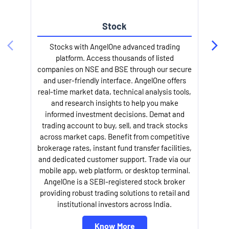
Stock
Stocks with AngelOne advanced trading
platform. Access thousands of listed
companies on NSE and BSE through our secure
and user-friendly interface. AngelOne offers
e
real-time market data, technical analysis tools,
and research insights to help you make
informed investment decisions. Demat and
trading account to buy, sell, and track stocks
across market caps. Benefit from competitive
brokerage rates, instant fund transfer facilities,
and dedicated customer support. Trade via our
mobile app, web platform, or desktop terminal.
AngelOne is a SEBI-registered stock broker
providing robust trading solutions to retail and
l
institutional investors across India.
Know More