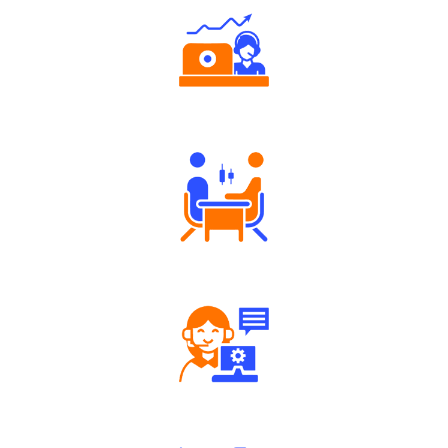
Authorized persons support
Tailored Consultation
Robust Support Desk