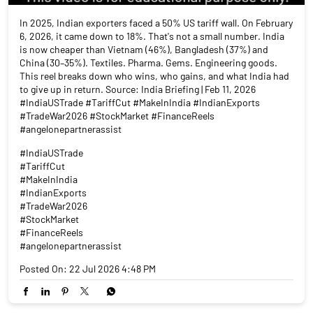
In 2025, Indian exporters faced a 50% US tariff wall. On February
6, 2026, it came down to 18%. That's not a small number. India
is now cheaper than Vietnam (46%), Bangladesh (37%) and
China (30–35%). Textiles. Pharma. Gems. Engineering goods.
This reel breaks down who wins, who gains, and what India had
to give up in return. Source: India Briefing | Feb 11, 2026
#IndiaUSTrade #TariffCut #MakeInIndia #IndianExports
#TradeWar2026 #StockMarket #FinanceReels
#angelonepartnerassist
#IndiaUSTrade
#TariffCut
#MakeInIndia
#IndianExports
#TradeWar2026
#StockMarket
#FinanceReels
#angelonepartnerassist
Posted On:
22 Jul 2026 4:48 PM