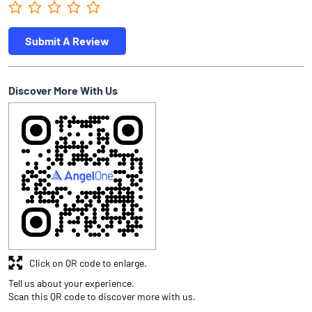
Submit A Review
Discover More With Us
Click on QR code to enlarge.
Tell us about your experience.
Scan this QR code to discover more with us.