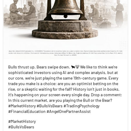
Bulls thrust up. Bears swipe down. 🐂🐻 We like to think we’re
sophisticated investors using AI and complex analysis, but at
our core, we’re just playing the same 19th-century game. Every
trade you make is a choice: are you an optimist betting on the
rise, or a skeptic waiting for the fall? History isn't just in books,
it's happening on your screen every single day. Drop a comment:
In this current market, are you playing the Bull or the Bear?
#MarketHistory #BullsVsBears #TradingPsychology
#FinancialEducation #AngelOnePartnerAssist
#MarketHistory
#BullsVsBears