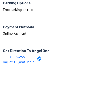
Parking Options
Free parking on site
Payment Methods
Online Payment
Get Direction To Angel One
7JJG7R92+WV
Rajkot, Gujarat, India
Why Angel One