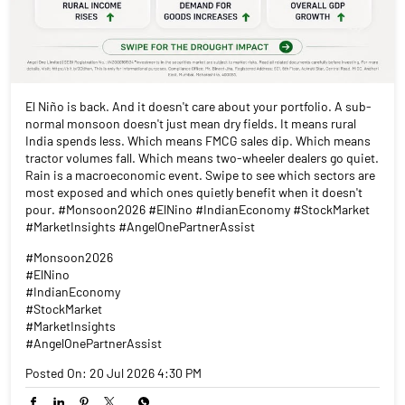
El Niño is back. And it doesn't care about your portfolio. A sub-
normal monsoon doesn't just mean dry fields. It means rural
India spends less. Which means FMCG sales dip. Which means
tractor volumes fall. Which means two-wheeler dealers go quiet.
Rain is a macroeconomic event. Swipe to see which sectors are
most exposed and which ones quietly benefit when it doesn't
pour. #Monsoon2026 #ElNino #IndianEconomy #StockMarket
#MarketInsights #AngelOnePartnerAssist
#Monsoon2026
#ElNino
#IndianEconomy
#StockMarket
#MarketInsights
#AngelOnePartnerAssist
Posted On:
20 Jul 2026 4:30 PM