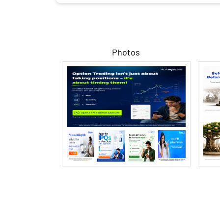
Photos