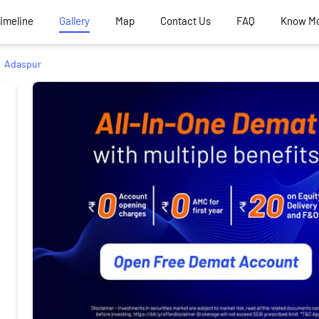
Timeline
Gallery
Map
Contact Us
FAQ
Know M
Adaspur