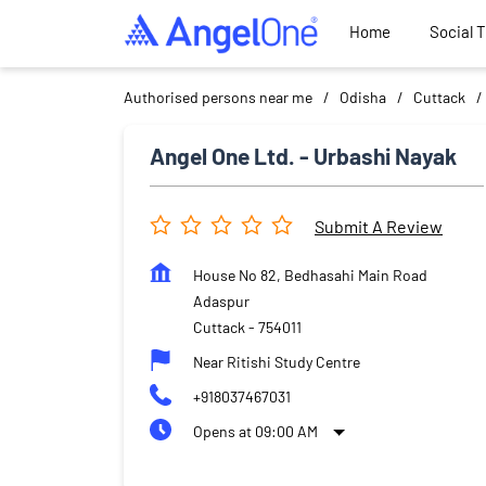
Home
Social 
Authorised persons near me
Odisha
Cuttack
Angel One Ltd. - Urbashi Nayak
Submit A Review
House No 82, Bedhasahi Main Road
Adaspur
Cuttack
-
754011
Near Ritishi Study Centre
+918037467031
Opens at 09:00 AM