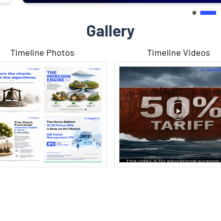
Gallery
Timeline Photos
Timeline Videos