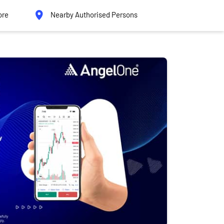
ore
Nearby Authorised Persons