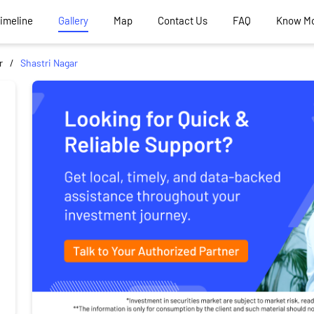
Timeline
Gallery
Map
Contact Us
FAQ
Know M
r
Shastri Nagar