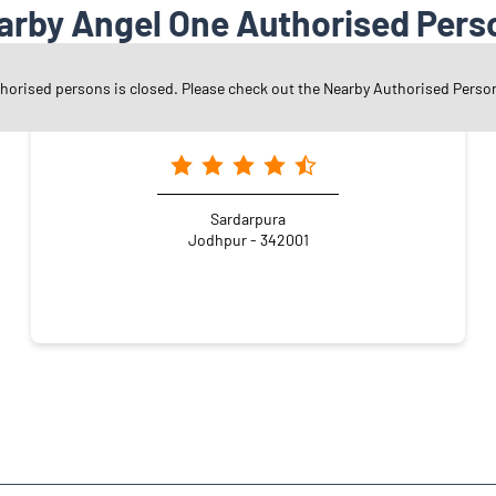
arby Angel One Authorised Pers
thorised persons is closed. Please check out the Nearby Authorised Perso
Angel One Ltd. - Arti Pradeep Sangatramani
Sardarpura
Jodhpur - 342001