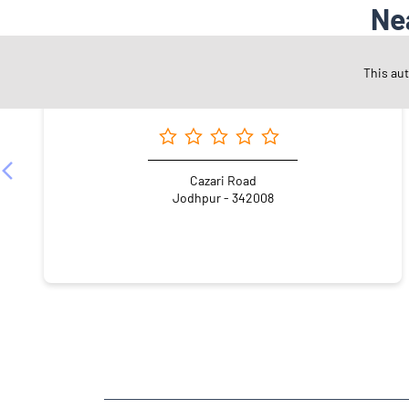
Ne
This au
Angel One Ltd. - Ramaram Godara
Cazari Road
Jodhpur - 342008
NEARBY LOCALITY
Indra Vihar Road
Patrakar Colony
Shastri Nagar