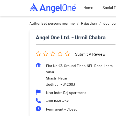
Home
Social 
Authorised persons near me
Rajasthan
Jodhpu
Angel One Ltd. - Urmil Chabra
Submit A Review
Plot No 43, Ground Floor, NPH Road, Indra
Vihar
Shastri Nagar
Jodhpur
-
342003
Near Indra Raj Apartment
+918044952375
Permanently Closed