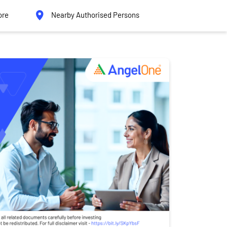
ore
Nearby Authorised Persons