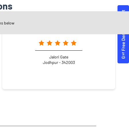
ons
ns below
Angel One Ltd. - Kiran Thanvi
Jalori Gate
Jodhpur - 342003