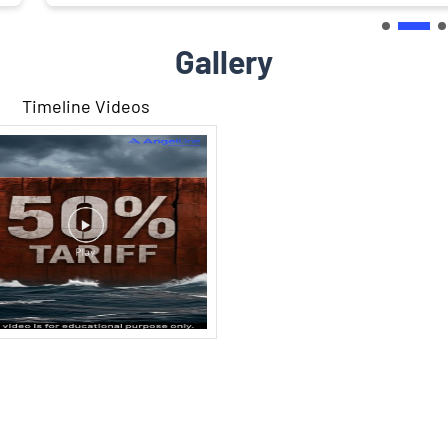
Gallery
Timeline Videos