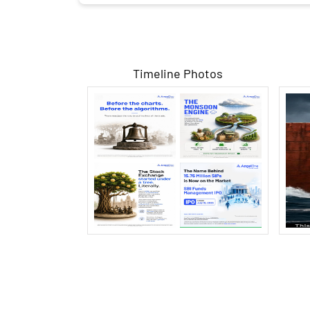
Timeline Photos