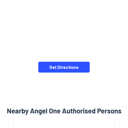
Get Directions
Nearby Angel One Authorised Persons