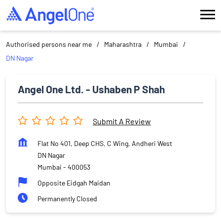
Authorised persons near me
Maharashtra
Mumbai
DN Nagar
Angel One Ltd. - Ushaben P Shah
Submit A Review
Flat No 401, Deep CHS, C Wing, Andheri West
DN Nagar
Mumbai
-
400053
Opposite Eidgah Maidan
Permanently Closed