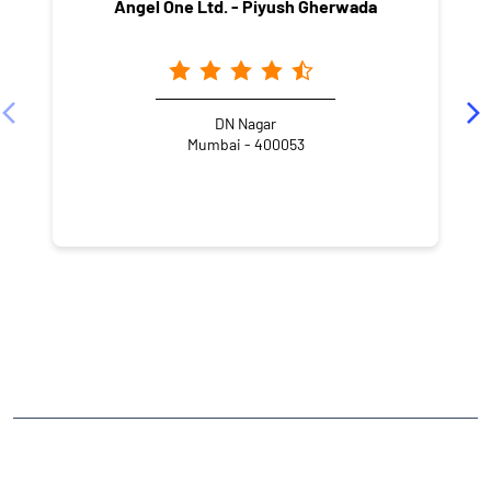
Angel One Ltd. - Piyush Gherwada
DN Nagar
Mumbai - 400053
NEARBY LOCALITY
Shree Sambhunath Bhagwan Jain Mandir Marg
D.N.Nagar
Andheri West
CATEGORIES