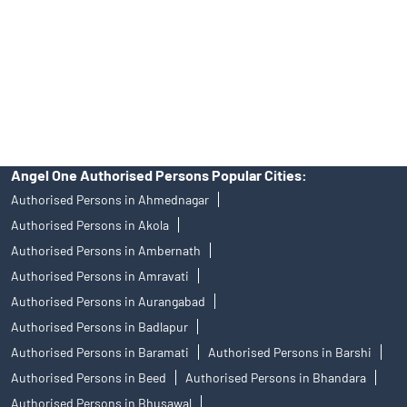
Insurance and corporate FD - These are not Exchange traded
products, and Angel One Ltd is just acting as distributor. All
disputes with respect to the distribution activity, would not have
access to Exchange investor redressal forum or Arbitration
mechanism.
Angel One Authorised Persons Popular Cities:
Authorised Persons in Ahmednagar
Authorised Persons in Akola
Authorised Persons in Ambernath
Authorised Persons in Amravati
Authorised Persons in Aurangabad
Authorised Persons in Badlapur
Authorised Persons in Baramati
Authorised Persons in Barshi
Authorised Persons in Beed
Authorised Persons in Bhandara
Authorised Persons in Bhusawal