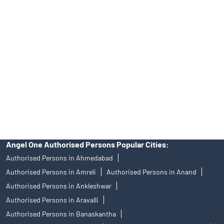
Angel One Ltd. is just acting as the distributor of the IPO. Opening
of an account will not guarantee the allotment of shares in an IPO.
Investors are requested to do their due diligence before investing
in any IPO.
Insurance and corporate FD - These are not Exchange traded
products, and Angel One Ltd is just acting as distributor. All
disputes with respect to the distribution activity, would not have
access to Exchange investor redressal forum or Arbitration
mechanism.
Angel One Authorised Persons Popular Cities:
Authorised Persons in Ahmedabad
Authorised Persons in Amreli
Authorised Persons in Anand
Authorised Persons in Ankleshwar
Authorised Persons in Aravalli
Authorised Persons in Banaskantha