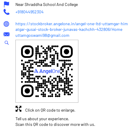
Near Shraddha School And College
+918044952304
https://stockbroker.angelone.in/angel-one-ltd-uttamgar-him
atgar-gusai-stock-broker-junavas-kachchh-432806/Home
uttamgoswami98@gmail.com
Click on QR code to enlarge.
Tell us about your experience.
Scan this QR code to discover more with us.