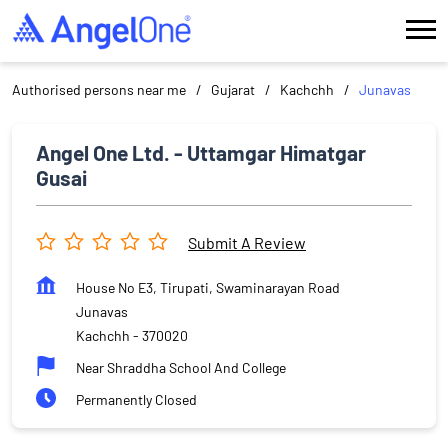
Authorised persons near me
Gujarat
Kachchh
Junavas
Angel One Ltd. - Uttamgar Himatgar
Gusai
Submit A Review
House No E3, Tirupati, Swaminarayan Road
Junavas
Kachchh
-
370020
Near Shraddha School And College
Permanently Closed