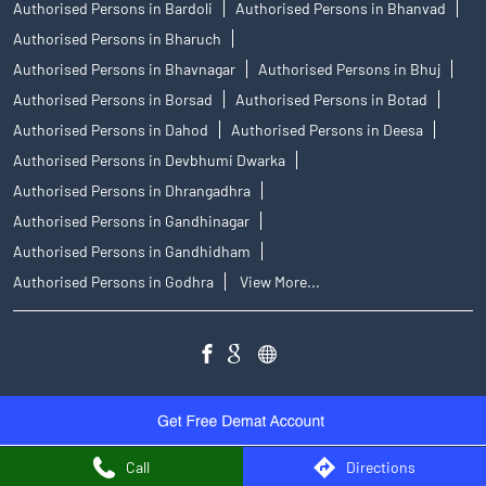
Authorised Persons in Bardoli
Authorised Persons in Bhanvad
Authorised Persons in Bharuch
Authorised Persons in Bhavnagar
Authorised Persons in Bhuj
Authorised Persons in Borsad
Authorised Persons in Botad
Authorised Persons in Dahod
Authorised Persons in Deesa
Authorised Persons in Devbhumi Dwarka
Authorised Persons in Dhrangadhra
Authorised Persons in Gandhinagar
Authorised Persons in Gandhidham
Authorised Persons in Godhra
View More...
Call
Directions