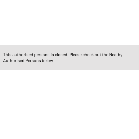
CATEGORIES
Stock Broker
Financial Advisor
Financial Planner
Online Share Trading Centre
Finance Broker
This authorised persons is closed. Please check out the Nearby
Authorised Persons below
TAGS
Angel One Branch- Reliable Fintech Partner Junavas
Investment in Mutual Funds near me Kachchh
Angel One Commodities Trading Angel One
In-Depth Asset Research| Angel One Branch Junavas
Financial Planner near me Angel One
Online Share Trading Centre- Angel One
Diversify Investment Portfolio with Angel One
Top Finance Broker Gujarat