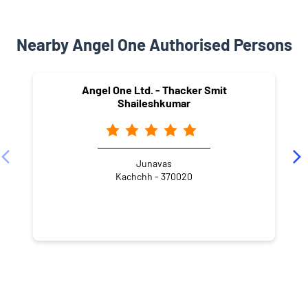
Nearby Angel One Authorised Persons
Angel One Ltd. - Thacker Smit
Shaileshkumar
Junavas
Kachchh - 370020
NEARBY LOCALITY
Junavas
Madhapar