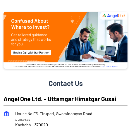
Contact Us
Angel One Ltd. - Uttamgar Himatgar Gusai
House No E3, Tirupati, Swaminarayan Road
Junavas
Kachchh
-
370020