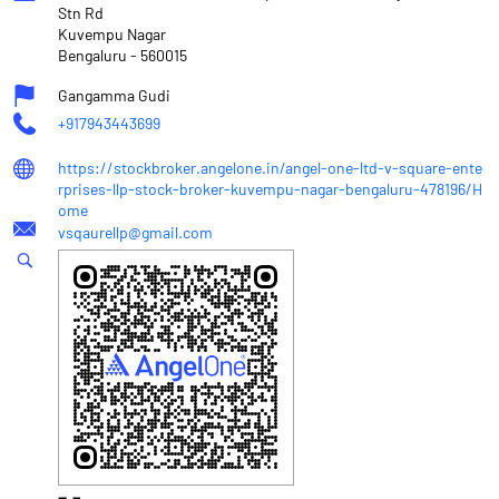
Stn Rd
Kuvempu Nagar
Bengaluru
-
560015
Gangamma Gudi
+917943443699
https://stockbroker.angelone.in/angel-one-ltd-v-square-ente
rprises-llp-stock-broker-kuvempu-nagar-bengaluru-478196/H
ome
vsqaurellp@gmail.com