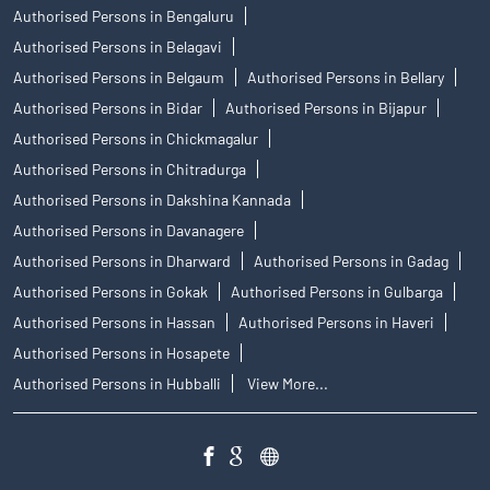
Authorised Persons in Bengaluru
Authorised Persons in Belagavi
Authorised Persons in Belgaum
Authorised Persons in Bellary
Authorised Persons in Bidar
Authorised Persons in Bijapur
Authorised Persons in Chickmagalur
Authorised Persons in Chitradurga
Authorised Persons in Dakshina Kannada
Authorised Persons in Davanagere
Authorised Persons in Dharward
Authorised Persons in Gadag
Authorised Persons in Gokak
Authorised Persons in Gulbarga
Authorised Persons in Hassan
Authorised Persons in Haveri
Authorised Persons in Hosapete
Authorised Persons in Hubballi
View More...