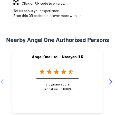
Click on QR code to enlarge.
Tell us about your experience.
Scan this QR code to discover more with us.
Nearby Angel One Authorised Persons
Angel One Ltd. - Narayan H R
Vidyaranyapura
Bengaluru - 560097