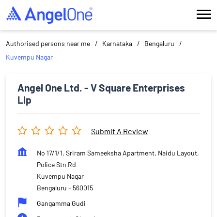
Authorised persons near me
Karnataka
Bengaluru
Kuvempu Nagar
Angel One Ltd. - V Square Enterprises
Llp
Submit A Review
No 17/1/1, Sriram Sameeksha Apartment, Naidu Layout,
Police Stn Rd
Kuvempu Nagar
Bengaluru
-
560015
Gangamma Gudi