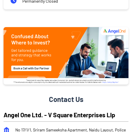
Permanently Closed
Contact Us
Angel One Ltd. - V Square Enterprises Llp
No 17/1/1, Sriram Sameeksha Apartment, Naidu Layout, Police