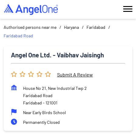
Authorised persons near me
Haryana
Faridabad
Faridabad Road
Angel One Ltd. - Vaibhav Jaisingh
Submit A Review
House No 21, New Industrial Twp 2
Faridabad Road
Faridabad
-
121001
Near Early Birds School
Permanently Closed