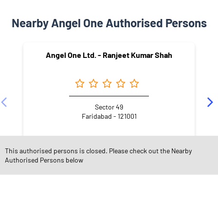
Nearby Angel One Authorised Persons
Angel One Ltd. - Ranjeet Kumar Shah
Sector 49
Faridabad - 121001
This authorised persons is closed. Please check out the Nearby
Authorised Persons below
NEARBY LOCALITY
2H Block
New Industrial Township 2
New Industrial Township