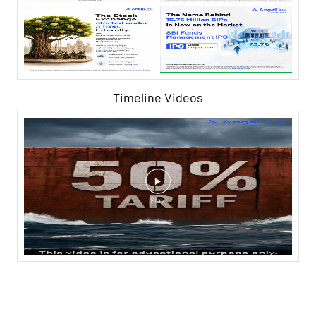
Timeline Videos