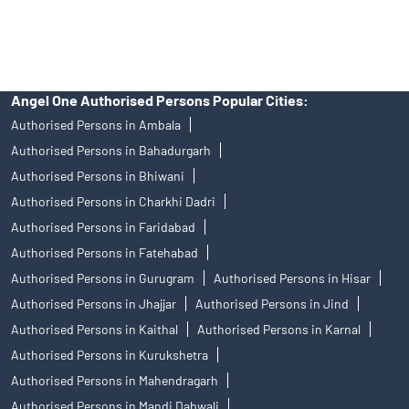
Discount Broker In Faridabad Road
Angel One Authorised Persons Popular Cities:
Authorised Persons in Ambala
Authorised Persons in Bahadurgarh
Authorised Persons in Bhiwani
Authorised Persons in Charkhi Dadri
Authorised Persons in Faridabad
Authorised Persons in Fatehabad
Authorised Persons in Gurugram
Authorised Persons in Hisar
Authorised Persons in Jhajjar
Authorised Persons in Jind
Authorised Persons in Kaithal
Authorised Persons in Karnal
Authorised Persons in Kurukshetra
Authorised Persons in Mahendragarh
Authorised Persons in Mandi Dabwali