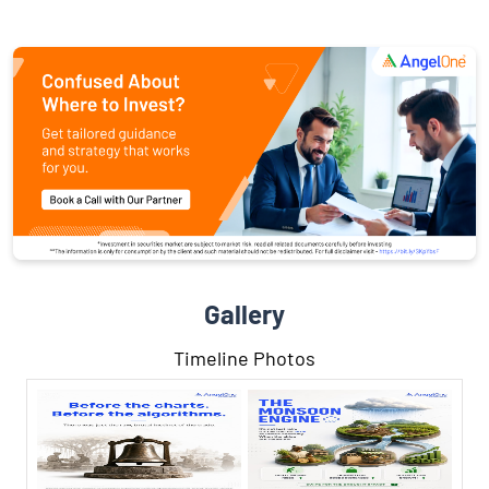
Gallery
Timeline Photos