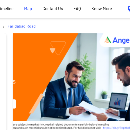
Timeline
Map
Contact Us
FAQ
Know More
d
Faridabad Road