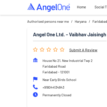
Home
Social 
Authorised persons near me
Haryana
Faridaba
Angel One Ltd. - Vaibhav Jaisingh
Submit A Review
House No 21, New Industrial Twp 2
Faridabad Road
Faridabad
-
121001
Near Early Birds School
+918044134843
Permanently Closed