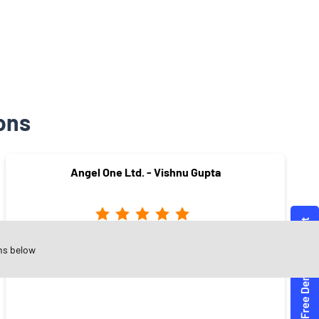
ons
Angel One Ltd. - Vishnu Gupta
Sector 10
ns below
Faridabad - 121006