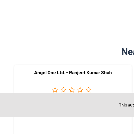
Ne
Angel One Ltd. - Ranjeet Kumar Shah
Sector 49
This au
Faridabad - 121001