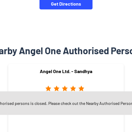
Get Directions
arby Angel One Authorised Pers
Angel One Ltd. - Sandhya
Sector 16
thorised persons is closed. Please check out the Nearby Authorised Perso
Faridabad - 121002