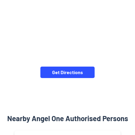
Get Directions
Nearby Angel One Authorised Persons