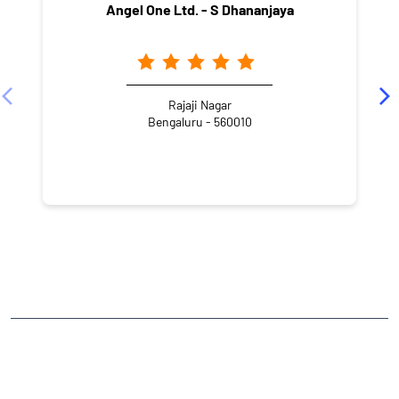
Angel One Ltd. - S Dhananjaya
Rajaji Nagar
Bengaluru - 560010
NEARBY LOCALITY
20th Main Road
2nd Block
Rajajinagar
CATEGORIES
Stock Broker
Financial Advisor
Financial Planner