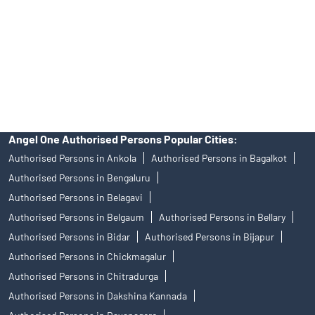
Insurance and corporate FD - These are not Exchange traded
products, and Angel One Ltd is just acting as distributor. All
disputes with respect to the distribution activity, would not have
access to Exchange investor redressal forum or Arbitration
mechanism.
Angel One Authorised Persons Popular Cities:
Authorised Persons in Ankola
Authorised Persons in Bagalkot
Authorised Persons in Bengaluru
Authorised Persons in Belagavi
Authorised Persons in Belgaum
Authorised Persons in Bellary
Authorised Persons in Bidar
Authorised Persons in Bijapur
Authorised Persons in Chickmagalur
Authorised Persons in Chitradurga
Authorised Persons in Dakshina Kannada