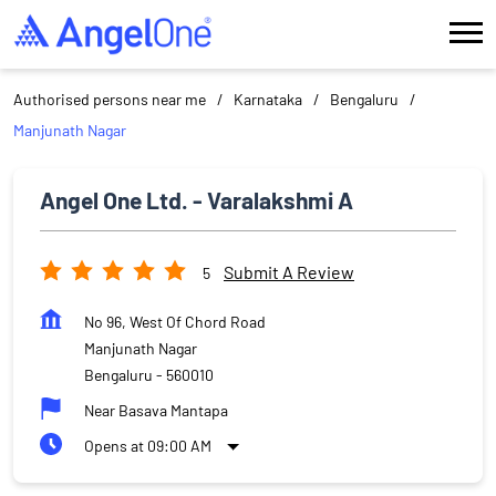
Authorised persons near me
Karnataka
Bengaluru
Manjunath Nagar
Angel One Ltd. - Varalakshmi A
Submit A Review
5
No 96, West Of Chord Road
Manjunath Nagar
Bengaluru
-
560010
Near Basava Mantapa
Opens at 09:00 AM