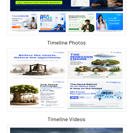
Timeline Photos
Timeline Videos