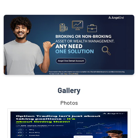
Gallery
Photos