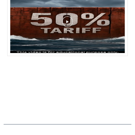
CATEGORIES
Stock Broker
Financial Advisor
Financial Planner
Online Share Trading Centre
Finance Broker
TAGS