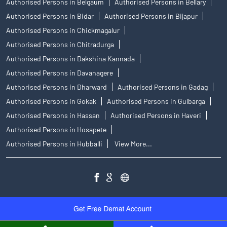
Authorised Persons in Belgaum
Authorised Persons in Bellary
Authorised Persons in Bidar
Authorised Persons in Bijapur
Authorised Persons in Chickmagalur
Authorised Persons in Chitradurga
Authorised Persons in Dakshina Kannada
Authorised Persons in Davanagere
Authorised Persons in Dharward
Authorised Persons in Gadag
Authorised Persons in Gokak
Authorised Persons in Gulbarga
Authorised Persons in Hassan
Authorised Persons in Haveri
Authorised Persons in Hosapete
Authorised Persons in Hubballi
View More...