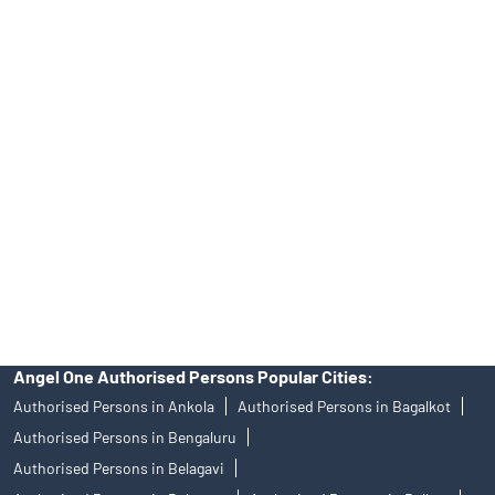
Tailored Services at Angel One Branch M Cherolapalli
Best Fintech Trading Platform near me Kolar
Personalized Support at Angel One
Trustworthy Brokerage Firm near me Angel One
Free Demat Account Near Me M Cherolapalli
Angel Broking Near Me M Cherolapalli
Free Trading Account Near Me M Cherolapalli
Stock Broker In M Cherolapalli
Discount Broker In M Cherolapalli
Angel One Authorised Persons Popular Cities:
Authorised Persons in Ankola
Authorised Persons in Bagalkot
Authorised Persons in Bengaluru
Authorised Persons in Belagavi