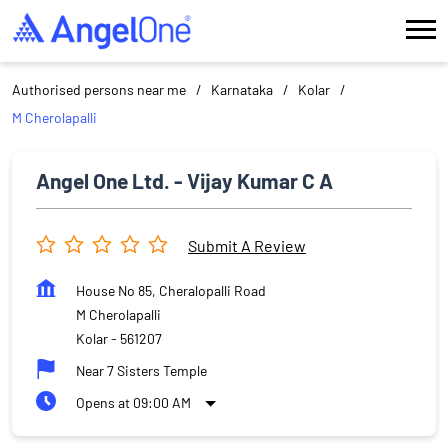
Authorised persons near me
Karnataka
Kolar
M Cherolapalli
Angel One Ltd. - Vijay Kumar C A
Submit A Review
House No 85, Cheralopalli Road
M Cherolapalli
Kolar
-
561207
Near 7 Sisters Temple
Opens at 09:00 AM