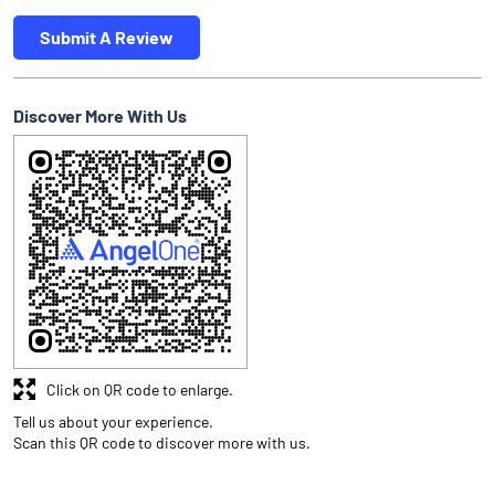
Submit A Review
Discover More With Us
Click on QR code to enlarge.
Tell us about your experience.
Scan this QR code to discover more with us.