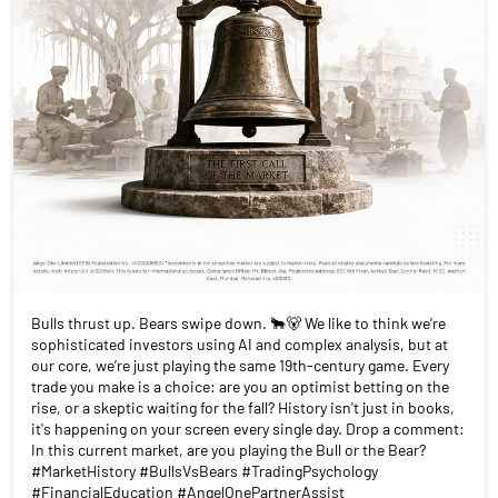
Bulls thrust up. Bears swipe down. 🐂🐻 We like to think we’re
sophisticated investors using AI and complex analysis, but at
our core, we’re just playing the same 19th-century game. Every
trade you make is a choice: are you an optimist betting on the
rise, or a skeptic waiting for the fall? History isn't just in books,
it's happening on your screen every single day. Drop a comment:
In this current market, are you playing the Bull or the Bear?
#MarketHistory #BullsVsBears #TradingPsychology
#FinancialEducation #AngelOnePartnerAssist