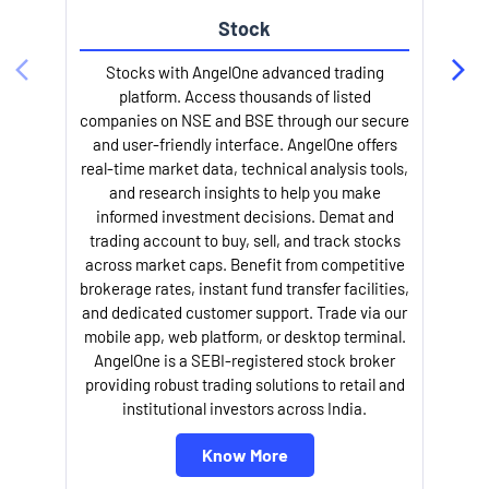
Stock
Stocks with AngelOne advanced trading
platform. Access thousands of listed
companies on NSE and BSE through our secure
and user-friendly interface. AngelOne offers
e
real-time market data, technical analysis tools,
and research insights to help you make
informed investment decisions. Demat and
trading account to buy, sell, and track stocks
across market caps. Benefit from competitive
brokerage rates, instant fund transfer facilities,
and dedicated customer support. Trade via our
mobile app, web platform, or desktop terminal.
AngelOne is a SEBI-registered stock broker
providing robust trading solutions to retail and
l
institutional investors across India.
Know More