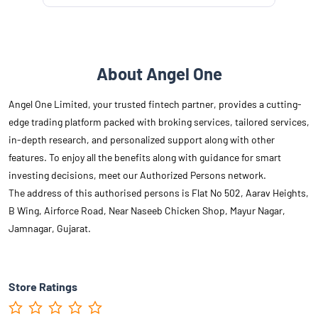
About Angel One
Angel One Limited, your trusted fintech partner, provides a cutting-
edge trading platform packed with broking services, tailored services,
in-depth research, and personalized support along with other
features. To enjoy all the benefits along with guidance for smart
investing decisions, meet our Authorized Persons network.
The address of this authorised persons is Flat No 502, Aarav Heights,
B Wing, Airforce Road, Near Naseeb Chicken Shop, Mayur Nagar,
Jamnagar, Gujarat.
Store Ratings