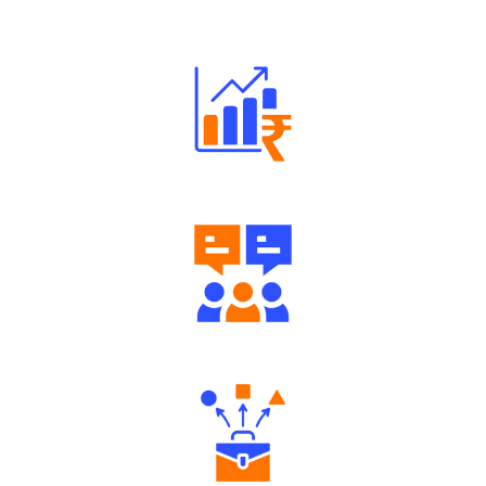
Robust Support Desk
Well Directed Investment Plans
Engaging Community Forum