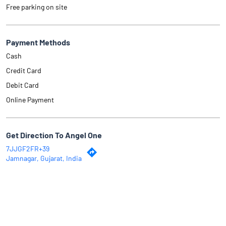
Free parking on site
Payment Methods
Cash
Credit Card
Debit Card
Online Payment
Get Direction To Angel One
7JJGF2FR+39
Jamnagar, Gujarat, India