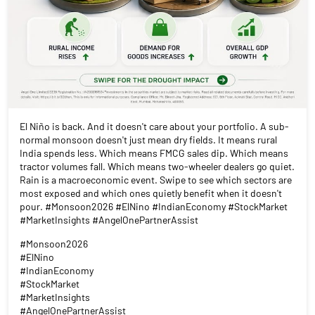
El Niño is back. And it doesn't care about your portfolio. A sub-
normal monsoon doesn't just mean dry fields. It means rural
India spends less. Which means FMCG sales dip. Which means
tractor volumes fall. Which means two-wheeler dealers go quiet.
Rain is a macroeconomic event. Swipe to see which sectors are
most exposed and which ones quietly benefit when it doesn't
pour. #Monsoon2026 #ElNino #IndianEconomy #StockMarket
#MarketInsights #AngelOnePartnerAssist
#Monsoon2026
#ElNino
#IndianEconomy
#StockMarket
#MarketInsights
#AngelOnePartnerAssist