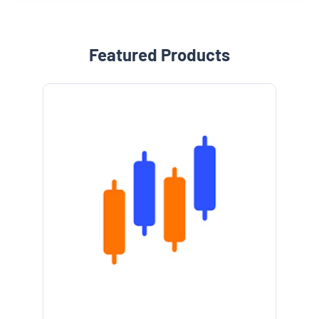
Featured Products