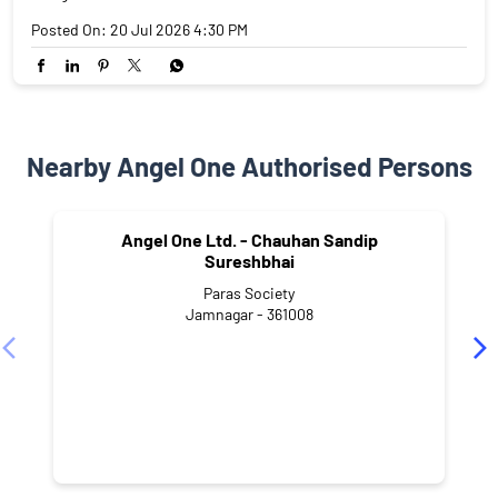
Posted On:
20 Jul 2026 4:30 PM
Nearby Angel One Authorised Persons
Angel One Ltd. - Chauhan Sandip
Sureshbhai
Paras Society
Jamnagar - 361008