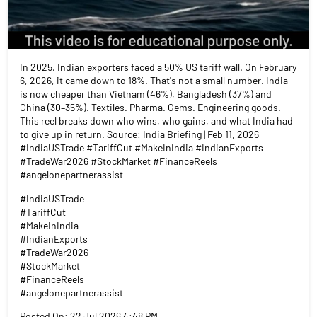
In 2025, Indian exporters faced a 50% US tariff wall. On February
6, 2026, it came down to 18%. That's not a small number. India
is now cheaper than Vietnam (46%), Bangladesh (37%) and
China (30–35%). Textiles. Pharma. Gems. Engineering goods.
This reel breaks down who wins, who gains, and what India had
to give up in return. Source: India Briefing | Feb 11, 2026
#IndiaUSTrade #TariffCut #MakeInIndia #IndianExports
#TradeWar2026 #StockMarket #FinanceReels
#angelonepartnerassist
#IndiaUSTrade
#TariffCut
#MakeInIndia
#IndianExports
#TradeWar2026
#StockMarket
#FinanceReels
#angelonepartnerassist
Posted On:
22 Jul 2026 4:48 PM