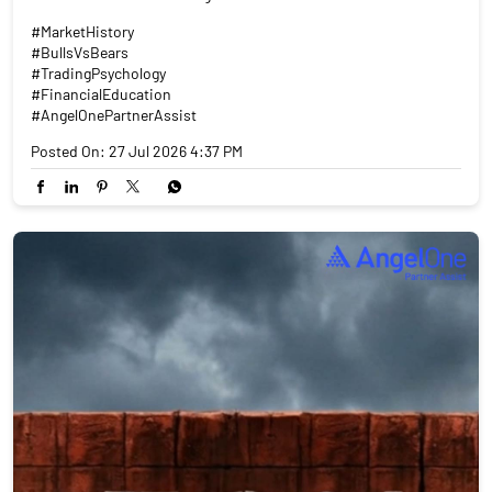
#MarketHistory
#BullsVsBears
#TradingPsychology
#FinancialEducation
#AngelOnePartnerAssist
Posted On:
27 Jul 2026 4:37 PM