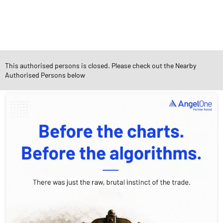
Diverse Asset Choices
This authorised persons is closed. Please check out the Nearby
Authorised Persons below
Social Timeline