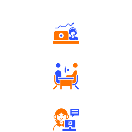
Why Angel One
Authorized persons support
Tailored Consultation