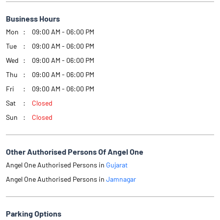
Business Hours
Mon
09:00 AM - 06:00 PM
Tue
09:00 AM - 06:00 PM
Wed
09:00 AM - 06:00 PM
Thu
09:00 AM - 06:00 PM
Fri
09:00 AM - 06:00 PM
Sat
Closed
Sun
Closed
Other Authorised Persons Of Angel One
Angel One Authorised Persons in
Gujarat
Angel One Authorised Persons in
Jamnagar
Parking Options