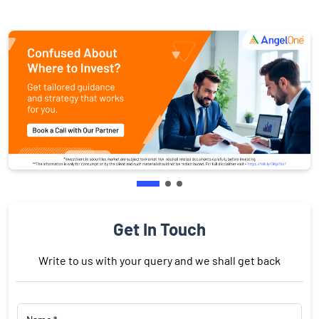
Get In Touch
Write to us with your query and we shall get back