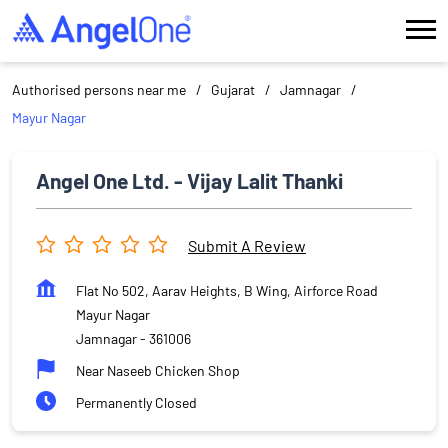
Authorised persons near me
Gujarat
Jamnagar
Mayur Nagar
Angel One Ltd. - Vijay Lalit Thanki
Submit A Review
Flat No 502, Aarav Heights, B Wing, Airforce Road
Mayur Nagar
Jamnagar
-
361006
Near Naseeb Chicken Shop
Permanently Closed