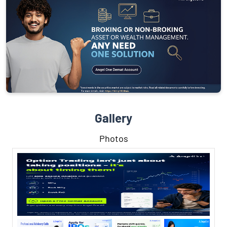
Gallery
Photos