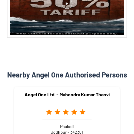
Nearby Angel One Authorised Persons
Angel One Ltd. - Mahendra Kumar Thanvi
Phalodi
Jodhpur - 342301