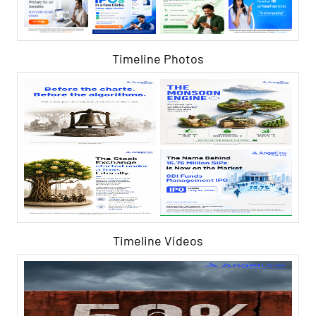
Timeline Photos
Timeline Videos