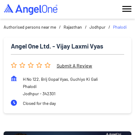
Authorised persons near me
Rajasthan
Jodhpur
Phalodi
Angel One Ltd. - Vijay Laxmi Vyas
Submit A Review
H No 122, Brij Gopal Vyas, Guchiyo Ki Gali
Phalodi
Jodhpur
-
342301
Closed for the day