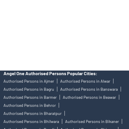
Personalized Support at Angel One
Trustworthy Brokerage Firm near me Angel One
Free Demat Account Near Me Phalodi
Angel Broking Near Me Phalodi
Free Trading Account Near Me Phalodi
Stock Broker In Phalodi
Discount Broker In Phalodi
Angel One Authorised Persons Popular Cities:
Authorised Persons in Ajmer
Authorised Persons in Alwar
Authorised Persons in Bagru
Authorised Persons in Banswara
Authorised Persons in Barmer
Authorised Persons in Beawar
Authorised Persons in Behror
Authorised Persons in Bharatpur
Authorised Persons in Bhilwara
Authorised Persons in Bikaner