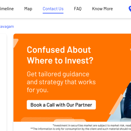
Timeline
Map
Contact Us
FAQ
Know More
avagam