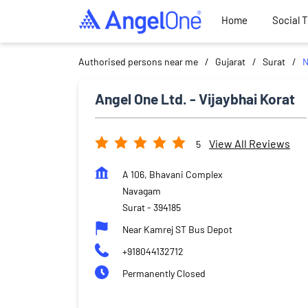
Home
Social 
Authorised persons near me
Gujarat
Surat
N
Angel One Ltd. - Vijaybhai Korat
View All Reviews
5
A 106, Bhavani Complex
Navagam
Surat
-
394185
Near Kamrej ST Bus Depot
+918044132712
Permanently Closed