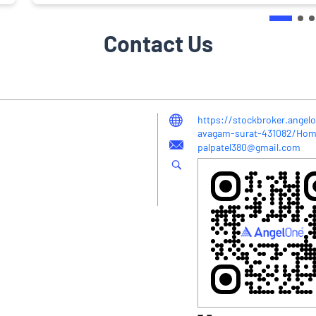
Contact Us
https://stockbroker.angelo
avagam-surat-431082/Ho
palpatel380@gmail.com