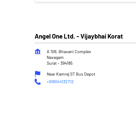
Angel One Ltd. - Vijaybhai Korat
A 106, Bhavani Complex
Navagam
Surat
-
394185
Near Kamrej ST Bus Depot
+918044132712