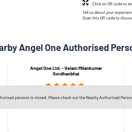
Click on QR code to en
Tell us about your experien
Scan this QR code to disco
arby Angel One Authorised Pers
Angel One Ltd. - Gelani Milankumar
Gordhanbhai
thorised persons is closed. Please check out the Nearby Authorised Perso
Nilkanth Road
Surat - 394185