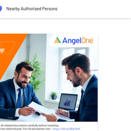
Nearby Authorised Persons