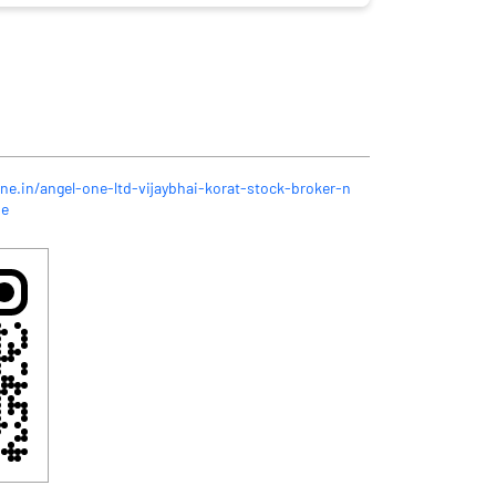
ne.in/angel-one-ltd-vijaybhai-korat-stock-broker-n
me