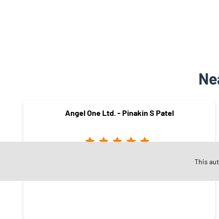
Ne
Angel One Ltd. - Pinakin S Patel
This au
Kamrej
Surat - 394180