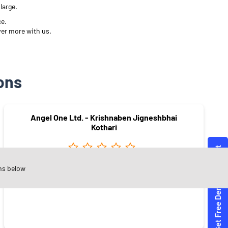
large.
ce.
ver more with us.
ons
Angel One Ltd. - Krishnaben Jigneshbhai
Kothari
ns below
Nansad
Surat - 394180