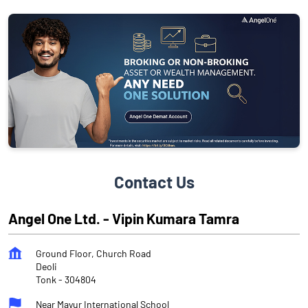
Contact Us
Angel One Ltd. - Vipin Kumara Tamra
Ground Floor, Church Road
Deoli
Tonk
-
304804
Near Mayur International School