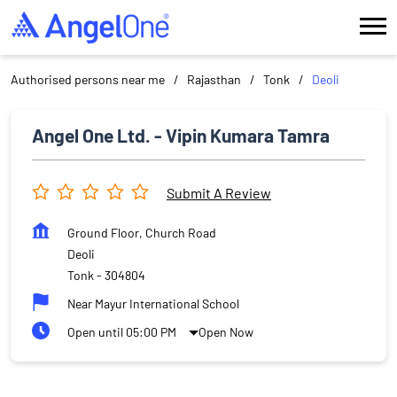
Authorised persons near me
Rajasthan
Tonk
Deoli
Angel One Ltd. - Vipin Kumara Tamra
Submit A Review
Ground Floor, Church Road
Deoli
Tonk
-
304804
Near Mayur International School
Open until 05:00 PM
Open Now