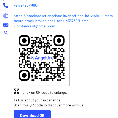
+917942877683
https://stockbroker.angelone.in/angel-one-ltd-vipin-kumara-
tamra-stock-broker-deoli-tonk-433732/Home
vipintamra.vt@gmail.com
Click on QR code to enlarge.
Tell us about your experience.
Scan this QR code to discover more with us.
Download QR