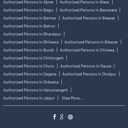
Authorised Persons in Ajmer
Authorised Persons in Alwar
Authorised Persons in Bagru
Authorised Persons in Banswara
Authorised Persons in Barmer
Authorised Persons in Beawar
Authorised Persons in Behror
Authorised Persons in Bharatpur
Authorised Persons in Bhilwara
Authorised Persons in Bikaner
Authorised Persons in Bundi
Authorised Persons in Chirawa
Authorised Persons in Chittorgarh
Authorised Persons in Churu
Authorised Persons in Dausa
Authorised Persons in Degana
Authorised Persons in Dholpur
Authorised Persons in Didwana
Authorised Persons in Hanumangarh
Authorised Persons in Jaipur
View More...