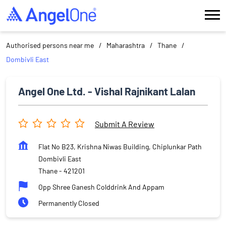
Authorised persons near me
Maharashtra
Thane
Dombivli East
Angel One Ltd. - Vishal Rajnikant Lalan
Submit A Review
Flat No B23, Krishna Niwas Building, Chiplunkar Path
Dombivli East
Thane
-
421201
Opp Shree Ganesh Colddrink And Appam
Permanently Closed