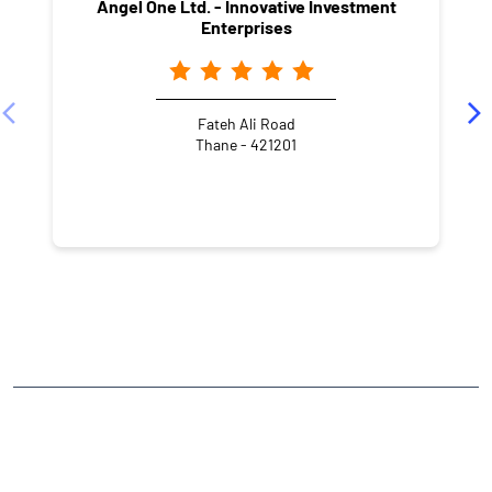
Angel One Ltd. - Innovative Investment
Enterprises
Fateh Ali Road
Thane - 421201
NEARBY LOCALITY
Chiplunkar Path
Dattanagar
Dombivli East
CATEGORIES
Stock Broker
Financial Advisor
Financial Planner