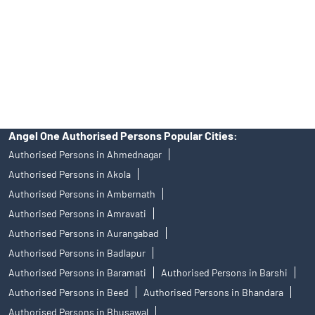
Insurance and corporate FD - These are not Exchange traded
products, and Angel One Ltd is just acting as distributor. All
disputes with respect to the distribution activity, would not have
access to Exchange investor redressal forum or Arbitration
mechanism.
Angel One Authorised Persons Popular Cities:
Authorised Persons in Ahmednagar
Authorised Persons in Akola
Authorised Persons in Ambernath
Authorised Persons in Amravati
Authorised Persons in Aurangabad
Authorised Persons in Badlapur
Authorised Persons in Baramati
Authorised Persons in Barshi
Authorised Persons in Beed
Authorised Persons in Bhandara
Authorised Persons in Bhusawal