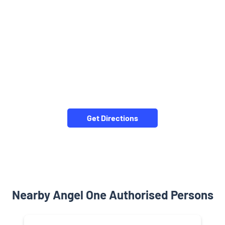
Get Directions
Nearby Angel One Authorised Persons