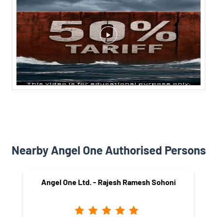
Nearby Angel One Authorised Persons
Angel One Ltd. - Rajesh Ramesh Sohoni