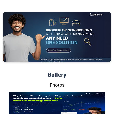
Gallery
Photos