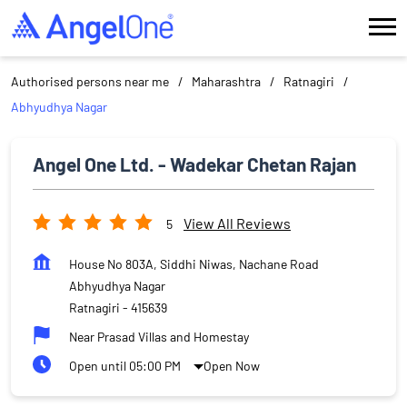
Authorised persons near me
Maharashtra
Ratnagiri
Abhyudhya Nagar
Angel One Ltd. - Wadekar Chetan Rajan
View All Reviews
5
House No 803A, Siddhi Niwas, Nachane Road
Abhyudhya Nagar
Ratnagiri
-
415639
Near Prasad Villas and Homestay
Open until 05:00 PM
Open Now