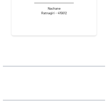
Nachane
Ratnagiri - 415612
NEARBY LOCALITY
Narayanmali-Nachne Road
Abhyudhya Nagar
CATEGORIES
Stock Broker
Financial Advisor
Financial Planner
Online Share Trading Centre
Finance Broker