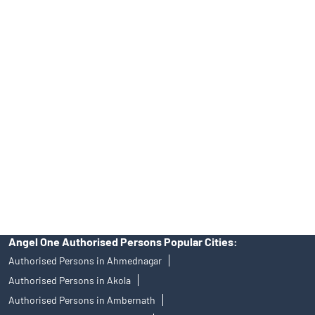
Tailored Services at Angel One Branch Abhyudhya Nagar
Best Fintech Trading Platform near me Ratnagiri
Personalized Support at Angel One
Trustworthy Brokerage Firm near me Angel One
Free Demat Account Near Me Abhyudhya Nagar
Angel Broking Near Me Abhyudhya Nagar
Free Trading Account Near Me Abhyudhya Nagar
Stock Broker In Abhyudhya Nagar
Discount Broker In Abhyudhya Nagar
Angel One Authorised Persons Popular Cities:
Authorised Persons in Ahmednagar
Authorised Persons in Akola
Authorised Persons in Ambernath