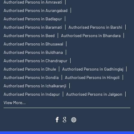
Authorised Persons in Amravati
Authorised Persons in Aurangabad
Authorised Persons in Badlapur
Authorised Persons in Baramati
Authorised Persons in Barshi
Authorised Persons in Beed
Authorised Persons in Bhandara
Authorised Persons in Bhusawal
Authorised Persons in Buldhana
Authorised Persons in Chandrapur
Authorised Persons in Dhule
Authorised Persons in Gadhinglaj
Authorised Persons in Gondia
Authorised Persons in Hingoli
Authorised Persons in Ichalkaranji
Authorised Persons in Indapur
Authorised Persons in Jalgaon
View More...