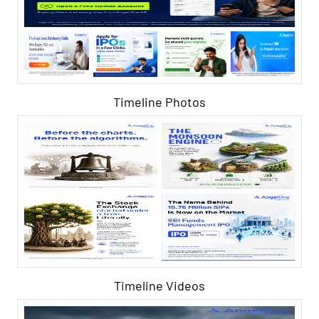
Timeline Photos
Timeline Videos