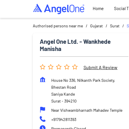
Home
Social 
Authorised persons near me
Gujarat
Surat
S
Angel One Ltd. - Wankhede
Manisha
Submit A Review
House No 336, Nilkanth Park Society,
Bhestan Road
Saniya Kande
Surat
-
394210
Near Vishwambharnath Mahadev Temple
+917942811393
Permanently Closed