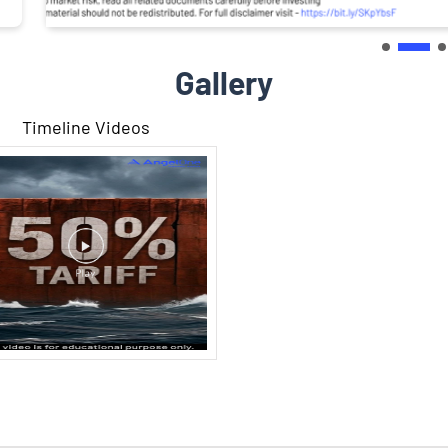
Gallery
Timeline Videos