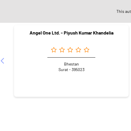
Ne
This au
Angel One Ltd. - Piyush Kumar Khandelia
Bhestan
Surat - 395023
CATEGORIES
Stock Broker
Financial Advisor
Financial Planne