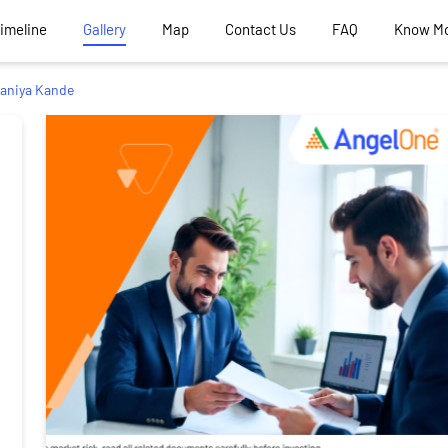
Timeline
Gallery
Map
Contact Us
FAQ
Know M
aniya Kande