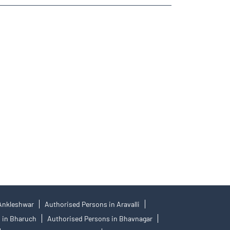
ies Trading Angel One
re- Angel One
 Best Investment Plans Saniya Kande
 Angel One
 Kande
 Ankleshwar
Authorised Persons in Aravalli
 in Bharuch
Authorised Persons in Bhavnagar