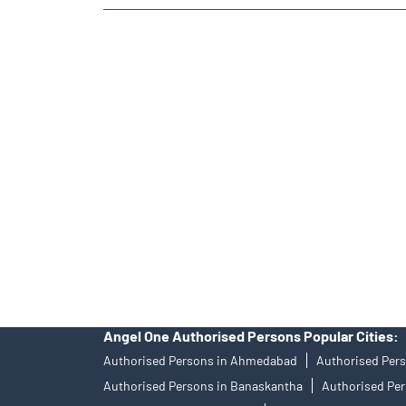
TAGS
Angel One Branch- Reliable Fintech Partner Saniya Ka
In-Depth Asset Research| Angel One Branch Saniya Ka
Diversify Investment Portfolio with Angel One
Top F
Investing in Bonds Futures & Options with Angel One
Professional Portfolio Management at Angel One
To
Tailored Services at Angel One Branch Saniya Kande
Trustworthy Brokerage Firm near me Angel One
Fre
Free Trading Account Near Me Saniya Kande
Stock 
Angel One Authorised Persons Popular Cities:
Authorised Persons in Ahmedabad
Authorised Pers
Authorised Persons in Banaskantha
Authorised Per