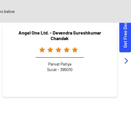
ons
ns below
Angel One Ltd. - Devendra Sureshkumar
Chandak
Parvat Patiya
Surat - 395010