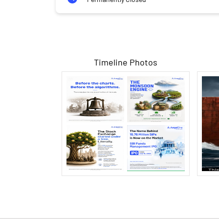
Timeline Photos