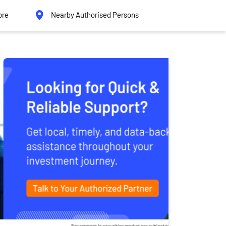
ore
Nearby Authorised Persons