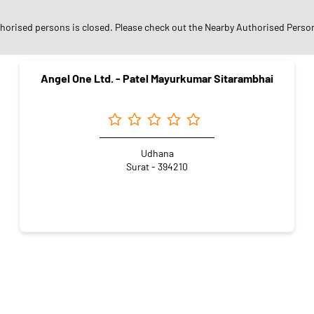
arby Angel One Authorised Pers
thorised persons is closed. Please check out the Nearby Authorised Perso
Angel One Ltd. - Patel Mayurkumar Sitarambhai
Udhana
Surat - 394210
r
Online Share Trading Centre
Finance Broker