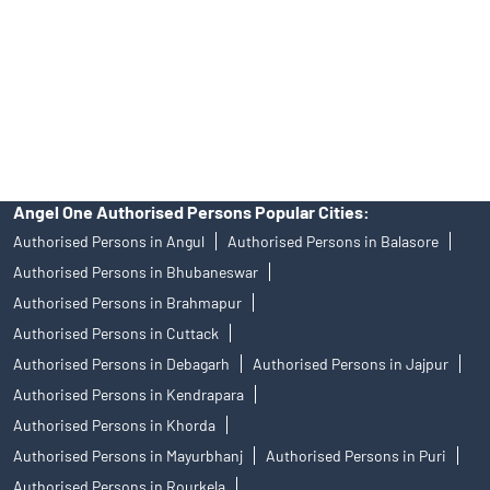
Insurance and corporate FD - These are not Exchange traded
products, and Angel One Ltd is just acting as distributor. All
disputes with respect to the distribution activity, would not have
access to Exchange investor redressal forum or Arbitration
mechanism.
Angel One Authorised Persons Popular Cities:
Authorised Persons in Angul
Authorised Persons in Balasore
Authorised Persons in Bhubaneswar
Authorised Persons in Brahmapur
Authorised Persons in Cuttack
Authorised Persons in Debagarh
Authorised Persons in Jajpur
Authorised Persons in Kendrapara
Authorised Persons in Khorda
Authorised Persons in Mayurbhanj
Authorised Persons in Puri
Authorised Persons in Rourkela