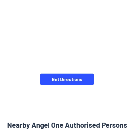
Get Directions
Nearby Angel One Authorised Persons