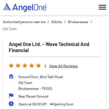
Authorised persons near me
Odisha
Bhubaneswar
Old Town
Angel One Ltd. - Wave Technical And
Financial
View All Reviews
5
Ground Floor, Bhoi Sahi Road
Old Town
Bhubaneswar
-
751002
Near Masani Ground
Opens at 09:00 AM
Opening Soon