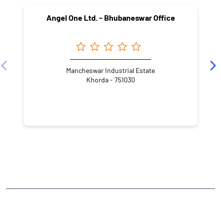
Angel One Ltd. - Bhubaneswar Office
Mancheswar Industrial Estate
Khorda - 751030
NEARBY LOCALITY
Old Town
CATEGORIES