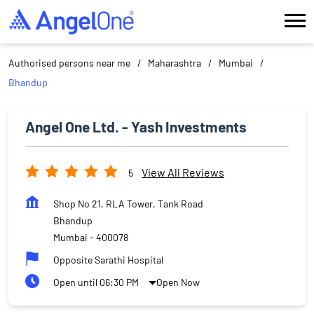
Authorised persons near me
Maharashtra
Mumbai
Bhandup
Angel One Ltd. - Yash Investments
View All Reviews
5
Shop No 21, RLA Tower, Tank Road
Bhandup
Mumbai
-
400078
Opposite Sarathi Hospital
Open until 06:30 PM
Open Now