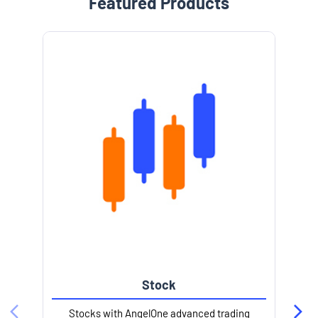
Featured Products
e
Stock
l
Stocks with AngelOne advanced trading