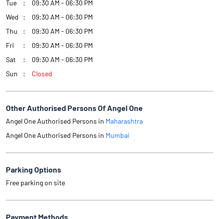
Tue
09:30 AM - 06:30 PM
Wed
09:30 AM - 06:30 PM
Thu
09:30 AM - 06:30 PM
Fri
09:30 AM - 06:30 PM
Sat
09:30 AM - 06:30 PM
Sun
Closed
Other Authorised Persons Of Angel One
Angel One Authorised Persons in
Maharashtra
Angel One Authorised Persons in
Mumbai
Parking Options
Free parking on site
Payment Methods