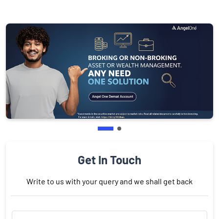
Get In Touch
Write to us with your query and we shall get back