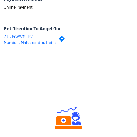
Online Payment
Get Direction To Angel One
7JFJ4WWM+PV
Mumbai, Maharashtra, India
Why Angel One
Authorized persons support