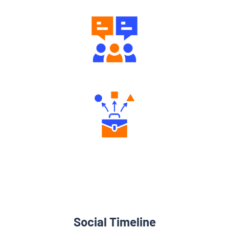
Engaging Community Forum
Diverse Asset Choices
Social Timeline