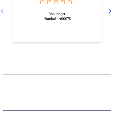
Angel One Ltd. - Pranita Vasant Honmane
Bapunagar
Mumbai - 400078
NEARBY LOCALITY
Tank Road
Nirmal Nagar
Bhandup West
CATEGORIES