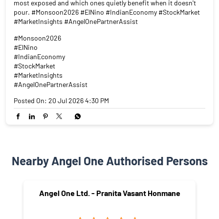
El Niño is back. And it doesn't care about your portfolio. A sub-
normal monsoon doesn't just mean dry fields. It means rural
India spends less. Which means FMCG sales dip. Which means
tractor volumes fall. Which means two-wheeler dealers go quiet.
Rain is a macroeconomic event. Swipe to see which sectors are
most exposed and which ones quietly benefit when it doesn't
pour. #Monsoon2026 #ElNino #IndianEconomy #StockMarket
#MarketInsights #AngelOnePartnerAssist
#Monsoon2026
#ElNino
#IndianEconomy
#StockMarket
#MarketInsights
#AngelOnePartnerAssist
Posted On:
20 Jul 2026 4:30 PM
Nearby Angel One Authorised Persons