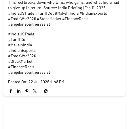
In 2025, Indian exporters faced a 50% US tariff wall. On February
6, 2026, it came down to 18%. That's not a small number. India
is now cheaper than Vietnam (46%), Bangladesh (37%) and
China (30–35%). Textiles. Pharma. Gems. Engineering goods.
This reel breaks down who wins, who gains, and what India had
to give up in return. Source: India Briefing | Feb 11, 2026
#IndiaUSTrade #TariffCut #MakeInIndia #IndianExports
#TradeWar2026 #StockMarket #FinanceReels
#angelonepartnerassist
#IndiaUSTrade
#TariffCut
#MakeInIndia
#IndianExports
#TradeWar2026
#StockMarket
#FinanceReels
#angelonepartnerassist
Posted On:
22 Jul 2026 4:48 PM