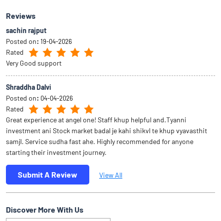
Reviews
sachin rajput
Posted on
:
19-04-2026
Rated
Very Good support
Shraddha Dalvi
Posted on
:
04-04-2026
Rated
Great experience at angel one! Staff khup helpful and.Tyanni
investment ani Stock market badal je kahi shikvl te khup vyavasthit
samjl. Service sudha fast ahe. Highly recommended for anyone
starting their investment journey.
Submit A Review
View All
Discover More With Us