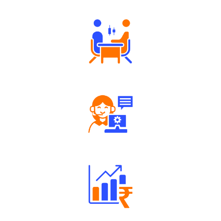
Tailored Consultation
Robust Support Desk
Well Directed Investment Plans