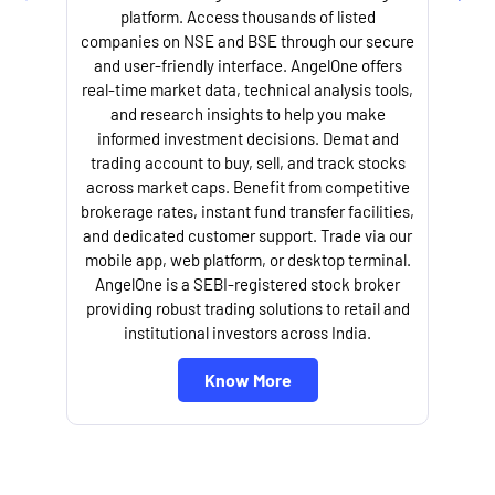
platform. Access thousands of listed
companies on NSE and BSE through our secure
and user-friendly interface. AngelOne offers
real-time market data, technical analysis tools,
and research insights to help you make
informed investment decisions. Demat and
trading account to buy, sell, and track stocks
across market caps. Benefit from competitive
brokerage rates, instant fund transfer facilities,
and dedicated customer support. Trade via our
mobile app, web platform, or desktop terminal.
AngelOne is a SEBI-registered stock broker
providing robust trading solutions to retail and
institutional investors across India.
Know More