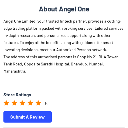
About Angel One
Angel One Limited, your trusted fintech partner, provides a cutting-
edge trading platform packed with broking services, tailored services,
in-depth research, and personalized support along with other
features. To enjoy all the benefits along with guidance for smart
investing decisions, meet our Authorized Persons network.
The address of this authorised persons is Shop No 21, RLA Tower,
Tank Road, Opposite Sarathi Hospital, Bhandup, Mumbai,
Maharashtra.
Store Ratings
5
Submit A Review