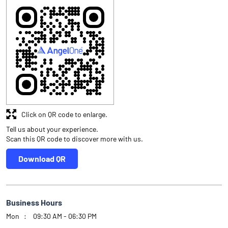
Click on QR code to enlarge.
Tell us about your experience.
Scan this QR code to discover more with us.
Download QR
Business Hours
Mon
09:30 AM - 06:30 PM