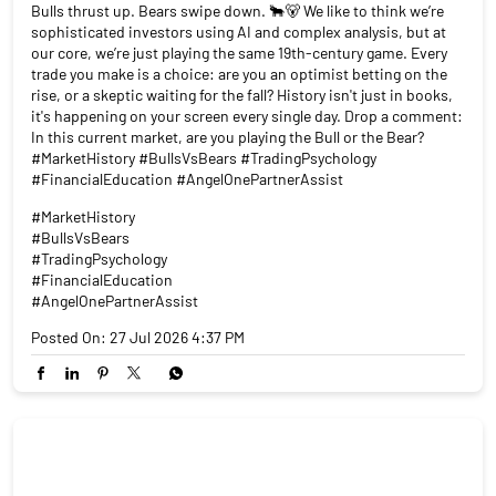
Bulls thrust up. Bears swipe down. 🐂🐻 We like to think we’re
sophisticated investors using AI and complex analysis, but at
our core, we’re just playing the same 19th-century game. Every
trade you make is a choice: are you an optimist betting on the
rise, or a skeptic waiting for the fall? History isn't just in books,
it's happening on your screen every single day. Drop a comment:
In this current market, are you playing the Bull or the Bear?
#MarketHistory #BullsVsBears #TradingPsychology
#FinancialEducation #AngelOnePartnerAssist
#MarketHistory
#BullsVsBears
#TradingPsychology
#FinancialEducation
#AngelOnePartnerAssist
Posted On:
27 Jul 2026 4:37 PM