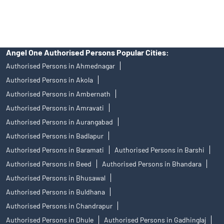
in any IPO.
Insurance and corporate FD - These are not Exchange traded
products, and Angel One Ltd is just acting as distributor. All
disputes with respect to the distribution activity, would not have
access to Exchange investor redressal forum or Arbitration
mechanism.
Angel One Authorised Persons Popular Cities:
Authorised Persons in Ahmednagar
Authorised Persons in Akola
Authorised Persons in Ambernath
Authorised Persons in Amravati
Authorised Persons in Aurangabad
Authorised Persons in Badlapur
Authorised Persons in Baramati
Authorised Persons in Barshi
Authorised Persons in Beed
Authorised Persons in Bhandara