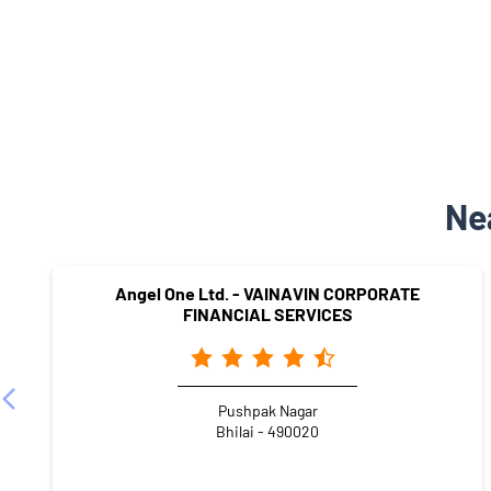
Ne
Angel One Ltd. - VAINAVIN CORPORATE
FINANCIAL SERVICES
Pushpak Nagar
Bhilai - 490020