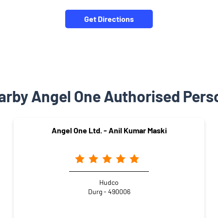
Get Directions
arby Angel One Authorised Pers
Angel One Ltd. - Anil Kumar Maski
Hudco
Durg - 490006