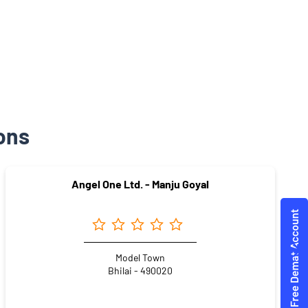
ons
Angel One Ltd. - Manju Goyal
Model Town
Bhilai - 490020