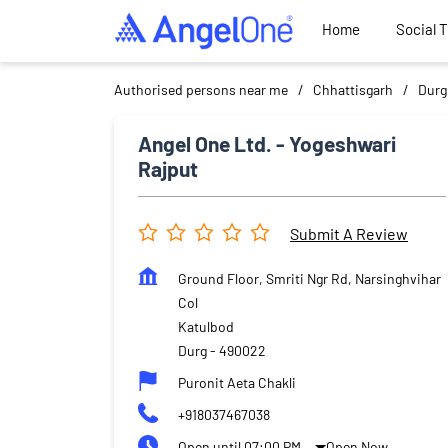
Home
Social 
Authorised persons near me
Chhattisgarh
Durg
Angel One Ltd. - Yogeshwari
Rajput
Submit A Review
Ground Floor, Smriti Ngr Rd, Narsinghvihar
Col
Katulbod
Durg
-
490022
Puronit Aeta Chakli
+918037467038
Open until 07:00 PM
Open Now