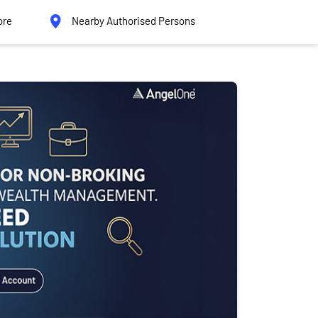
ore
Nearby Authorised Persons