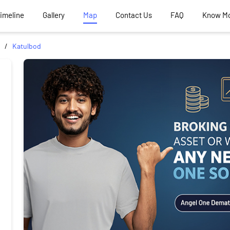
Timeline
Gallery
Map
Contact Us
FAQ
Know M
Katulbod