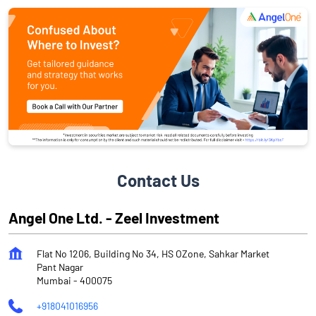
Contact Us
Angel One Ltd. - Zeel Investment
Flat No 1206, Building No 34, HS OZone, Sahkar Market
Pant Nagar
Mumbai
-
400075
+918041016956