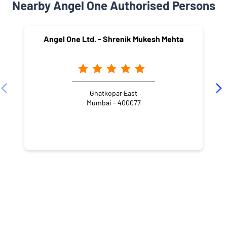
Nearby Angel One Authorised Persons
Angel One Ltd. - Shrenik Mukesh Mehta
Ghatkopar East
Mumbai - 400077
NEARBY LOCALITY
Shree Gurudatta Mandir Marg
Gaurishankar Wadi
Pant Nagar
Ghatkopar East