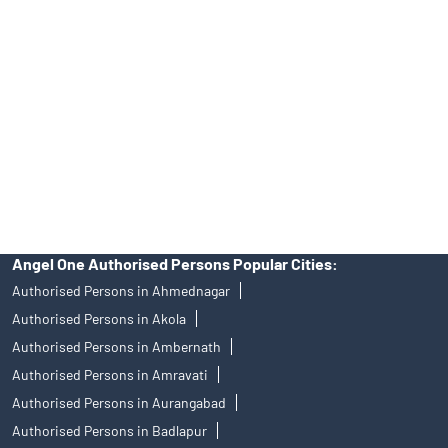
Angel One Ltd. is just acting as the distributor of the IPO. Opening
of an account will not guarantee the allotment of shares in an IPO.
Investors are requested to do their due diligence before investing
in any IPO.
Insurance and corporate FD - These are not Exchange traded
products, and Angel One Ltd is just acting as distributor. All
disputes with respect to the distribution activity, would not have
access to Exchange investor redressal forum or Arbitration
mechanism.
Angel One Authorised Persons Popular Cities:
Authorised Persons in Ahmednagar
Authorised Persons in Akola
Authorised Persons in Ambernath
Authorised Persons in Amravati
Authorised Persons in Aurangabad
Authorised Persons in Badlapur