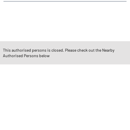
CATEGORIES
Stock Broker
Financial Advisor
Financial Planner
Online Share Trading Centre
Finance Broker
This authorised persons is closed. Please check out the Nearby
TAGS
Authorised Persons below
Angel One Branch- Reliable Fintech Partner Pant Nagar
Investment in Mutual Funds near me Mumbai
Angel One Commodities Trading Angel One
In-Depth Asset Research| Angel One Branch Pant Nagar
Financial Planner near me Angel One
Online Share Trading Centre- Angel One
Diversify Investment Portfolio with Angel One
Top Finance Broker Maharashtra
Leading Stock Broker Service near me Mumbai