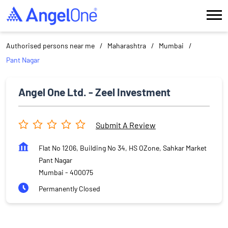
Authorised persons near me
Maharashtra
Mumbai
Pant Nagar
Angel One Ltd. - Zeel Investment
Submit A Review
Flat No 1206, Building No 34, HS OZone, Sahkar Market
Pant Nagar
Mumbai
-
400075
Permanently Closed