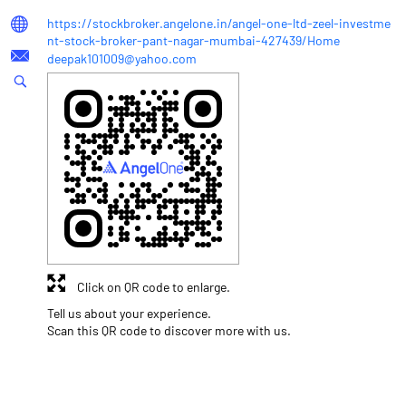
https://stockbroker.angelone.in/angel-one-ltd-zeel-investme
nt-stock-broker-pant-nagar-mumbai-427439/Home
deepak101009@yahoo.com
Click on QR code to enlarge.
Tell us about your experience.
Scan this QR code to discover more with us.