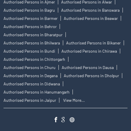
Authorised Persons in Ajmer
Authorised Persons in Alwar
Authorised Persons in Bagru
Authorised Persons in Banswara
Authorised Persons in Barmer
Authorised Persons in Beawar
Authorised Persons in Behror
Authorised Persons in Bharatpur
Authorised Persons in Bhilwara
Authorised Persons in Bikaner
Authorised Persons in Bundi
Authorised Persons in Chirawa
Authorised Persons in Chittorgarh
Authorised Persons in Churu
Authorised Persons in Dausa
Authorised Persons in Degana
Authorised Persons in Dholpur
Authorised Persons in Didwana
Authorised Persons in Hanumangarh
Authorised Persons in Jaipur
View More...