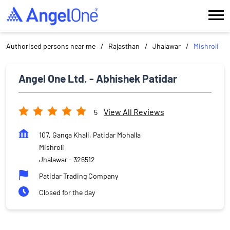
Authorised persons near me
Rajasthan
Jhalawar
Mishroli
Angel One Ltd. - Abhishek Patidar
View All Reviews
5
107, Ganga Khali, Patidar Mohalla
Mishroli
Jhalawar
-
326512
Patidar Trading Company
Closed for the day