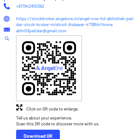
+917942810362
https://stockbroker.angelone.in/angel-one-ltd-abhishek-pati
dar-stock-broker-mishroli-jhalawar-473854/Home
abhi03patidar@gmail.com
Click on QR code to enlarge.
Tell us about your experience.
Scan this QR code to discover more with us.
Download QR