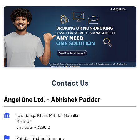
Contact Us
Angel One Ltd. - Abhishek Patidar
107, Ganga Khali, Patidar Mohalla
Mishroli
Jhalawar
-
326512
Patidar Trading Company