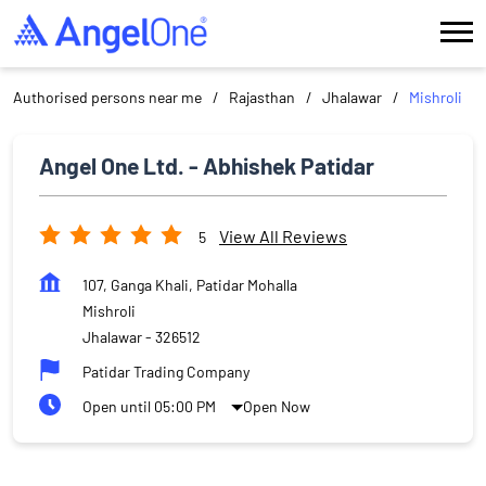
Authorised persons near me
Rajasthan
Jhalawar
Mishroli
Angel One Ltd. - Abhishek Patidar
View All Reviews
5
107, Ganga Khali, Patidar Mohalla
Mishroli
Jhalawar
-
326512
Patidar Trading Company
Open until 05:00 PM
Open Now