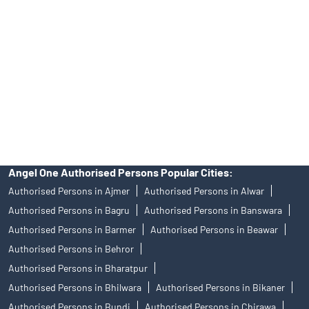
of an account will not guarantee the allotment of shares in an IPO.
Investors are requested to do their due diligence before investing
in any IPO.
Insurance and corporate FD - These are not Exchange traded
products, and Angel One Ltd is just acting as distributor. All
disputes with respect to the distribution activity, would not have
access to Exchange investor redressal forum or Arbitration
mechanism.
Angel One Authorised Persons Popular Cities:
Authorised Persons in Ajmer
Authorised Persons in Alwar
Authorised Persons in Bagru
Authorised Persons in Banswara
Authorised Persons in Barmer
Authorised Persons in Beawar
Authorised Persons in Behror
Authorised Persons in Bharatpur
Authorised Persons in Bhilwara
Authorised Persons in Bikaner
Authorised Persons in Bundi
Authorised Persons in Chirawa