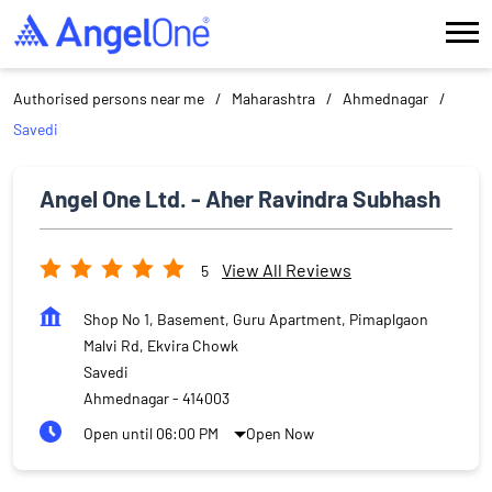
Authorised persons near me
Maharashtra
Ahmednagar
Savedi
Angel One Ltd. - Aher Ravindra Subhash
View All Reviews
5
Shop No 1, Basement, Guru Apartment, Pimaplgaon
Malvi Rd, Ekvira Chowk
Savedi
Ahmednagar
-
414003
Open until 06:00 PM
Open Now