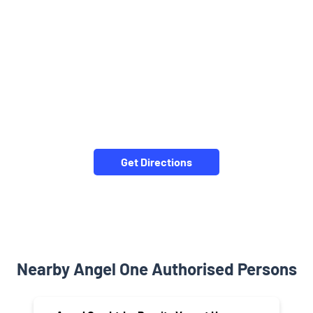
Get Directions
Nearby Angel One Authorised Persons