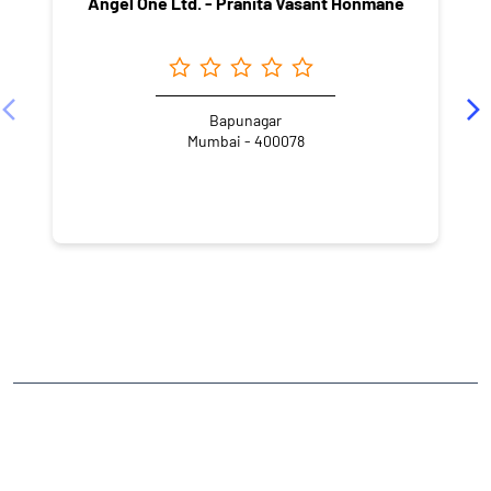
Angel One Ltd. - Pranita Vasant Honmane
Bapunagar
Mumbai - 400078
NEARBY LOCALITY
Main Gate Road
IIT Area
Powai
CATEGORIES
Stock Broker
Financial Advisor
Financial Planner
Online Share Trading Centre
Finance Broker