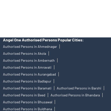
products, and Angel One Ltd is just acting as distributor. All
disputes with respect to the distribution activity, would not have
access to Exchange investor redressal forum or Arbitration
mechanism.
Angel One Authorised Persons Popular Cities:
Authorised Persons in Ahmednagar
Authorised Persons in Akola
Authorised Persons in Ambernath
Authorised Persons in Amravati
Authorised Persons in Aurangabad
Authorised Persons in Badlapur
Authorised Persons in Baramati
Authorised Persons in Barshi
Authorised Persons in Beed
Authorised Persons in Bhandara
Authorised Persons in Bhusawal
Authorised Persons in Buldhana