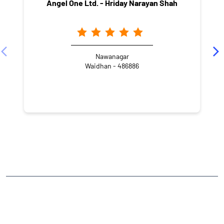
Angel One Ltd. - Hriday Narayan Shah
Nawanagar
Waidhan - 486886
NEARBY LOCALITY
SH 5A
CATEGORIES
Stock Broker
Financial Advisor
Financial Planner