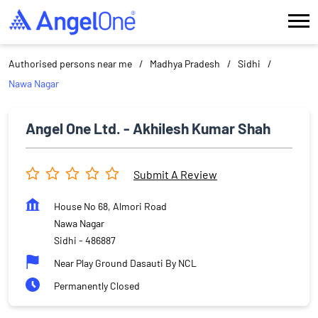
Authorised persons near me
Madhya Pradesh
Sidhi
Nawa Nagar
Angel One Ltd. - Akhilesh Kumar Shah
Submit A Review
House No 68, Almori Road
Nawa Nagar
Sidhi
-
486887
Near Play Ground Dasauti By NCL
Permanently Closed