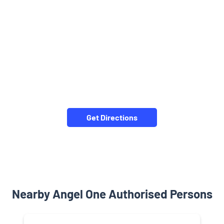
Get Directions
Nearby Angel One Authorised Persons