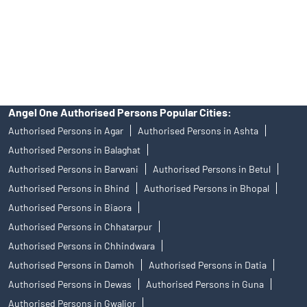
products, and Angel One Ltd is just acting as distributor. All
disputes with respect to the distribution activity, would not have
access to Exchange investor redressal forum or Arbitration
mechanism.
Angel One Authorised Persons Popular Cities:
Authorised Persons in Agar
Authorised Persons in Ashta
Authorised Persons in Balaghat
Authorised Persons in Barwani
Authorised Persons in Betul
Authorised Persons in Bhind
Authorised Persons in Bhopal
Authorised Persons in Biaora
Authorised Persons in Chhatarpur
Authorised Persons in Chhindwara
Authorised Persons in Damoh
Authorised Persons in Datia
Authorised Persons in Dewas
Authorised Persons in Guna
Authorised Persons in Gwalior