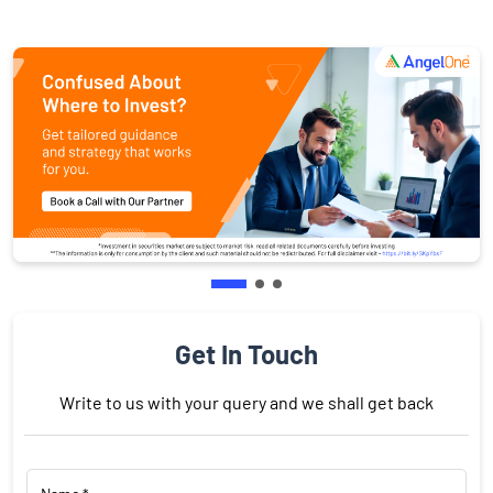
Get In Touch
Write to us with your query and we shall get back