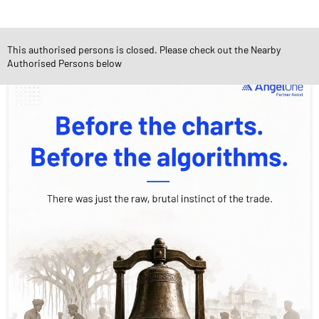
Social Timeline
This authorised persons is closed. Please check out the Nearby
Authorised Persons below