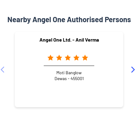
Nearby Angel One Authorised Persons
Angel One Ltd. - Anil Verma
Moti Banglow
Dewas - 455001
NEARBY LOCALITY
Ujjain Road
Trilok Nagar