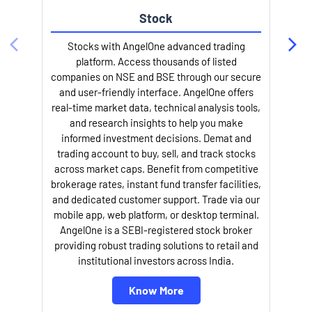
Stock
Stocks with AngelOne advanced trading
platform. Access thousands of listed
companies on NSE and BSE through our secure
and user-friendly interface. AngelOne offers
e
real-time market data, technical analysis tools,
and research insights to help you make
informed investment decisions. Demat and
trading account to buy, sell, and track stocks
across market caps. Benefit from competitive
brokerage rates, instant fund transfer facilities,
and dedicated customer support. Trade via our
mobile app, web platform, or desktop terminal.
AngelOne is a SEBI-registered stock broker
providing robust trading solutions to retail and
l
institutional investors across India.
Know More