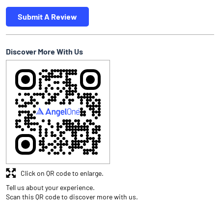
Submit A Review
Discover More With Us
Click on QR code to enlarge.
Tell us about your experience.
Scan this QR code to discover more with us.