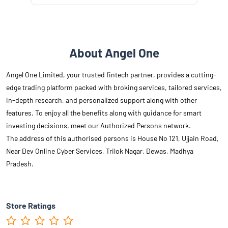
About Angel One
Angel One Limited, your trusted fintech partner, provides a cutting-
edge trading platform packed with broking services, tailored services,
in-depth research, and personalized support along with other
features. To enjoy all the benefits along with guidance for smart
investing decisions, meet our Authorized Persons network.
The address of this authorised persons is House No 121, Ujjain Road,
Near Dev Online Cyber Services, Trilok Nagar, Dewas, Madhya
Pradesh.
Store Ratings