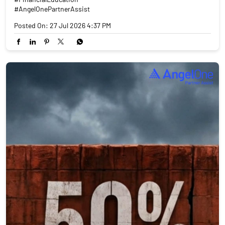
#AngelOnePartnerAssist
Posted On:
27 Jul 2026 4:37 PM