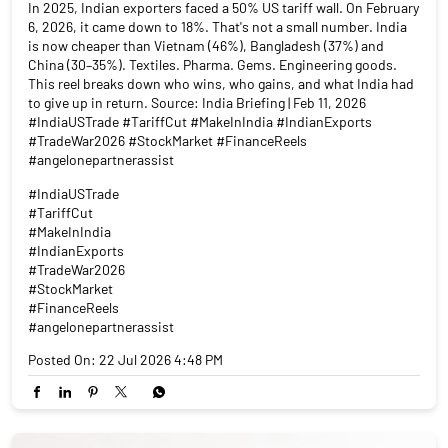
In 2025, Indian exporters faced a 50% US tariff wall. On February
6, 2026, it came down to 18%. That's not a small number. India
is now cheaper than Vietnam (46%), Bangladesh (37%) and
China (30–35%). Textiles. Pharma. Gems. Engineering goods.
This reel breaks down who wins, who gains, and what India had
to give up in return. Source: India Briefing | Feb 11, 2026
#IndiaUSTrade #TariffCut #MakeInIndia #IndianExports
#TradeWar2026 #StockMarket #FinanceReels
#angelonepartnerassist
#IndiaUSTrade
#TariffCut
#MakeInIndia
#IndianExports
#TradeWar2026
#StockMarket
#FinanceReels
#angelonepartnerassist
Posted On:
22 Jul 2026 4:48 PM