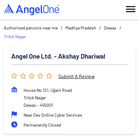
Authorised persons near me
Madhya Pradesh
Dewas
Trilok Nagar
Angel One Ltd. - Akshay Dhariwal
Submit A Review
House No 121, Ujjain Road
Trilok Nagar
Dewas
-
455001
Near Dev Online Cyber Services
Permanently Closed