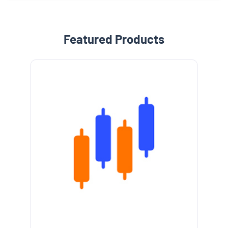
Featured Products