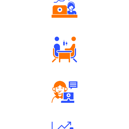
Authorized persons support
Tailored Consultation
Robust Support Desk