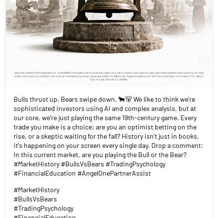
Bulls thrust up. Bears swipe down. 🐂🐻 We like to think we’re
sophisticated investors using AI and complex analysis, but at
our core, we’re just playing the same 19th-century game. Every
trade you make is a choice: are you an optimist betting on the
rise, or a skeptic waiting for the fall? History isn't just in books,
it's happening on your screen every single day. Drop a comment:
In this current market, are you playing the Bull or the Bear?
#MarketHistory #BullsVsBears #TradingPsychology
#FinancialEducation #AngelOnePartnerAssist
#MarketHistory
#BullsVsBears
#TradingPsychology
#FinancialEducation