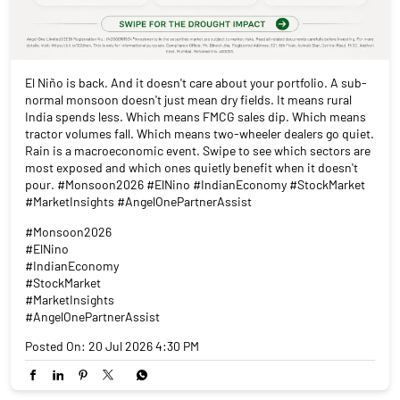
El Niño is back. And it doesn't care about your portfolio. A sub-
normal monsoon doesn't just mean dry fields. It means rural
India spends less. Which means FMCG sales dip. Which means
tractor volumes fall. Which means two-wheeler dealers go quiet.
Rain is a macroeconomic event. Swipe to see which sectors are
most exposed and which ones quietly benefit when it doesn't
pour. #Monsoon2026 #ElNino #IndianEconomy #StockMarket
#MarketInsights #AngelOnePartnerAssist
#Monsoon2026
#ElNino
#IndianEconomy
#StockMarket
#MarketInsights
#AngelOnePartnerAssist
Posted On:
20 Jul 2026 4:30 PM