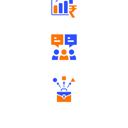
Well Directed Investment Plans
Engaging Community Forum
Diverse Asset Choices