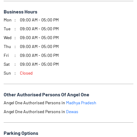
Business Hours
Mon
09:00 AM - 05:00 PM
Tue
09:00 AM - 05:00 PM
Wed
09:00 AM - 05:00 PM
Thu
09:00 AM - 05:00 PM
Fri
09:00 AM - 05:00 PM
Sat
09:00 AM - 05:00 PM
Sun
Closed
Other Authorised Persons Of Angel One
Angel One Authorised Persons in
Madhya Pradesh
Angel One Authorised Persons in
Dewas
Parking Options