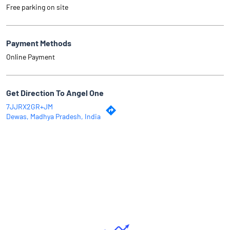
Free parking on site
Payment Methods
Online Payment
Get Direction To Angel One
7JJRX2GR+JM
Dewas, Madhya Pradesh, India
Why Angel One