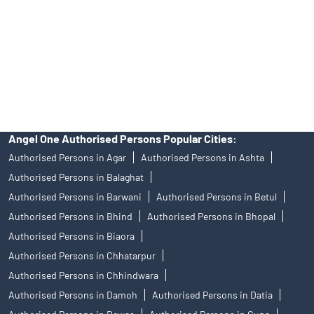
Insurance and corporate FD - These are not Exchange traded
products, and Angel One Ltd is just acting as distributor. All
disputes with respect to the distribution activity, would not have
access to Exchange investor redressal forum or Arbitration
mechanism.
Angel One Authorised Persons Popular Cities:
Authorised Persons in Agar
Authorised Persons in Ashta
Authorised Persons in Balaghat
Authorised Persons in Barwani
Authorised Persons in Betul
Authorised Persons in Bhind
Authorised Persons in Bhopal
Authorised Persons in Biaora
Authorised Persons in Chhatarpur
Authorised Persons in Chhindwara
Authorised Persons in Damoh
Authorised Persons in Datia