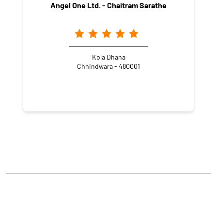
Angel One Ltd. - Chaitram Sarathe
Kola Dhana
Chhindwara - 480001
NEARBY LOCALITY
Shrivastav Colony
CATEGORIES
Stock Broker
Financial Advisor
Financial Planner