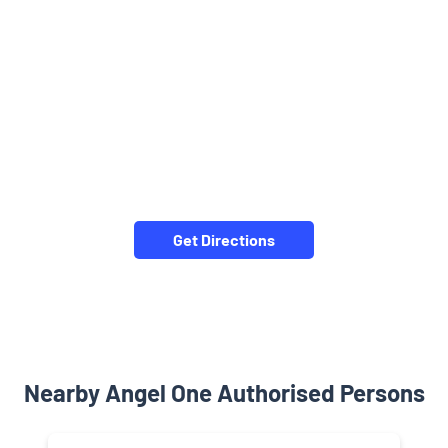
Get Directions
Nearby Angel One Authorised Persons