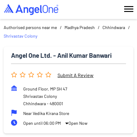
Authorised persons near me
Madhya Pradesh
Chhindwara
Shrivastav Colony
Angel One Ltd. - Anil Kumar Banwari
Submit A Review
Ground Floor, MP SH 47
Shrivastav Colony
Chhindwara
-
480001
Near Vedika Kirana Store
Open until 06:00 PM
Open Now