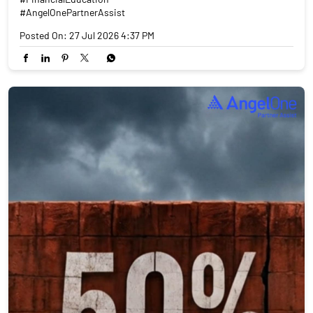
#AngelOnePartnerAssist
Posted On:
27 Jul 2026 4:37 PM