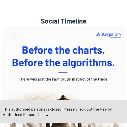
Social Timeline
This authorised persons is closed. Please check out the Nearby
Authorised Persons below