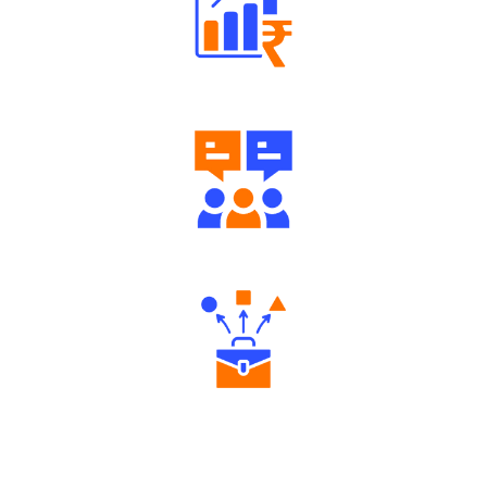
Well Directed Investment Plans
Engaging Community Forum
Diverse Asset Choices