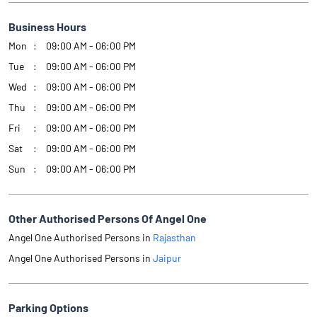
Business Hours
Mon
09:00 AM - 06:00 PM
Tue
09:00 AM - 06:00 PM
Wed
09:00 AM - 06:00 PM
Thu
09:00 AM - 06:00 PM
Fri
09:00 AM - 06:00 PM
Sat
09:00 AM - 06:00 PM
Sun
09:00 AM - 06:00 PM
Other Authorised Persons Of Angel One
Angel One Authorised Persons in
Rajasthan
Angel One Authorised Persons in
Jaipur
Parking Options