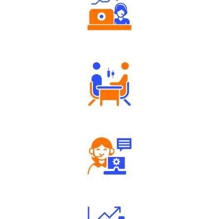
Authorized persons support
Tailored Consultation
Robust Support Desk