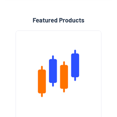
Featured Products