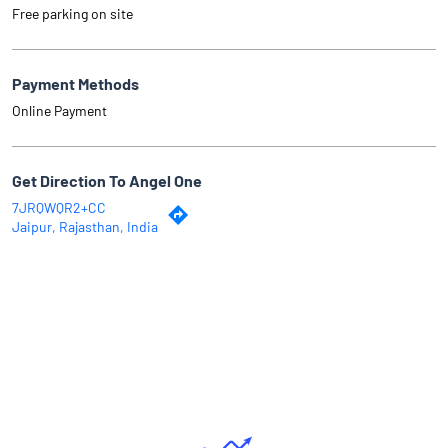
Free parking on site
Payment Methods
Online Payment
Get Direction To Angel One
7JRQWQR2+CC
Jaipur, Rajasthan, India
Why Angel One