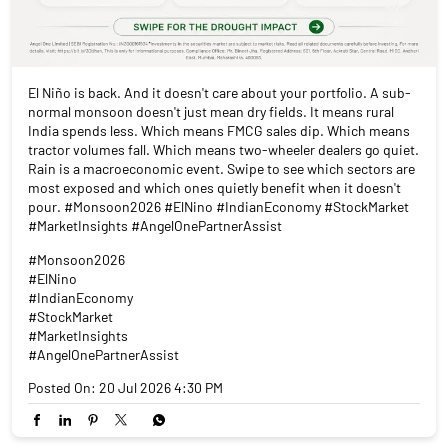
El Niño is back. And it doesn't care about your portfolio. A sub-
normal monsoon doesn't just mean dry fields. It means rural
India spends less. Which means FMCG sales dip. Which means
tractor volumes fall. Which means two-wheeler dealers go quiet.
Rain is a macroeconomic event. Swipe to see which sectors are
most exposed and which ones quietly benefit when it doesn't
pour. #Monsoon2026 #ElNino #IndianEconomy #StockMarket
#MarketInsights #AngelOnePartnerAssist
#Monsoon2026
#ElNino
#IndianEconomy
#StockMarket
#MarketInsights
#AngelOnePartnerAssist
Posted On:
20 Jul 2026 4:30 PM