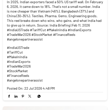
In 2025, Indian exporters faced a 50% US tariff wall. On February
6, 2026, it came down to 18%. That's not a small number. India
is now cheaper than Vietnam (46%), Bangladesh (37%) and
China (30–35%). Textiles. Pharma. Gems. Engineering goods.
This reel breaks down who wins, who gains, and what India had
to give up in return. Source: India Briefing | Feb 11, 2026
#IndiaUSTrade #TariffCut #MakeInIndia #IndianExports
#TradeWar2026 #StockMarket #FinanceReels
#angelonepartnerassist
#IndiaUSTrade
#TariffCut
#MakeInIndia
#IndianExports
#TradeWar2026
#StockMarket
#FinanceReels
#angelonepartnerassist
Posted On:
22 Jul 2026 4:48 PM