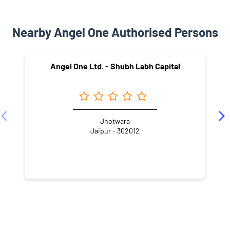
Nearby Angel One Authorised Persons
Angel One Ltd. - Shubh Labh Capital
Jhotwara
Jaipur - 302012
NEARBY LOCALITY
Maharana Pratap Marg
Indrapura
Jhotwara