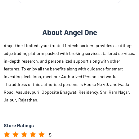
About Angel One
Angel One Limited, your trusted fintech partner, provides a cutting-
edge trading platform packed with broking services, tailored services,
in-depth research, and personalized support along with other
features. To enjoy all the benefits along with guidance for smart
investing decisions, meet our Authorized Persons network.
The address of this authorised persons is House No 40, Jhotwada
Road, Vasudevpuri, Opposite Bhagwati Residency, Shri Ram Nagar,
Jaipur, Rajasthan.
Store Ratings
5