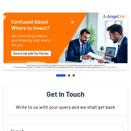
Get In Touch
Write to us with your query and we shall get back