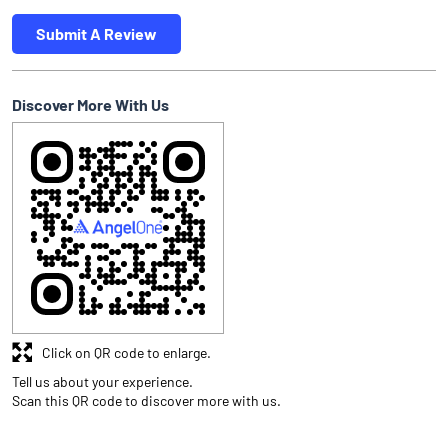
Submit A Review
Discover More With Us
Click on QR code to enlarge.
Tell us about your experience.
Scan this QR code to discover more with us.