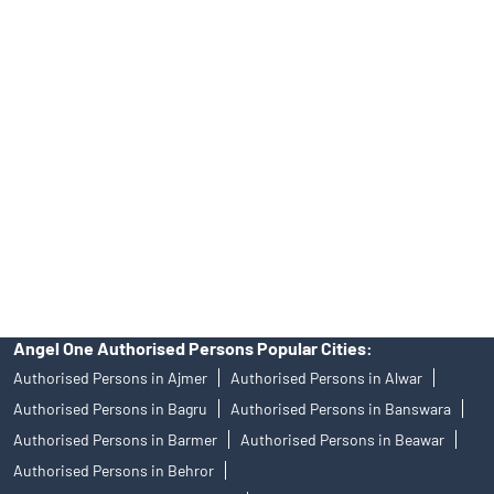
No.19092018. Compliance officer: Mr. Bineet Jha, Tel: (022)
39413940 Email: support@angelone.in
Angel One Ltd. is just acting as the distributor of the IPO. Opening
of an account will not guarantee the allotment of shares in an IPO.
Investors are requested to do their due diligence before investing
in any IPO.
Insurance and corporate FD - These are not Exchange traded
products, and Angel One Ltd is just acting as distributor. All
disputes with respect to the distribution activity, would not have
access to Exchange investor redressal forum or Arbitration
mechanism.
Angel One Authorised Persons Popular Cities:
Authorised Persons in Ajmer
Authorised Persons in Alwar
Authorised Persons in Bagru
Authorised Persons in Banswara
Authorised Persons in Barmer
Authorised Persons in Beawar
Authorised Persons in Behror