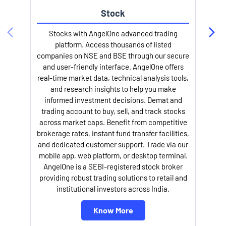
Stock
Stocks with AngelOne advanced trading
platform. Access thousands of listed
companies on NSE and BSE through our secure
and user-friendly interface. AngelOne offers
e
real-time market data, technical analysis tools,
and research insights to help you make
informed investment decisions. Demat and
trading account to buy, sell, and track stocks
across market caps. Benefit from competitive
brokerage rates, instant fund transfer facilities,
and dedicated customer support. Trade via our
mobile app, web platform, or desktop terminal.
AngelOne is a SEBI-registered stock broker
providing robust trading solutions to retail and
l
institutional investors across India.
Know More