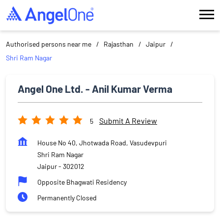
Authorised persons near me
Rajasthan
Jaipur
Shri Ram Nagar
Angel One Ltd. - Anil Kumar Verma
Submit A Review
5
House No 40, Jhotwada Road, Vasudevpuri
Shri Ram Nagar
Jaipur
-
302012
Opposite Bhagwati Residency
Permanently Closed