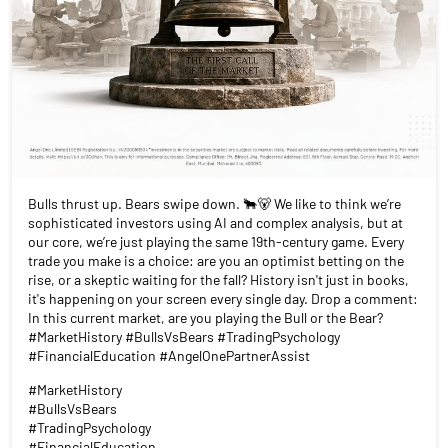
Bulls thrust up. Bears swipe down. 🐂🐻 We like to think we’re
sophisticated investors using AI and complex analysis, but at
our core, we’re just playing the same 19th-century game. Every
trade you make is a choice: are you an optimist betting on the
rise, or a skeptic waiting for the fall? History isn't just in books,
it's happening on your screen every single day. Drop a comment:
In this current market, are you playing the Bull or the Bear?
#MarketHistory #BullsVsBears #TradingPsychology
#FinancialEducation #AngelOnePartnerAssist
#MarketHistory
#BullsVsBears
#TradingPsychology
#FinancialEducation