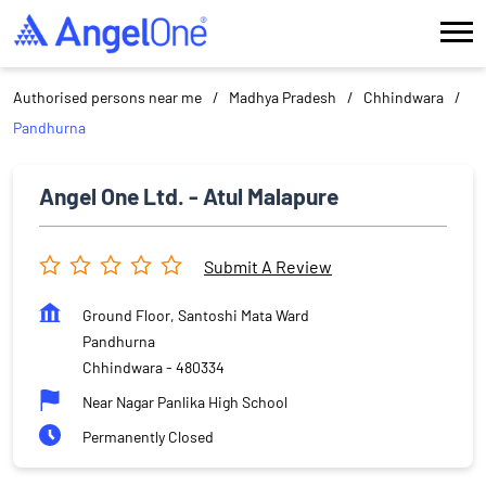
Authorised persons near me
Madhya Pradesh
Chhindwara
Pandhurna
Angel One Ltd. - Atul Malapure
Submit A Review
Ground Floor, Santoshi Mata Ward
Pandhurna
Chhindwara
-
480334
Near Nagar Panlika High School
Permanently Closed