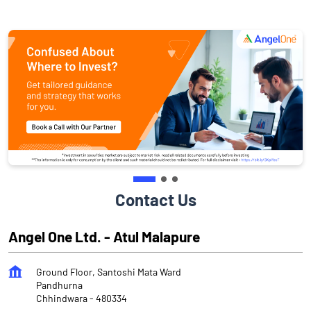
Contact Us
Angel One Ltd. - Atul Malapure
Ground Floor, Santoshi Mata Ward
Pandhurna
Chhindwara
-
480334