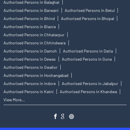
Authorised Persons in Balaghat
Authorised Persons in Barwani
Authorised Persons in Betul
Authorised Persons in Bhind
Authorised Persons in Bhopal
Authorised Persons in Biaora
Authorised Persons in Chhatarpur
Authorised Persons in Chhindwara
Authorised Persons in Damoh
Authorised Persons in Datia
Authorised Persons in Dewas
Authorised Persons in Guna
Authorised Persons in Gwalior
Authorised Persons in Hoshangabad
Authorised Persons in Indore
Authorised Persons in Jabalpur
Authorised Persons in Katni
Authorised Persons in Khandwa
View More...