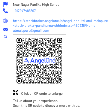
Near Nagar Panlika High School
+917947485567
https://stockbroker.angelone.in/angel-one-ltd-atul-malapure
-stock-broker-pandhurna-chhindwara-460338/Home
atmalapure@gmail.com
Click on QR code to enlarge.
Tell us about your experience.
Scan this QR code to discover more with us.