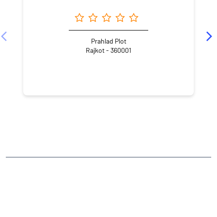
Prahlad Plot
Rajkot - 360001
NEARBY LOCALITY
Jawahar Road
Panchnath Plot
Sadar
CATEGORIES
Stock Broker
Financial Advisor
Financial Planner
Online Share Trading Centre
Finance Broker