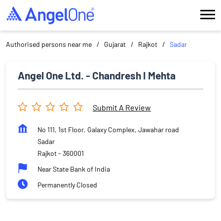
Authorised persons near me
Gujarat
Rajkot
Sadar
Angel One Ltd. - Chandresh I Mehta
Submit A Review
No 111, 1st Floor, Galaxy Complex, Jawahar road
Sadar
Rajkot
-
360001
Near State Bank of India
Permanently Closed