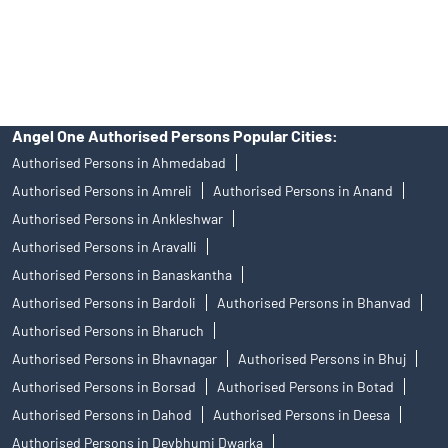
disputes with respect to the distribution activity, would not have
access to Exchange investor redressal forum or Arbitration
mechanism.
Angel One Authorised Persons Popular Cities:
Authorised Persons in Ahmedabad
Authorised Persons in Amreli
Authorised Persons in Anand
Authorised Persons in Ankleshwar
Authorised Persons in Aravalli
Authorised Persons in Banaskantha
Authorised Persons in Bardoli
Authorised Persons in Bhanvad
Authorised Persons in Bharuch
Authorised Persons in Bhavnagar
Authorised Persons in Bhuj
Authorised Persons in Borsad
Authorised Persons in Botad
Authorised Persons in Dahod
Authorised Persons in Deesa
Authorised Persons in Devbhumi Dwarka