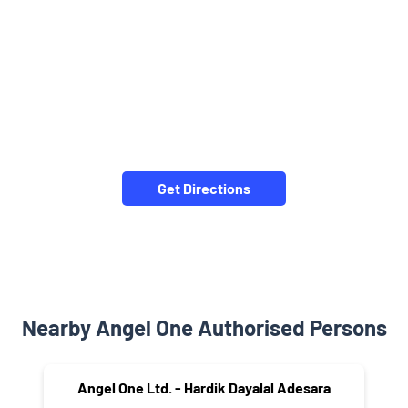
Get Directions
Nearby Angel One Authorised Persons
Angel One Ltd. - Hardik Dayalal Adesara