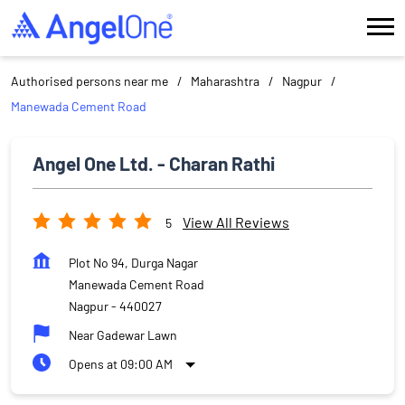
Authorised persons near me
Maharashtra
Nagpur
Manewada Cement Road
Angel One Ltd. - Charan Rathi
View All Reviews
5
Plot No 94, Durga Nagar
Manewada Cement Road
Nagpur
-
440027
Near Gadewar Lawn
Opens at 09:00 AM