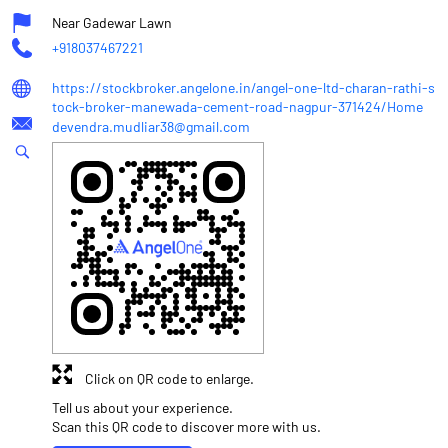
Near Gadewar Lawn
+918037467221
https://stockbroker.angelone.in/angel-one-ltd-charan-rathi-s
tock-broker-manewada-cement-road-nagpur-371424/Home
devendra.mudliar38@gmail.com
Click on QR code to enlarge.
Tell us about your experience.
Scan this QR code to discover more with us.