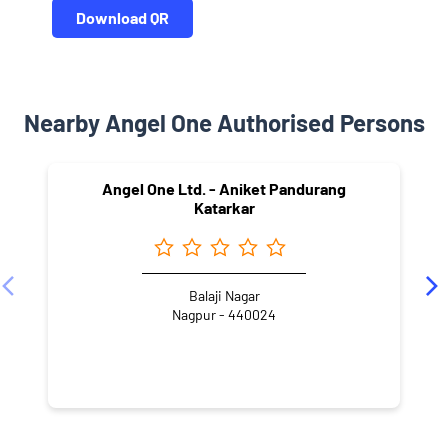
Download QR
Nearby Angel One Authorised Persons
Angel One Ltd. - Aniket Pandurang
Katarkar
Balaji Nagar
Nagpur - 440024