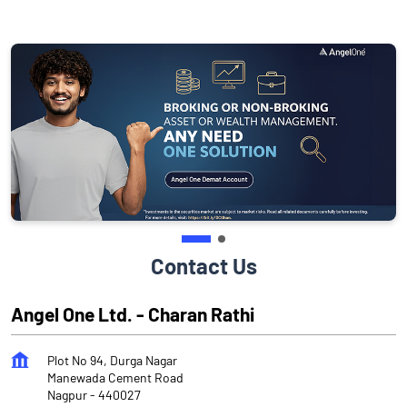
Contact Us
Angel One Ltd. - Charan Rathi
Plot No 94, Durga Nagar
Manewada Cement Road
Nagpur
-
440027