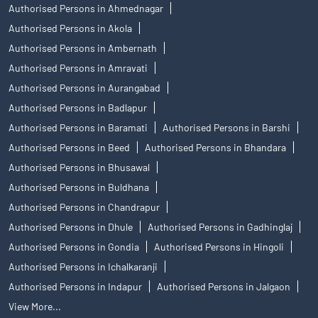
Authorised Persons in Ahmednagar
Authorised Persons in Akola
Authorised Persons in Ambernath
Authorised Persons in Amravati
Authorised Persons in Aurangabad
Authorised Persons in Badlapur
Authorised Persons in Baramati
Authorised Persons in Barshi
Authorised Persons in Beed
Authorised Persons in Bhandara
Authorised Persons in Bhusawal
Authorised Persons in Buldhana
Authorised Persons in Chandrapur
Authorised Persons in Dhule
Authorised Persons in Gadhinglaj
Authorised Persons in Gondia
Authorised Persons in Hingoli
Authorised Persons in Ichalkaranji
Authorised Persons in Indapur
Authorised Persons in Jalgaon
View More...