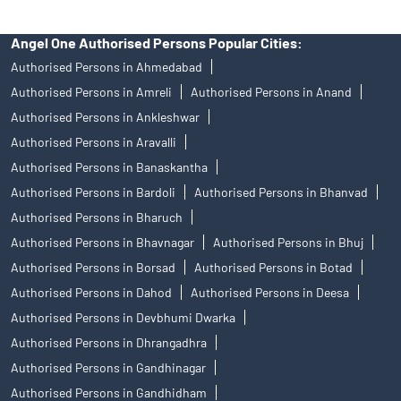
Angel One Authorised Persons Popular Cities:
Authorised Persons in Ahmedabad
Authorised Persons in Amreli
Authorised Persons in Anand
Authorised Persons in Ankleshwar
Authorised Persons in Aravalli
Authorised Persons in Banaskantha
Authorised Persons in Bardoli
Authorised Persons in Bhanvad
Authorised Persons in Bharuch
Authorised Persons in Bhavnagar
Authorised Persons in Bhuj
Authorised Persons in Borsad
Authorised Persons in Botad
Authorised Persons in Dahod
Authorised Persons in Deesa
Authorised Persons in Devbhumi Dwarka
Authorised Persons in Dhrangadhra
Authorised Persons in Gandhinagar
Authorised Persons in Gandhidham