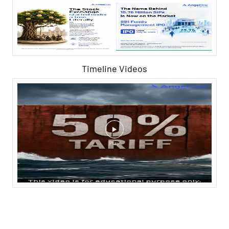
Timeline Videos