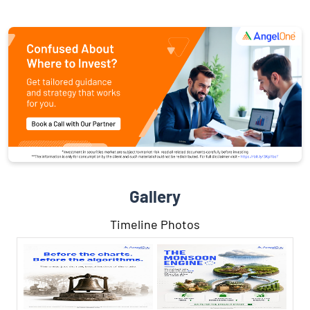
Gallery
Timeline Photos