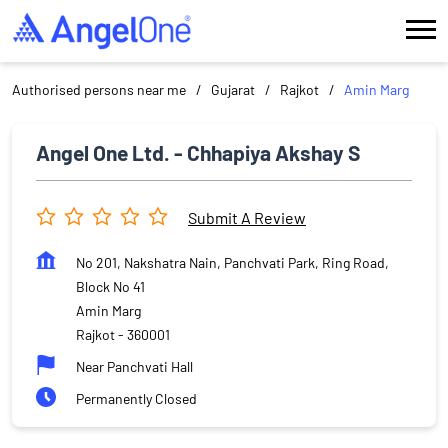
Authorised persons near me
Gujarat
Rajkot
Amin Marg
Angel One Ltd. - Chhapiya Akshay S
Submit A Review
No 201, Nakshatra Nain, Panchvati Park, Ring Road,
Block No 41
Amin Marg
Rajkot
-
360001
Near Panchvati Hall
Permanently Closed