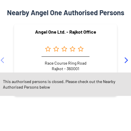
Nearby Angel One Authorised Persons
Angel One Ltd. - Rajkot Office
Race Course Ring Road
Rajkot - 360001
This authorised persons is closed. Please check out the Nearby
Authorised Persons below
NEARBY LOCALITY
MG Road
Jheelwas
Sadar