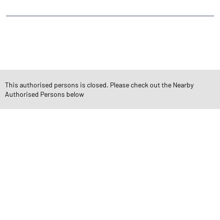
CATEGORIES
Stock Broker
Financial Advisor
Financial Planner
Online Share Trading Centre
Finance Broker
This authorised persons is closed. Please check out the Nearby
Authorised Persons below
TAGS
Angel One Branch- Reliable Fintech Partner Mukhtiyarganj
Investment in Mutual Funds near me Satna
Angel One Commodities Trading Angel One
In-Depth Asset Research| Angel One Branch Mukhtiyarganj
Financial Planner near me Angel One
Online Share Trading Centre- Angel One
Diversify Investment Portfolio with Angel One
Top Finance Broker Madhya Pradesh