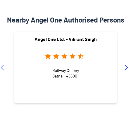
Nearby Angel One Authorised Persons
Angel One Ltd. - Vikrant Singh
Railway Colony
Satna - 485001
NEARBY LOCALITY
MDR 11
Jeevan Jyoti Colony