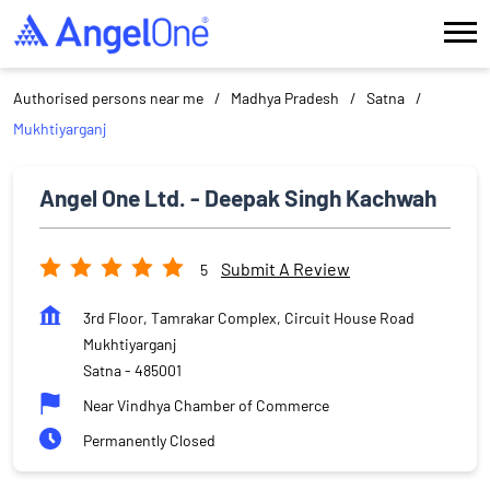
Authorised persons near me
Madhya Pradesh
Satna
Mukhtiyarganj
Angel One Ltd. - Deepak Singh Kachwah
Submit A Review
5
3rd Floor, Tamrakar Complex, Circuit House Road
Mukhtiyarganj
Satna
-
485001
Near Vindhya Chamber of Commerce
Permanently Closed