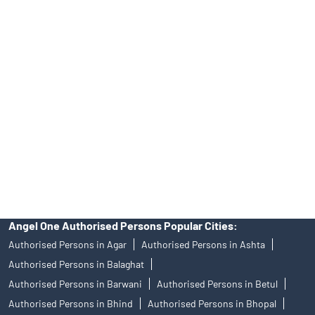
No.19092018. Compliance officer: Mr. Bineet Jha, Tel: (022)
39413940 Email: support@angelone.in
Angel One Ltd. is just acting as the distributor of the IPO. Opening
of an account will not guarantee the allotment of shares in an IPO.
Investors are requested to do their due diligence before investing
in any IPO.
Insurance and corporate FD - These are not Exchange traded
products, and Angel One Ltd is just acting as distributor. All
disputes with respect to the distribution activity, would not have
access to Exchange investor redressal forum or Arbitration
mechanism.
Angel One Authorised Persons Popular Cities:
Authorised Persons in Agar
Authorised Persons in Ashta
Authorised Persons in Balaghat
Authorised Persons in Barwani
Authorised Persons in Betul
Authorised Persons in Bhind
Authorised Persons in Bhopal