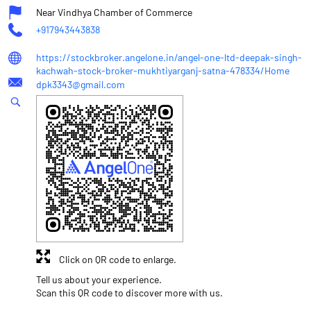
Near Vindhya Chamber of Commerce
+917943443838
https://stockbroker.angelone.in/angel-one-ltd-deepak-singh-
kachwah-stock-broker-mukhtiyarganj-satna-478334/Home
dpk3343@gmail.com
Click on QR code to enlarge.
Tell us about your experience.
Scan this QR code to discover more with us.