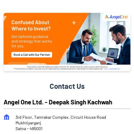
Contact Us
Angel One Ltd. - Deepak Singh Kachwah
3rd Floor, Tamrakar Complex, Circuit House Road
Mukhtiyarganj
Satna
-
485001