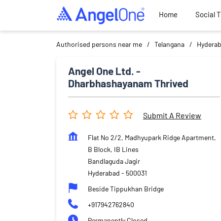
Home
Social 
Authorised persons near me
Telangana
Hydera
Angel One Ltd. -
Dharbhashayanam Thrived
Submit A Review
Flat No 2/2, Madhyupark Ridge Apartment,
B Block, IB Lines
Bandlaguda Jagir
Hyderabad
-
500031
Beside Tippukhan Bridge
+917942762840
Permanently Closed