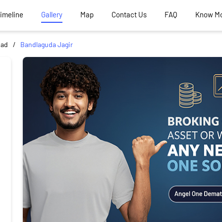
Timeline
Gallery
Map
Contact Us
FAQ
Know M
bad
Bandlaguda Jagir