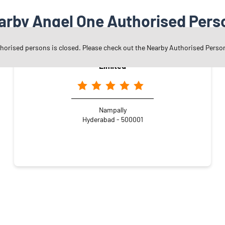
arby Angel One Authorised Pers
thorised persons is closed. Please check out the Nearby Authorised Perso
Angel One Ltd. - Kem Cho Securities Private
Limited
Nampally
Hyderabad - 500001