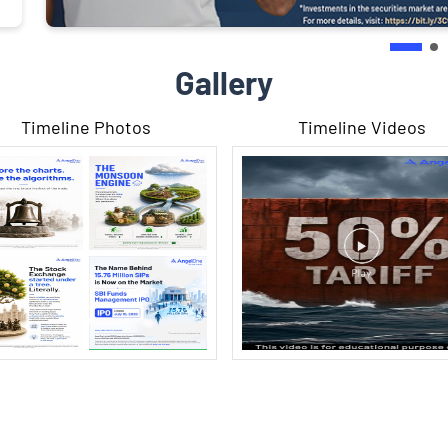
Gallery
Timeline Photos
Timeline Videos