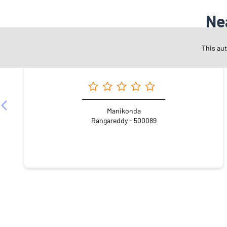
Ne
This au
Angel One Ltd. - Rapolu Kiran Kumar
Manikonda
Rangareddy - 500089
NEARBY LOCALITY
Madhu Park Ridge
Hashim Nagar
Langar Houz