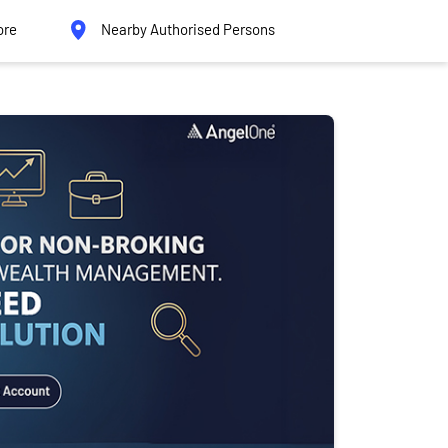
ore
Nearby Authorised Persons