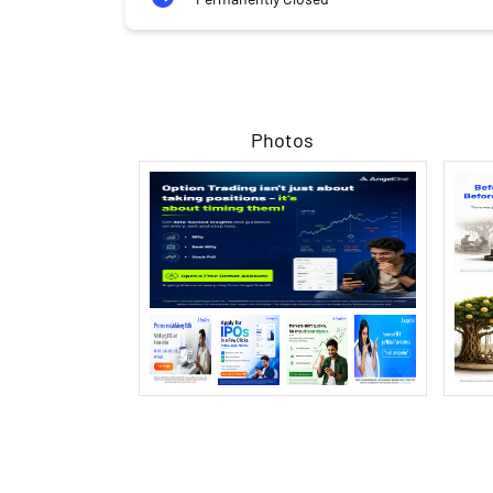
Photos