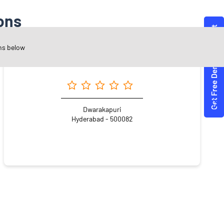
ons
ns below
Angel One Ltd. - Share Gnanam Private Limited
Dwarakapuri
Hyderabad - 500082