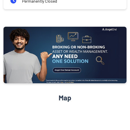
Permanently Closed
Map