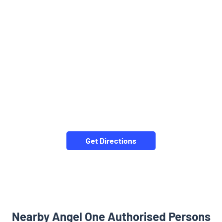
Get Directions
Nearby Angel One Authorised Persons
Angel One Ltd. - Rapolu Kiran Kumar
Manikonda
Rangareddy - 500089