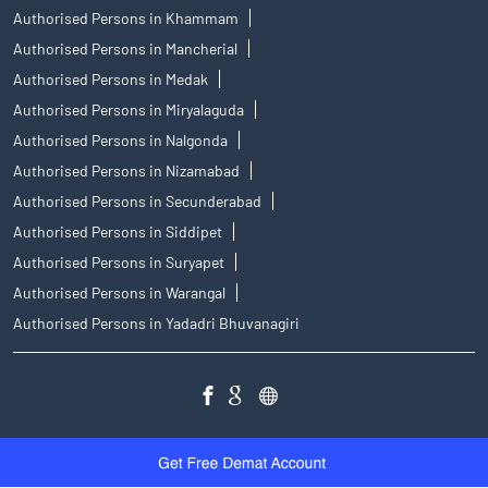
Authorised Persons in Siddipet
Authorised Persons in Suryapet
Authorised Persons in Warangal
Authorised Persons in Yadadri Bhuvanagiri