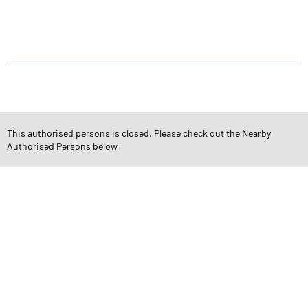
Angel One Commodities Trading Angel One
In-Depth Asset Research| Angel One Branch Bandlaguda Jagir
Financial Planner near me Angel One
Online Share Trading Centre- Angel One
Diversify Investment Portfolio with Angel One
Top Finance Broker Telangana
This authorised persons is closed. Please check out the Nearby
Leading Stock Broker Service near me Hyderabad
Authorised Persons below
Investing in Bonds Futures & Options with Angel One
Own Renowned Companies Shares via AngelOne
AngelOne Branch - Best Investment Plans Bandlaguda Jagir
Professional Portfolio Management at Angel One
Top Financial Advisor in Telangana
Online IPO Investment- Angel One Ltd.
Tailored Services at Angel One Branch Bandlaguda Jagir
Best Fintech Trading Platform near me Hyderabad