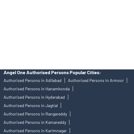
Angel One Authorised Persons Popular Cities:
Authorised Persons in Adilabad
Authorised Persons in Armoor
Authorised Persons in Hanamkonda
Authorised Persons in Hyderabad
Authorised Persons in Jagtial
Authorised Persons in Rangareddy
Authorised Persons in Kamareddy
Authorised Persons in Karimnagar
Authorised Persons in Khammam
Authorised Persons in Mancherial
Authorised Persons in Medak
Authorised Persons in Miryalaguda
Authorised Persons in Nalgonda
Authorised Persons in Nizamabad
Authorised Persons in Secunderabad