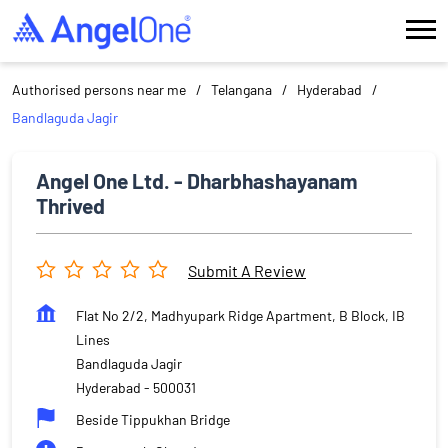
Authorised persons near me
Telangana
Hyderabad
Bandlaguda Jagir
Angel One Ltd. - Dharbhashayanam
Thrived
Submit A Review
Flat No 2/2, Madhyupark Ridge Apartment, B Block, IB
Lines
Bandlaguda Jagir
Hyderabad
-
500031
Beside Tippukhan Bridge