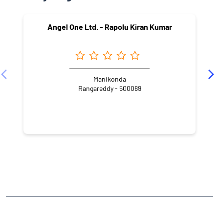
NEARBY LOCALITY
Madhu Park Ridge
Hashim Nagar
Langar Houz
CATEGORIES
Stock Broker
Financial Advisor
Financial Planner
Online Share Trading Centre
Finance Broker
TAGS
Angel One Branch- Reliable Fintech Partner Bandlaguda Jagir
Investment in Mutual Funds near me Hyderabad