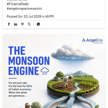
#FinanceReels
#angelonepartnerassist
Posted On:
22 Jul 2026 4:48 PM