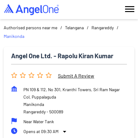
Authorised persons near me
Telangana
Rangareddy
Manikonda
Angel One Ltd. - Rapolu Kiran Kumar
Submit A Review
PN 109 & 112, No 301, Kranthi Towers, Sri Ram Nagar
Col, Puppalaguda
Manikonda
Rangareddy
-
500089
Near Water Tank
Opens at 09:30 AM