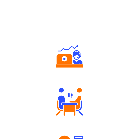
Why Angel One
Authorized persons support
Tailored Consultation