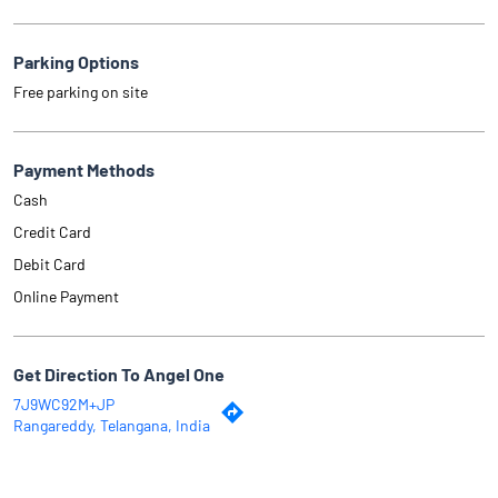
Parking Options
Free parking on site
Payment Methods
Cash
Credit Card
Debit Card
Online Payment
Get Direction To Angel One
7J9WC92M+JP
Rangareddy, Telangana, India