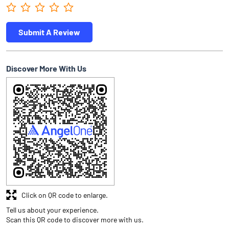
Submit A Review
Discover More With Us
Click on QR code to enlarge.
Tell us about your experience.
Scan this QR code to discover more with us.