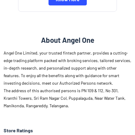
About Angel One
Angel One Limited, your trusted fintech partner, provides a cutting-
edge trading platform packed with broking services, tailored services,
in-depth research, and personalized support along with other
features. To enjoy all the benefits along with guidance for smart
investing decisions, meet our Authorized Persons network.
The address of this authorised persons is PN 109 & 112, No 301,
Kranthi Towers, Sri Ram Nagar Col, Puppalaguda, Near Water Tank,
Manikonda, Rangareddy, Telangana.
Store Ratings