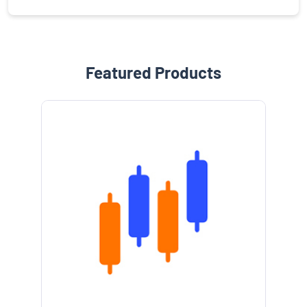
Featured Products