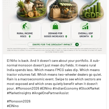
El Niño is back. And it doesn't care about your portfolio. A sub-
normal monsoon doesn't just mean dry fields. It means rural
India spends less. Which means FMCG sales dip. Which means
tractor volumes fall. Which means two-wheeler dealers go quiet.
Rain is a macroeconomic event. Swipe to see which sectors are
most exposed and which ones quietly benefit when it doesn't
pour. #Monsoon2026 #ElNino #IndianEconomy #StockMarket
#MarketInsights #AngelOnePartnerAssist
#Monsoon2026
#ElNino