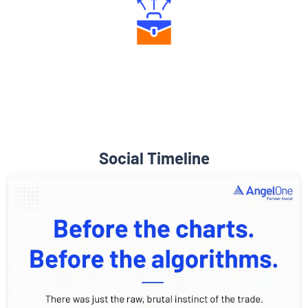
Diverse Asset Choices
Social Timeline