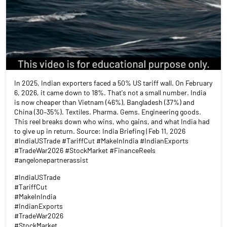
In 2025, Indian exporters faced a 50% US tariff wall. On February
6, 2026, it came down to 18%. That's not a small number. India
is now cheaper than Vietnam (46%), Bangladesh (37%) and
China (30–35%). Textiles. Pharma. Gems. Engineering goods.
This reel breaks down who wins, who gains, and what India had
to give up in return. Source: India Briefing | Feb 11, 2026
#IndiaUSTrade #TariffCut #MakeInIndia #IndianExports
#TradeWar2026 #StockMarket #FinanceReels
#angelonepartnerassist
#IndiaUSTrade
#TariffCut
#MakeInIndia
#IndianExports
#TradeWar2026
#StockMarket