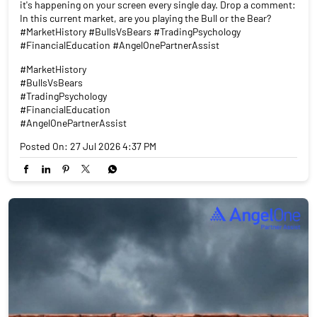
it's happening on your screen every single day. Drop a comment:
In this current market, are you playing the Bull or the Bear?
#MarketHistory #BullsVsBears #TradingPsychology
#FinancialEducation #AngelOnePartnerAssist
#MarketHistory
#BullsVsBears
#TradingPsychology
#FinancialEducation
#AngelOnePartnerAssist
Posted On:
27 Jul 2026 4:37 PM