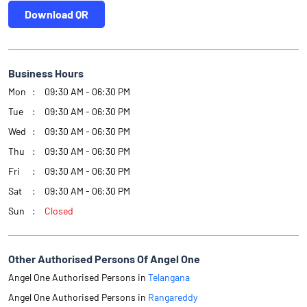
Download QR
Business Hours
Mon
09:30 AM - 06:30 PM
Tue
09:30 AM - 06:30 PM
Wed
09:30 AM - 06:30 PM
Thu
09:30 AM - 06:30 PM
Fri
09:30 AM - 06:30 PM
Sat
09:30 AM - 06:30 PM
Sun
Closed
Other Authorised Persons Of Angel One
Angel One Authorised Persons in
Telangana
Angel One Authorised Persons in
Rangareddy