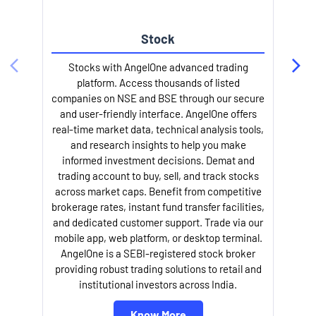
Stock
Stocks with AngelOne advanced trading
platform. Access thousands of listed
companies on NSE and BSE through our secure
and user-friendly interface. AngelOne offers
e
real-time market data, technical analysis tools,
and research insights to help you make
informed investment decisions. Demat and
trading account to buy, sell, and track stocks
across market caps. Benefit from competitive
brokerage rates, instant fund transfer facilities,
and dedicated customer support. Trade via our
mobile app, web platform, or desktop terminal.
AngelOne is a SEBI-registered stock broker
providing robust trading solutions to retail and
l
institutional investors across India.
Know More