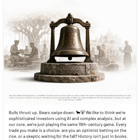
Bulls thrust up. Bears swipe down. 🐂🐻 We like to think we’re
sophisticated investors using AI and complex analysis, but at
our core, we’re just playing the same 19th-century game. Every
trade you make is a choice: are you an optimist betting on the
rise, or a skeptic waiting for the fall? History isn't just in books,