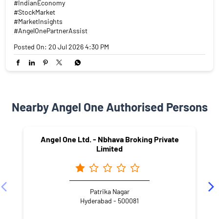
#IndianEconomy
#StockMarket
#MarketInsights
#AngelOnePartnerAssist
Posted On:
20 Jul 2026 4:30 PM
Nearby Angel One Authorised Persons
Angel One Ltd. - Nbhava Broking Private
Limited
Patrika Nagar
Hyderabad - 500081