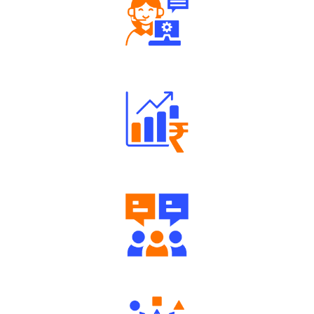
Robust Support Desk
Well Directed Investment Plans
Engaging Community Forum