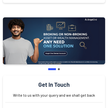
Get In Touch
Write to us with your query and we shall get back