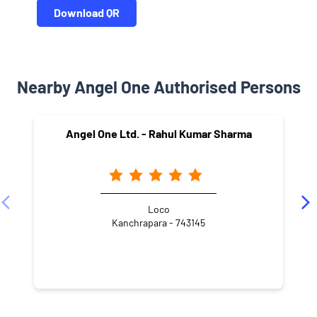
Download QR
Nearby Angel One Authorised Persons
Angel One Ltd. - Rahul Kumar Sharma
Loco
Kanchrapara - 743145