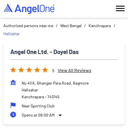
Authorised persons near me
West Bengal
Kanchrapara
Halisahar
Angel One Ltd. - Doyel Das
View All Reviews
5
No 41/A, Bhangan Para Road, Bagmore
Halisahar
Kanchrapara
-
743145
Near Sporting Club
Opens at 09:00 AM