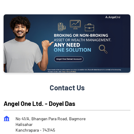
Contact Us
Angel One Ltd. - Doyel Das
No 41/A, Bhangan Para Road, Bagmore
Halisahar
Kanchrapara
-
743145