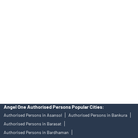
INA000008172, AMFI Regn. No.: ARN–77404, PFRDA Registration
No.19092018. Compliance officer: Mr. Bineet Jha, Tel: (022)
39413940 Email: support@angelone.in
Angel One Ltd. is just acting as the distributor of the IPO. Opening
of an account will not guarantee the allotment of shares in an IPO.
Investors are requested to do their due diligence before investing
in any IPO.
Insurance and corporate FD - These are not Exchange traded
products, and Angel One Ltd is just acting as distributor. All
disputes with respect to the distribution activity, would not have
access to Exchange investor redressal forum or Arbitration
mechanism.
Angel One Authorised Persons Popular Cities:
Authorised Persons in Asansol
Authorised Persons in Bankura
Authorised Persons in Barasat
Authorised Persons in Bardhaman