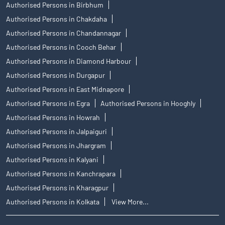
Authorised Persons in Birbhum
Authorised Persons in Chakdaha
Authorised Persons in Chandannagar
Authorised Persons in Cooch Behar
Authorised Persons in Diamond Harbour
Authorised Persons in Durgapur
Authorised Persons in East Midnapore
Authorised Persons in Egra
Authorised Persons in Hooghly
Authorised Persons in Howrah
Authorised Persons in Jalpaiguri
Authorised Persons in Jhargram
Authorised Persons in Kalyani
Authorised Persons in Kanchrapara
Authorised Persons in Kharagpur
Authorised Persons in Kolkata
View More...