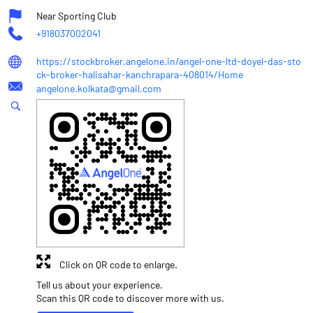
Near Sporting Club
+918037002041
https://stockbroker.angelone.in/angel-one-ltd-doyel-das-sto
ck-broker-halisahar-kanchrapara-408014/Home
angelone.kolkata@gmail.com
Click on QR code to enlarge.
Tell us about your experience.
Scan this QR code to discover more with us.