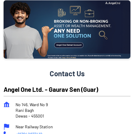
Contact Us
Angel One Ltd. - Gaurav Sen (Guar)
No 146, Ward No 9
Rani Bagh
Dewas
-
455001
Near Railway Station