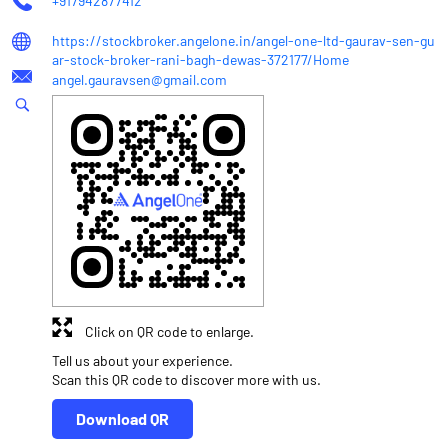
+917942877412
https://stockbroker.angelone.in/angel-one-ltd-gaurav-sen-gu
ar-stock-broker-rani-bagh-dewas-372177/Home
angel.gauravsen@gmail.com
Click on QR code to enlarge.
Tell us about your experience.
Scan this QR code to discover more with us.
Download QR