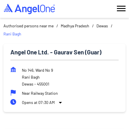
Authorised persons near me
Madhya Pradesh
Dewas
Rani Bagh
Angel One Ltd. - Gaurav Sen (Guar)
No 146, Ward No 9
Rani Bagh
Dewas
-
455001
Near Railway Station
Opens at 07:30 AM