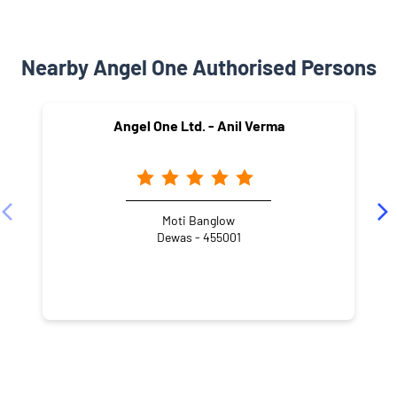
Nearby Angel One Authorised Persons
Angel One Ltd. - Anil Verma
Moti Banglow
Dewas - 455001
NEARBY LOCALITY
Central Industrial Security Force