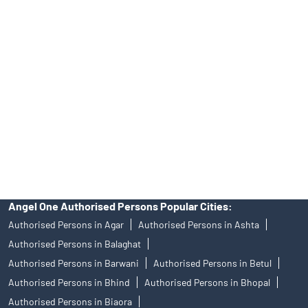
39413940 Email: support@angelone.in
Angel One Ltd. is just acting as the distributor of the IPO. Opening
of an account will not guarantee the allotment of shares in an IPO.
Investors are requested to do their due diligence before investing
in any IPO.
Insurance and corporate FD - These are not Exchange traded
products, and Angel One Ltd is just acting as distributor. All
disputes with respect to the distribution activity, would not have
access to Exchange investor redressal forum or Arbitration
mechanism.
Angel One Authorised Persons Popular Cities:
Authorised Persons in Agar
Authorised Persons in Ashta
Authorised Persons in Balaghat
Authorised Persons in Barwani
Authorised Persons in Betul
Authorised Persons in Bhind
Authorised Persons in Bhopal
Authorised Persons in Biaora