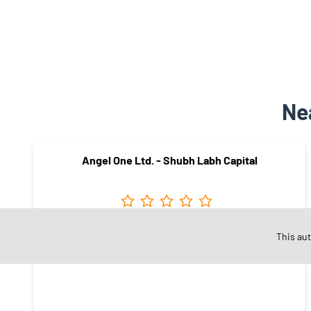
Ne
Angel One Ltd. - Shubh Labh Capital
Jhotwara
This au
Jaipur - 302012