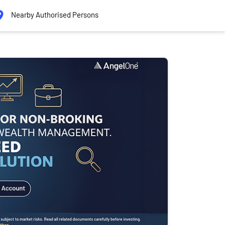
Nearby Authorised Persons