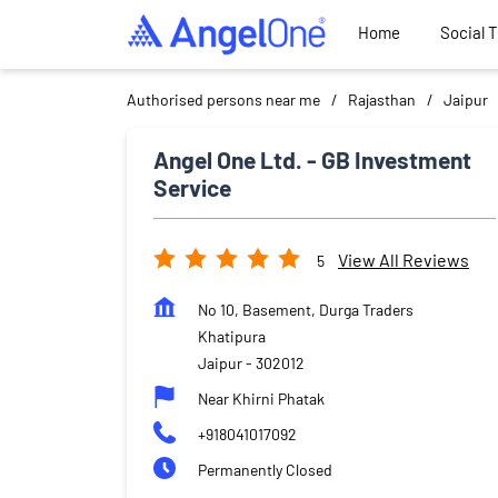
Home
Social 
Authorised persons near me
Rajasthan
Jaipur
Angel One Ltd. - GB Investment
Service
View All Reviews
5
No 10, Basement, Durga Traders
Khatipura
Jaipur
-
302012
Near Khirni Phatak
+918041017092
Permanently Closed