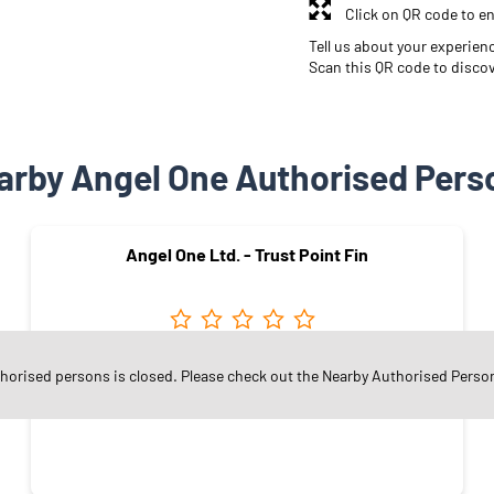
Click on QR code to en
Tell us about your experien
Scan this QR code to disco
arby Angel One Authorised Pers
Angel One Ltd. - Trust Point Fin
Kanakpura
thorised persons is closed. Please check out the Nearby Authorised Perso
Jaipur - 302034