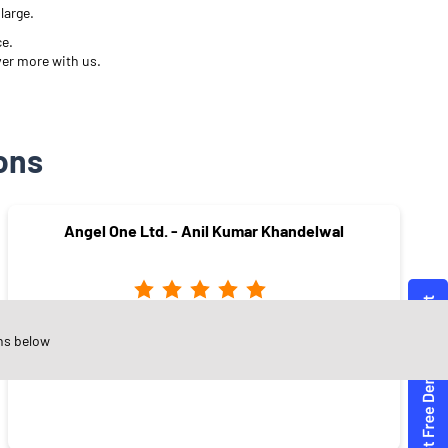
large.
ce.
ver more with us.
ons
Angel One Ltd. - Anil Kumar Khandelwal
Heerapura
ns below
Jaipur - 302021