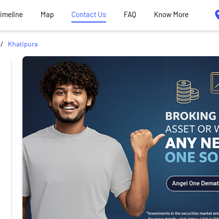
Timeline
Map
Contact Us
FAQ
Know More
Khatipura