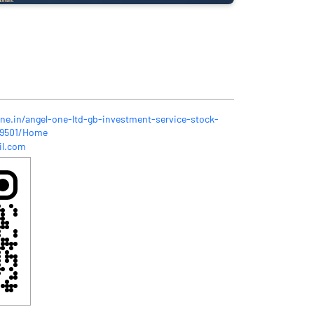
one.in/angel-one-ltd-gb-investment-service-stock-
349501/Home
il.com