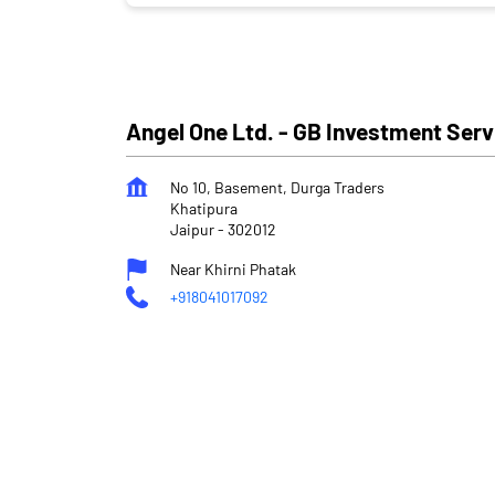
Angel One Ltd. - GB Investment Serv
No 10, Basement, Durga Traders
Khatipura
Jaipur
-
302012
Near Khirni Phatak
+918041017092