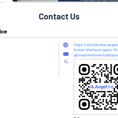
Contact Us
ice
https://stockbroker.angel
broker-khatipura-jaipur-
gbinvestmentservice@gma