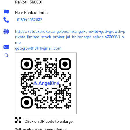
Rajkot
-
360001
Near Bank of India
+918044952832
https://stockbroker.angelone.in/angel-one-ltd-goti-growth-p
rivate-limited-stock-broker-jai-bhimnagar-rajkot-433696/Ho
me
gotigrowth811@gmail.com
Click on QR code to enlarge.
Tell us about your experience.