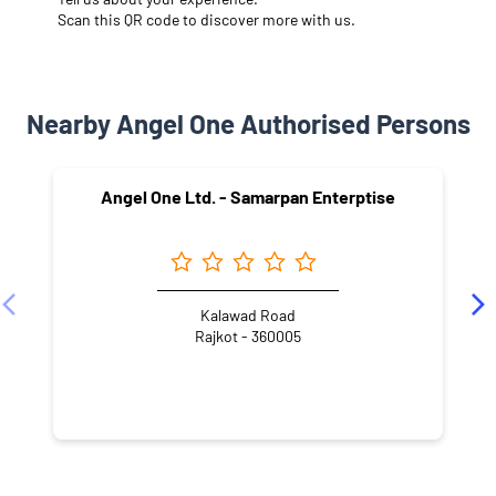
Scan this QR code to discover more with us.
Nearby Angel One Authorised Persons
Angel One Ltd. - Samarpan Enterptise
Kalawad Road
Rajkot - 360005
NEARBY LOCALITY