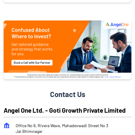
Contact Us
Angel One Ltd. - Goti Growth Private Limited
Office No 6, Rivera Wave, Mahadevwadi Street No 3
Jai Bhimnagar