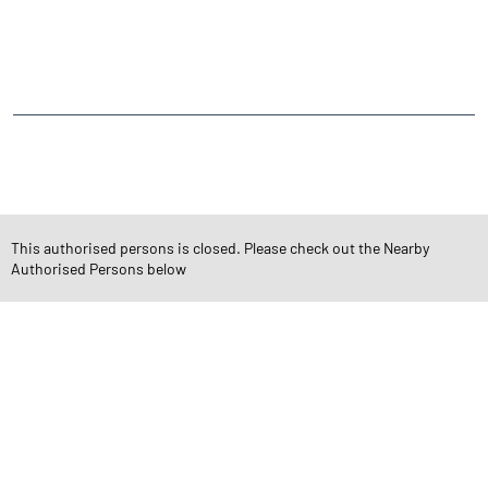
Mahadevwadi Street Number 3
Jai Bhimnagar
Ravipark Society
CATEGORIES
Stock Broker
Financial Advisor
Financial Planner
Online Share Trading Centre
Finance Broker
This authorised persons is closed. Please check out the Nearby
Authorised Persons below
TAGS
Angel One Branch- Reliable Fintech Partner Jai Bhimnagar
Investment in Mutual Funds near me Rajkot
Angel One Commodities Trading Angel One
In-Depth Asset Research| Angel One Branch Jai Bhimnagar
Financial Planner near me Angel One