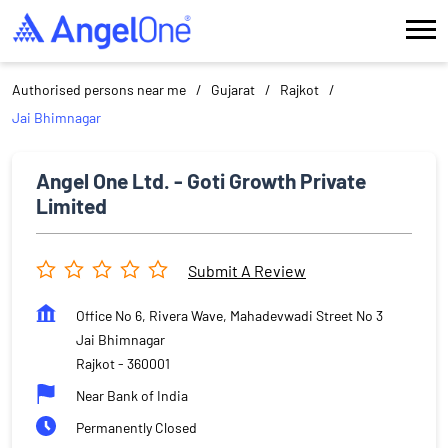
Authorised persons near me
Gujarat
Rajkot
Jai Bhimnagar
Angel One Ltd. - Goti Growth Private
Limited
Submit A Review
Office No 6, Rivera Wave, Mahadevwadi Street No 3
Jai Bhimnagar
Rajkot
-
360001
Near Bank of India
Permanently Closed