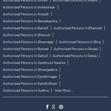
Authorised Persons in Amreli
Authorised Persons in Anand
Authorised Persons in Ankleshwar
Authorised Persons in Aravalli
Authorised Persons in Banaskantha
Authorised Persons in Bardoli
Authorised Persons in Bhanvad
Authorised Persons in Bharuch
Authorised Persons in Bhavnagar
Authorised Persons in Bhuj
Authorised Persons in Borsad
Authorised Persons in Botad
Authorised Persons in Dahod
Authorised Persons in Deesa
Authorised Persons in Devbhumi Dwarka
Authorised Persons in Dhrangadhra
Authorised Persons in Gandhinagar
Authorised Persons in Gandhidham
Authorised Persons in Godhra
View More...